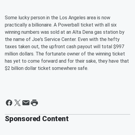
Some lucky person in the Los Angeles area is now
practically a billionaire. A Powerball ticket with all six
winning numbers was sold at an Alta Dena gas station by
the name of Joe's Service Center. Even with the hefty
taxes taken out, the upfront cash payout will total $997
million dollars. The fortunate owner of the winning ticket
has yet to come forward and for their sake, they have that
$2 billion dollar ticket somewhere safe.
Sponsored Content