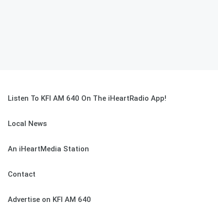
Listen To KFI AM 640 On The iHeartRadio App!
Local News
An iHeartMedia Station
Contact
Advertise on KFI AM 640