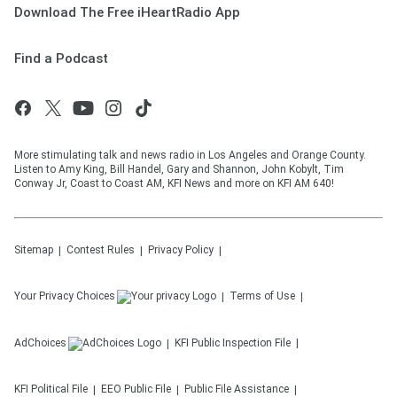
Download The Free iHeartRadio App
Find a Podcast
More stimulating talk and news radio in Los Angeles and Orange County.
Listen to Amy King, Bill Handel, Gary and Shannon, John Kobylt, Tim
Conway Jr, Coast to Coast AM, KFI News and more on KFI AM 640!
Sitemap
Contest Rules
Privacy Policy
Your Privacy Choices
Terms of Use
AdChoices
KFI
Public Inspection File
KFI
Political File
EEO Public File
Public File Assistance