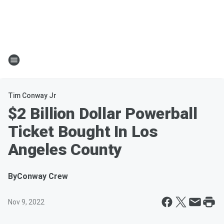
Tim Conway Jr
$2 Billion Dollar Powerball
Ticket Bought In Los
Angeles County
By
Conway Crew
Nov 9, 2022