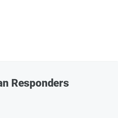
Ian Responders