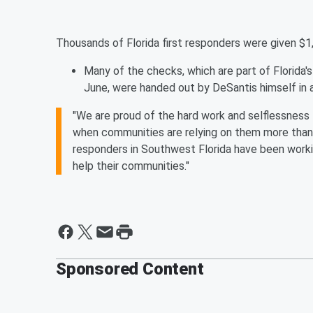
Thousands of Florida first responders were given $1,
Many of the checks, which are part of Florida
June, were handed out by DeSantis himself in 
"We are proud of the hard work and selflessness 
when communities are relying on them more than e
responders in Southwest Florida have been workin
help their communities."
Sponsored Content