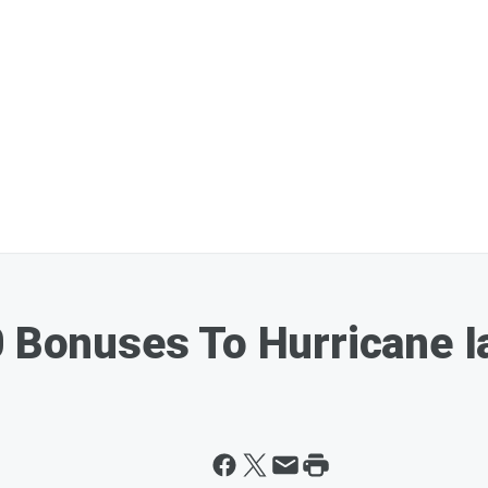
0 Bonuses To Hurricane 