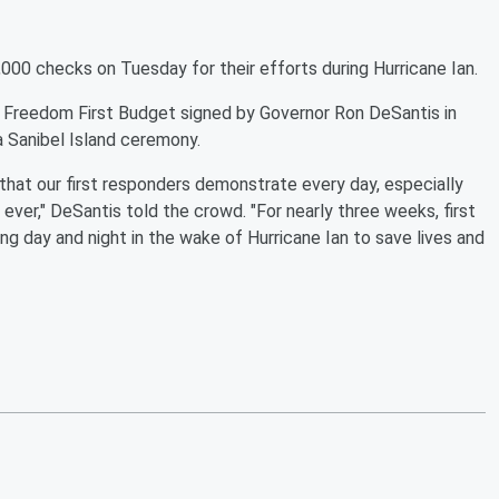
000 checks on Tuesday for their efforts during Hurricane Ian.
's Freedom First Budget signed by Governor Ron DeSantis in
a Sanibel Island ceremony.
that our first responders demonstrate every day, especially
ver," DeSantis told the crowd. "For nearly three weeks, first
g day and night in the wake of Hurricane Ian to save lives and