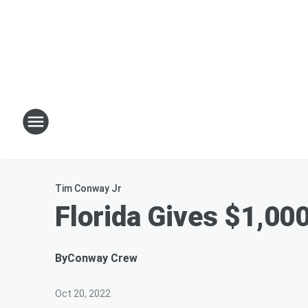
Tim Conway Jr
Florida Gives $1,00
By
Conway Crew
Oct 20, 2022