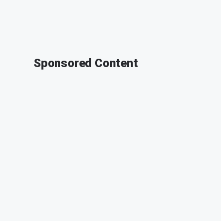
Sponsored Content