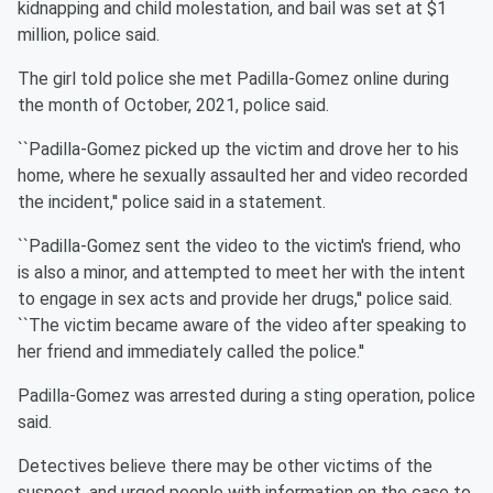
kidnapping and child molestation, and bail was set at $1
million, police said.
The girl told police she met Padilla-Gomez online during
the month of October, 2021, police said.
``Padilla-Gomez picked up the victim and drove her to his
home, where he sexually assaulted her and video recorded
the incident,'' police said in a statement.
``Padilla-Gomez sent the video to the victim's friend, who
is also a minor, and attempted to meet her with the intent
to engage in sex acts and provide her drugs,'' police said.
``The victim became aware of the video after speaking to
her friend and immediately called the police.''
Padilla-Gomez was arrested during a sting operation, police
said.
Detectives believe there may be other victims of the
suspect, and urged people with information on the case to