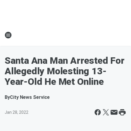
Santa Ana Man Arrested For
Allegedly Molesting 13-
Year-Old He Met Online
By
City News Service
Jan 28, 2022