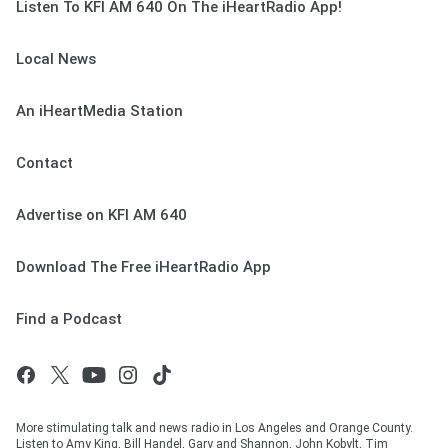
Listen To KFI AM 640 On The iHeartRadio App!
Local News
An iHeartMedia Station
Contact
Advertise on KFI AM 640
Download The Free iHeartRadio App
Find a Podcast
More stimulating talk and news radio in Los Angeles and Orange County.
Listen to Amy King, Bill Handel, Gary and Shannon, John Kobylt, Tim