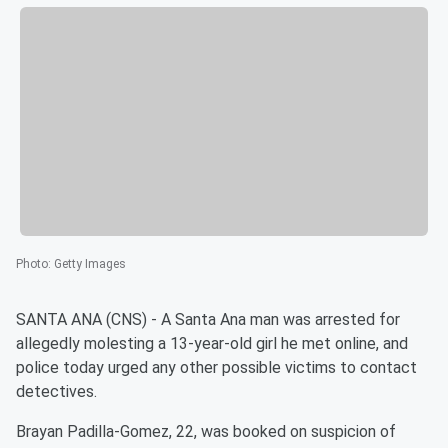
Photo
:
Getty Images
SANTA ANA (CNS) - A Santa Ana man was arrested for
allegedly molesting a 13-year-old girl he met online, and
police today urged any other possible victims to contact
detectives.
Brayan Padilla-Gomez, 22, was booked on suspicion of