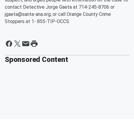
contact Detective Jorge Gaeta at 714-245-8706 or
jgaeta@santa-ana.org; or call Orange County Crime
Stoppers at 1- 855-TIP-OCCS.
Sponsored Content