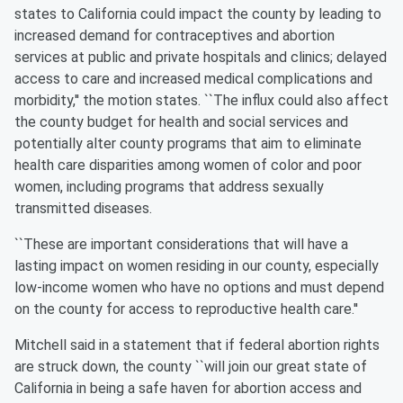
states to California could impact the county by leading to
increased demand for contraceptives and abortion
services at public and private hospitals and clinics; delayed
access to care and increased medical complications and
morbidity,'' the motion states. ``The influx could also affect
the county budget for health and social services and
potentially alter county programs that aim to eliminate
health care disparities among women of color and poor
women, including programs that address sexually
transmitted diseases.
``These are important considerations that will have a
lasting impact on women residing in our county, especially
low-income women who have no options and must depend
on the county for access to reproductive health care.''
Mitchell said in a statement that if federal abortion rights
are struck down, the county ``will join our great state of
California in being a safe haven for abortion access and