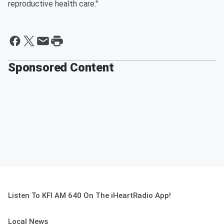
reproductive health care.''
Sponsored Content
Listen To KFI AM 640 On The iHeartRadio App!
Local News