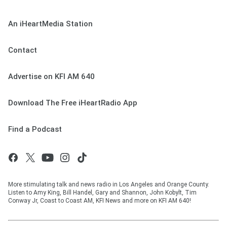
An iHeartMedia Station
Contact
Advertise on KFI AM 640
Download The Free iHeartRadio App
Find a Podcast
More stimulating talk and news radio in Los Angeles and Orange County.
Listen to Amy King, Bill Handel, Gary and Shannon, John Kobylt, Tim
Conway Jr, Coast to Coast AM, KFI News and more on KFI AM 640!