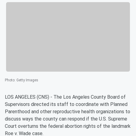
Photo
:
Getty Images
LOS ANGELES (CNS) - The Los Angeles County Board of
Supervisors directed its staff to coordinate with Planned
Parenthood and other reproductive health organizations to
discuss ways the county can respond if the U.S. Supreme
Court overturns the federal abortion rights of the landmark
Roe v. Wade case.