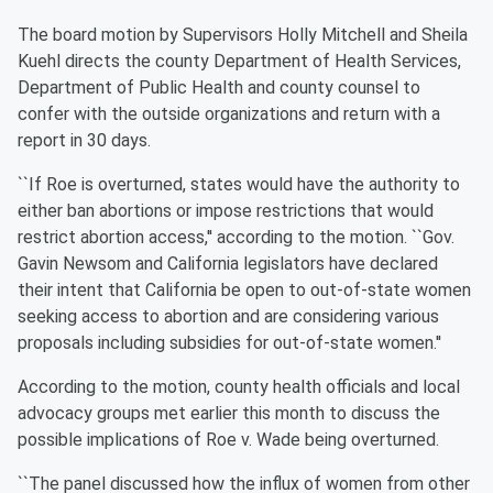
The board motion by Supervisors Holly Mitchell and Sheila
Kuehl directs the county Department of Health Services,
Department of Public Health and county counsel to
confer with the outside organizations and return with a
report in 30 days.
``If Roe is overturned, states would have the authority to
either ban abortions or impose restrictions that would
restrict abortion access,'' according to the motion. ``Gov.
Gavin Newsom and California legislators have declared
their intent that California be open to out-of-state women
seeking access to abortion and are considering various
proposals including subsidies for out-of-state women.''
According to the motion, county health officials and local
advocacy groups met earlier this month to discuss the
possible implications of Roe v. Wade being overturned.
``The panel discussed how the influx of women from other