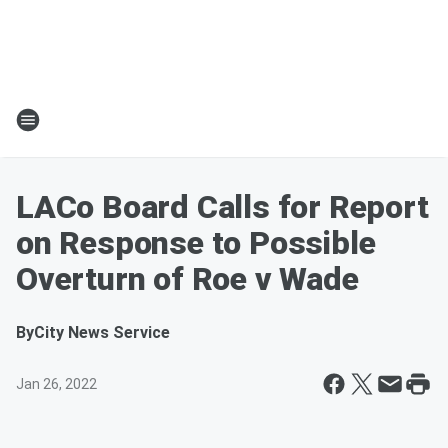
LACo Board Calls for Report
on Response to Possible
Overturn of Roe v Wade
By
City News Service
Jan 26, 2022