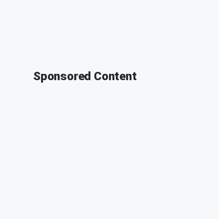
Sponsored Content