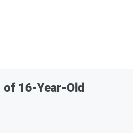
g of 16-Year-Old