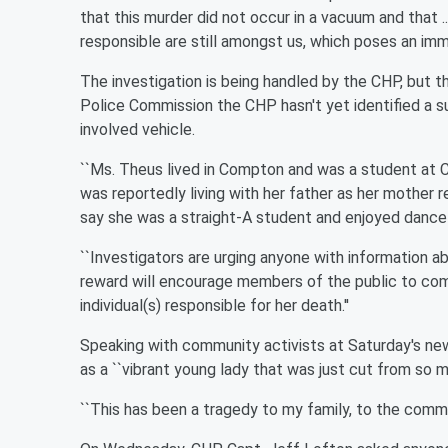
that this murder did not occur in a vacuum and that .
responsible are still amongst us, which poses an immine
The investigation is being handled by the CHP, but 
Police Commission the CHP hasn't yet identified a s
involved vehicle.
``Ms. Theus lived in Compton and was a student at C
was reportedly living with her father as her mother
say she was a straight-A student and enjoyed dance 
``Investigators are urging anyone with information ab
reward will encourage members of the public to come
individual(s) responsible for her death.''
Speaking with community activists at Saturday's new
as a ``vibrant young lady that was just cut from so m
``This has been a tragedy to my family, to the commun