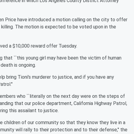
 conference in which Los Angeles County District Attorney
 Price have introduced a motion calling on the city to offer
 killing. The motion is expected to be voted upon in the
ved a $10,000 reward offer Tuesday.
ng that ``this young girl may have been the victim of human
r death is ongoing.
lp bring Tioni's murderer to justice, and if you have any
trol.''
mbers who ``literally on the next day were on the steps of
anding that our police department, California Highway Patrol,
ng this assailant to justice.
he children of our community so that they know they live in a
ity will rally to their protection and to their defense,'' the