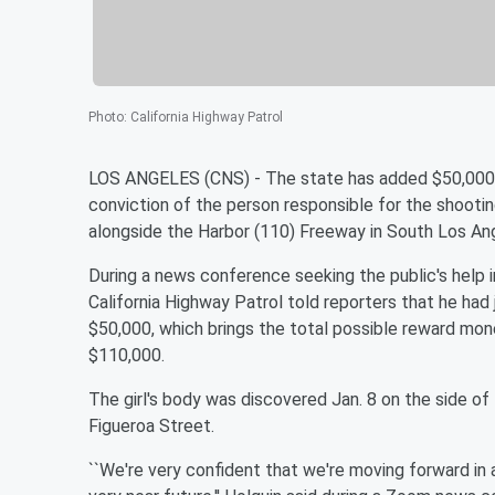
Photo
:
California Highway Patrol
LOS ANGELES (CNS) - The state has added $50,000 to
conviction of the person responsible for the shoot
alongside the Harbor (110) Freeway in South Los Ange
During a news conference seeking the public's help i
California Highway Patrol told reporters that he h
$50,000, which brings the total possible reward mone
$110,000.
The girl's body was discovered Jan. 8 on the side 
Figueroa Street.
``We're very confident that we're moving forward in