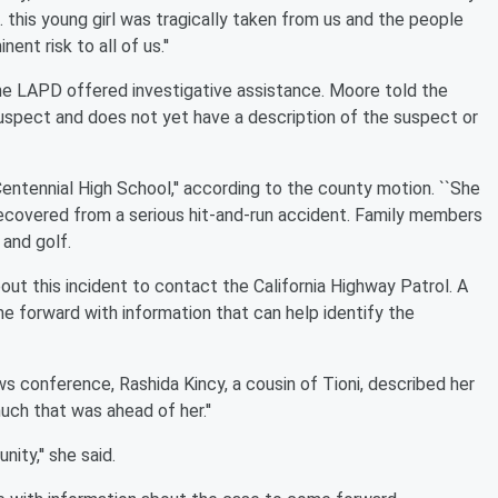
.. this young girl was tragically taken from us and the people
nt risk to all of us.''
the LAPD offered investigative assistance. Moore told the
uspect and does not yet have a description of the suspect or
entennial High School,'' according to the county motion. ``She
 recovered from a serious hit-and-run accident. Family members
and golf.
out this incident to contact the California Highway Patrol. A
 forward with information that can help identify the
s conference, Rashida Kincy, a cousin of Tioni, described her
uch that was ahead of her.''
ity,'' she said.