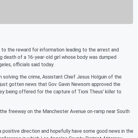
 the reward for information leading to the arrest and
ing death of a 16-year-old girl whose body was dumped
les, officials said today.
n solving the crime, Assistant Chief Jesus Holguin of the
ad just gotten news that Gov. Gavin Newsom approved the
y being offered for the capture of Tioni Theus' killer to
of the freeway on the Manchester Avenue on-ramp near South
 a positive direction and hopefully have some good news in the