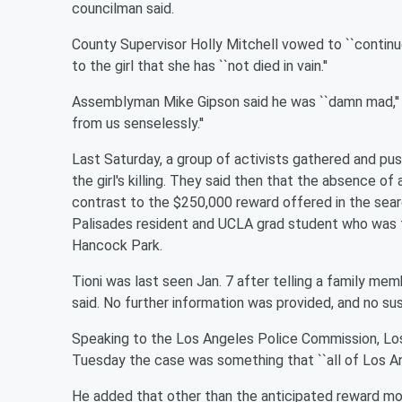
councilman said.
County Supervisor Holly Mitchell vowed to ``continue 
to the girl that she has ``not died in vain.''
Assemblyman Mike Gipson said he was ``damn mad,'' 
from us senselessly.''
Last Saturday, a group of activists gathered and push
the girl's killing. They said then that the absence of 
contrast to the $250,000 reward offered in the search
Palisades resident and UCLA grad student who was fa
Hancock Park.
Tioni was last seen Jan. 7 after telling a family mem
said. No further information was provided, and no su
Speaking to the Los Angeles Police Commission, Lo
Tuesday the case was something that ``all of Los Ang
He added that other than the anticipated reward mo