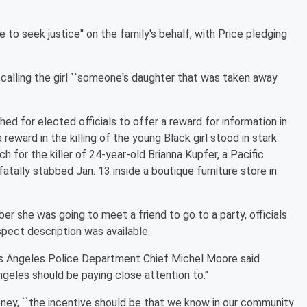
to seek justice'' on the family's behalf, with Price pledging
calling the girl ``someone's daughter that was taken away
ed for elected officials to offer a reward for information in
a reward in the killing of the young Black girl stood in stark
 for the killer of 24-year-old Brianna Kupfer, a Pacific
tally stabbed Jan. 13 inside a boutique furniture store in
ber she was going to meet a friend to go to a party, officials
spect description was available.
s Angeles Police Department Chief Michel Moore said
eles should be paying close attention to.''
ney, ``the incentive should be that we know in our community