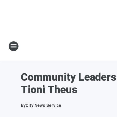
Community Leaders C
Tioni Theus
By
City News Service