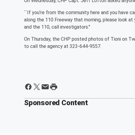
On Wednesday, CHP Capt. Jeff Lofton asked anyone 
``If you're from the community here and you have cam
along the 110 Freeway that morning, please look at y
and the 110, call investigators.''
On Thursday, the CHP posted photos of Tioni on Twit
to call the agency at 323-644-9557.
Sponsored Content