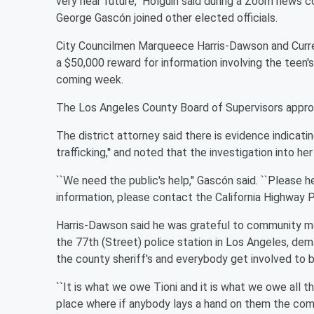
very near future,'' Holguin said during a Zoom news
George Gascón joined other elected officials.
City Councilmen Marqueece Harris-Dawson and Curren
a $50,000 reward for information involving the teen's
coming week.
The Los Angeles County Board of Supervisors appro
The district attorney said there is evidence indicati
trafficking,'' and noted that the investigation into he
``We need the public's help,'' Gascón said. ``Please he
information, please contact the California Highway Pa
Harris-Dawson said he was grateful to community me
the 77th (Street) police station in Los Angeles, dem
the county sheriff's and everybody get involved to bri
``It is what we owe Tioni and it is what we owe all t
place where if anybody lays a hand on them the commun