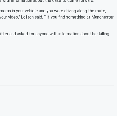
with information about the case to come forward.
eras in your vehicle and you were driving along the route,
our video,'' Lofton said. ``If you find something at Manchester
ter and asked for anyone with information about her killing