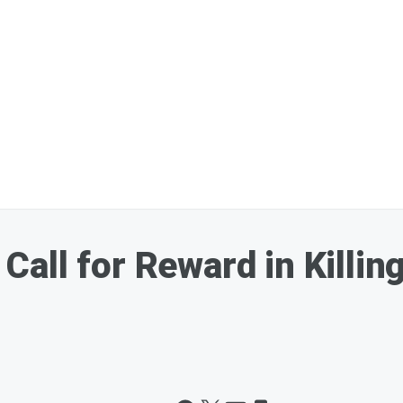
all for Reward in Killin