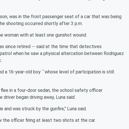
on, was in the front passenger seat of a car that was being
he shooting occurred shortly after 3 p.m.
he woman with at least one gunshot wound.
 since retired -- said at the time that detectives
 patrol when he saw a physical altercation between Rodriguez
c.
 16-year-old boy ``whose level of participation is still
ee in a four-door sedan, the school safety officer
 driver began driving away, Luna said.
 and was struck by the gunfire,'' Luna said.
he officer firing at least two shots at the car.