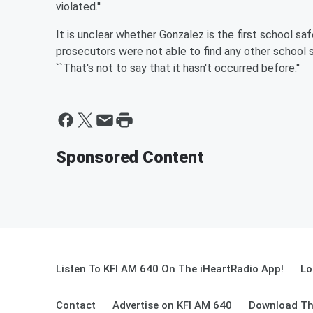
violated.''
It is unclear whether Gonzalez is the first school sa
prosecutors were not able to find any other school 
``That's not to say that it hasn't occurred before.''
Sponsored Content
Listen To KFI AM 640 On The iHeartRadio App!
Lo
Contact
Advertise on KFI AM 640
Download Th