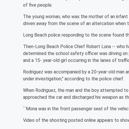
of five people.
The young woman, who was the mother of an infant s
driven away from the scene of an altercation when t
Long Beach police responding to the scene found t
Then-Long Beach Police Chief Robert Luna -- who has
determined the school safety officer was driving on
and a 15- year-old girl occurring in the lanes of traffi
Rodriguez was accompanied by a 20-year-old man and a
under investigation,'' according to the police chief.
When Rodriguez, the man and the boy attempted to fl
approached the car and discharged his weapon as the
``Mona was in the front passenger seat of the vehicle
Video of the shooting posted online appears to show t