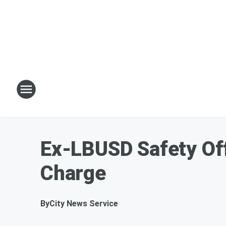
Ex-LBUSD Safety Off
Charge
By
City News Service