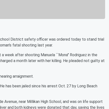
ool District safety officer was ordered today to stand trial
man's fatal shooting last year.
 a week after shooting Manuela ``Mona'' Rodriguez in the
harged a month later with her killing. He pleaded not guilty at
 hearing arraignment.
. He has been jailed since his arrest Oct. 27 by Long Beach
e Avenue, near Millikan High School, and was on life support
s, liver and both kidneys were donated that day, saving the lives