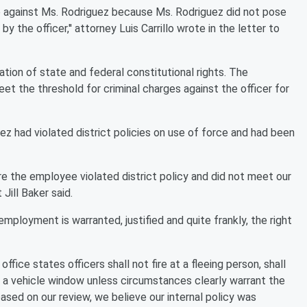
rce against Ms. Rodriguez because Ms. Rodriguez did not pose
 the officer,'' attorney Luis Carrillo wrote in the letter to
lation of state and federal constitutional rights. The
eet the threshold for criminal charges against the officer for
ez had violated district policies on use of force and had been
ere the employee violated district policy and did not meet our
ill Baker said.
employment is warranted, justified and quite frankly, the right
fice states officers shall not fire at a fleeing person, shall
gh a vehicle window unless circumstances clearly warrant the
based on our review, we believe our internal policy was