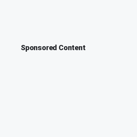
Sponsored Content