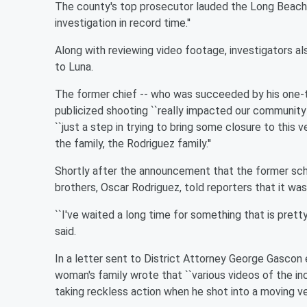
The county's top prosecutor lauded the Long Beach
investigation in record time.''
Along with reviewing video footage, investigators a
to Luna.
The former chief -- who was succeeded by his one-ti
publicized shooting ``really impacted our community h
``just a step in trying to bring some closure to this 
the family, the Rodriguez family.''
Shortly after the announcement that the former sch
brothers, Oscar Rodriguez, told reporters that it was 
``I've waited a long time for something that is pretty
said.
In a letter sent to District Attorney George Gascon e
woman's family wrote that ``various videos of the i
taking reckless action when he shot into a moving ve