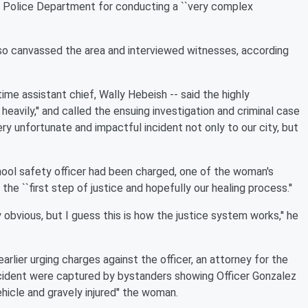
 Police Department for conducting a ``very complex
lso canvassed the area and interviewed witnesses, according
me assistant chief, Wally Hebeish -- said the highly
eavily,'' and called the ensuing investigation and criminal case
very unfortunate and impactful incident not only to our city, but
ool safety officer had been charged, one of the woman's
the ``first step of justice and hopefully our healing process.''
 obvious, but I guess this is how the justice system works,'' he
arlier urging charges against the officer, an attorney for the
ncident were captured by bystanders showing Officer Gonzalez
hicle and gravely injured'' the woman.