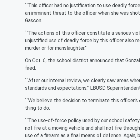
``This officer had no justification to use deadly fo
an imminent threat to the officer when she was shot by
Gascon.
``The actions of this officer constitute a serious vio
unjustified use of deadly force by this officer also m
murder or for manslaughter.''
On Oct. 6, the school district announced that Gonzal
fired.
``After our internal review, we clearly saw areas wh
standards and expectations,'' LBUSD Superintendent J
``We believe the decision to terminate this officer's 
thing to do.
``The use-of-force policy used by our school safety of
not fire at a moving vehicle and shall not fire throu
use of a firearm as a final means of defense. Again, 