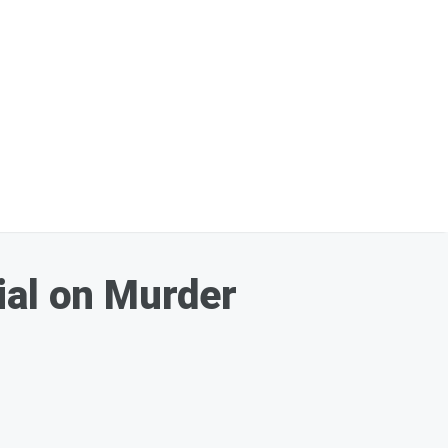
ial on Murder