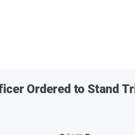
icer Ordered to Stand Tr