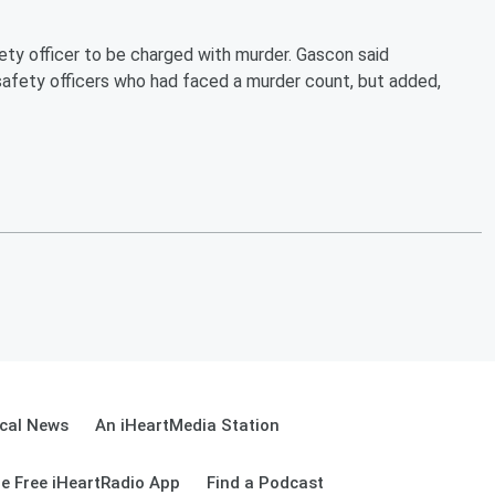
fety officer to be charged with murder. Gascon said
safety officers who had faced a murder count, but added,
cal News
An iHeartMedia Station
e Free iHeartRadio App
Find a Podcast