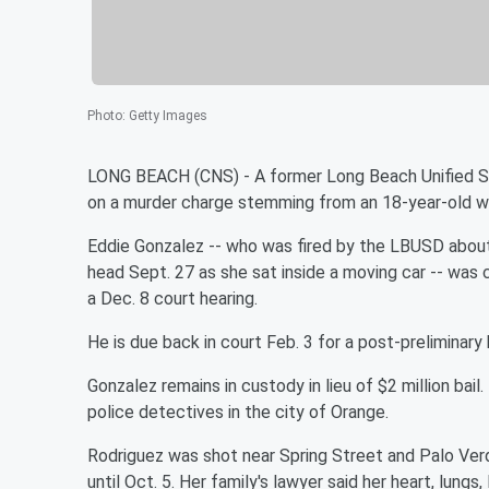
Photo
:
Getty Images
LONG BEACH (CNS) - A former Long Beach Unified Sch
on a murder charge stemming from an 18-year-old wo
Eddie Gonzalez -- who was fired by the LBUSD about
head Sept. 27 as she sat inside a moving car -- was c
a Dec. 8 court hearing.
He is due back in court Feb. 3 for a post-preliminary
Gonzalez remains in custody in lieu of $2 million bail
police detectives in the city of Orange.
Rodriguez was shot near Spring Street and Palo Verd
until Oct. 5. Her family's lawyer said her heart, lung