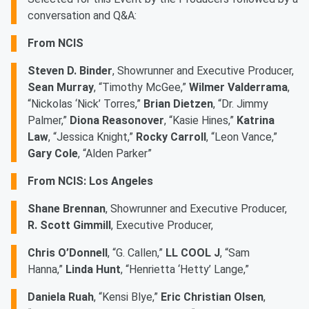
conversation and Q&A:
From NCIS
Steven D. Binder
, Showrunner and Executive Producer,
Sean Murray
, “Timothy McGee,”
Wilmer Valderrama
,
“Nickolas ‘Nick’ Torres,”
Brian Dietzen
, “Dr. Jimmy
Palmer,”
Diona Reasonover
, “Kasie Hines,”
Katrina
Law
, “Jessica Knight,”
Rocky Carroll
, “Leon Vance,”
Gary Cole
, “Alden Parker”
From NCIS: Los Angeles
Shane Brennan
, Showrunner and Executive Producer,
R. Scott Gimmill
, Executive Producer,
Chris O’Donnell
, “G. Callen,”
LL COOL J
, “Sam
Hanna,”
Linda Hunt
, “Henrietta ‘Hetty’ Lange,”
Daniela Ruah
, “Kensi Blye,”
Eric Christian Olsen
,