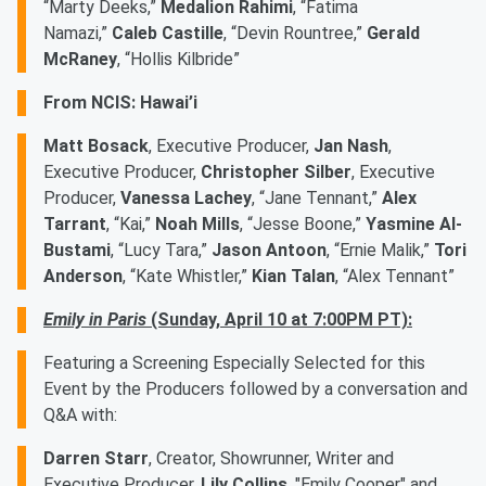
“Marty Deeks,”
Medalion Rahimi
, “Fatima
Namazi,”
Caleb Castille
, “Devin Rountree,”
Gerald
McRaney
, “Hollis Kilbride”
From NCIS: Hawai’i
Matt Bosack
, Executive Producer,
Jan Nash
,
Executive Producer,
Christopher Silber
, Executive
Producer,
Vanessa Lachey
, “Jane Tennant,”
Alex
Tarrant
, “Kai,”
Noah Mills
, “Jesse Boone,”
Yasmine Al-
Bustami
, “Lucy Tara,”
Jason Antoon
, “Ernie Malik,”
Tori
Anderson
, “Kate Whistler,”
Kian Talan
, “Alex Tennant”
Emily in Paris
(Sunday, April 10 at 7:00PM PT):
Featuring a Screening Especially Selected for this
Event by the Producers followed by a conversation and
Q&A with:
Darren Starr
, Creator, Showrunner, Writer and
Executive Producer,
Lily Collins
, "Emily Cooper" and