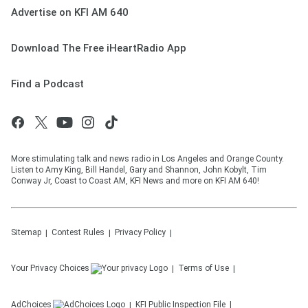
Advertise on KFI AM 640
Download The Free iHeartRadio App
Find a Podcast
More stimulating talk and news radio in Los Angeles and Orange County.
Listen to Amy King, Bill Handel, Gary and Shannon, John Kobylt, Tim
Conway Jr, Coast to Coast AM, KFI News and more on KFI AM 640!
Sitemap
Contest Rules
Privacy Policy
Your Privacy Choices
Terms of Use
AdChoices
KFI
Public Inspection File