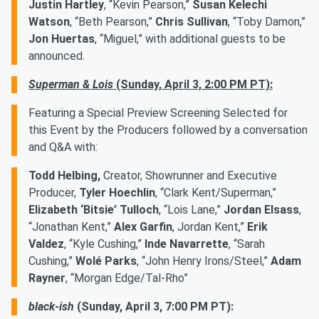
Justin Hartley
, “Kevin Pearson,”
Susan Kelechi
Watson
, “Beth Pearson,”
Chris Sullivan
, “Toby Damon,”
Jon Huertas
, “Miguel,” with additional guests to be
announced.
Superman & Lois
(Sunday, April 3, 2:00 PM PT):
Featuring a Special Preview Screening Selected for
this Event by the Producers followed by a conversation
and Q&A with:
Todd Helbing,
Creator, Showrunner and Executive
Producer,
Tyler Hoechlin
, “Clark Kent/Superman,”
Elizabeth ‘Bitsie’ Tulloch
, “Lois Lane,”
Jordan Elsass
,
“Jonathan Kent,”
Alex Garfin
, Jordan Kent,”
Erik
Valdez
, “Kyle Cushing,”
Inde Navarrette
, “Sarah
Cushing,”
Wolé Parks
, “John Henry Irons/Steel,”
Adam
Rayner
, “Morgan Edge/Tal-Rho”
black-ish
(Sunday, April 3, 7:00 PM PT):