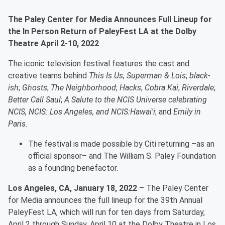
The Paley Center for Media Announces Full Lineup for
the In Person Return of PaleyFest LA at the Dolby
Theatre April 2-10, 2022
The iconic television festival features the cast and
creative teams behind
This Is Us
;
Superman & Lois
;
black-
ish
;
Ghosts
;
The Neighborhood
;
Hacks
;
Cobra Kai
;
Riverdale
;
Better Call Saul
;
A Salute to the NCIS Universe celebrating
NCIS, NCIS: Los Angeles, and NCIS:Hawai'i
; and
Emily in
Paris
.
The festival is made possible by Citi returning –as an
official sponsor– and The William S. Paley Foundation
as a founding benefactor.
Los Angeles, CA, January 18, 2022
– The Paley Center
for Media announces the full lineup for the 39th Annual
PaleyFest LA, which will run for ten days from Saturday,
April 2 through Sunday, April 10 at the Dolby Theatre in Los