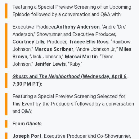
Featuring a Special Preview Screening of an Upcoming
Episode followed by a conversation and Q&A with:
Executive Producer,
Anthony Anderson
, “Andre ‘Dre’
Anderson,” Showrunner and Executive Producer,
Courtney Lilly
, Producer,
Tracee Ellis Ross
, “Rainbow
Johnson,”
Marcus Scribner
, “Andre Johnson Jr.,”
Miles
Brown
, “Jack Johnson,”
Marsai Martin
, “Diane
Johnson,”
Jenifer Lewis
, “Ruby” ​
Ghosts
and
The Neighborhood
(Wednesday, April 6,
7:30 PM PT):
Featuring a Special Preview Screening Selected for
this Event by the Producers followed by a conversation
and Q&A:
From
Ghosts
Joseph Port
, Executive Producer and Co-Showrunner,