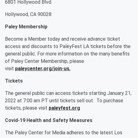
6801 Hollywood Blvd.
Hollywood, CA 90028
Paley Membership
Become a Member today and receive advance ticket
access and discounts to PaleyFest LA tickets before the
general public. For more information on the many benefits
of Paley Center Membership, please
visit
paleycenter.org/join-us
.
Tickets
The general public can access tickets starting January 21,
2022 at 7:00 am PT until tickets sell out. To purchase
tickets, please visit
paleyfest.org
Covid-19 Health and Safety Measures
The Paley Center for Media adheres to the latest Los