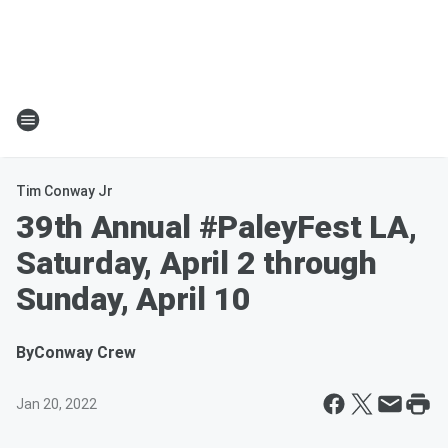
Tim Conway Jr
39th Annual #PaleyFest LA,
Saturday, April 2 through
Sunday, April 10
By
Conway Crew
Jan 20, 2022