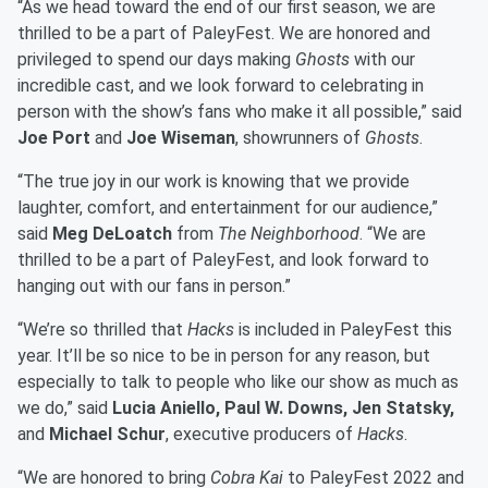
“As we head toward the end of our first season, we are
thrilled to be a part of PaleyFest. We are honored and
privileged to spend our days making
Ghosts
with our
incredible cast, and we look forward to celebrating in
person with the show’s fans who make it all possible,” said
Joe Port
and
Joe Wiseman
, showrunners of
Ghosts
.
“The true joy in our work is knowing that we provide
laughter, comfort, and entertainment for our audience,”
said
Meg DeLoatch
from
The Neighborhood
. “We are
thrilled to be a part of PaleyFest, and look forward to
hanging out with our fans in person.”
“We’re so thrilled that
Hacks
is included in PaleyFest this
year. It’ll be so nice to be in person for any reason, but
especially to talk to people who like our show as much as
we do,” said
Lucia Aniello, Paul W. Downs, Jen Statsky,
and
Michael Schur
, executive producers of
Hacks
.
“We are honored to bring
Cobra Kai
to PaleyFest 2022 and