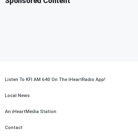
Sponsored Content
Listen To KFI AM 640 On The iHeartRadio App!
Local News
An iHeartMedia Station
Contact