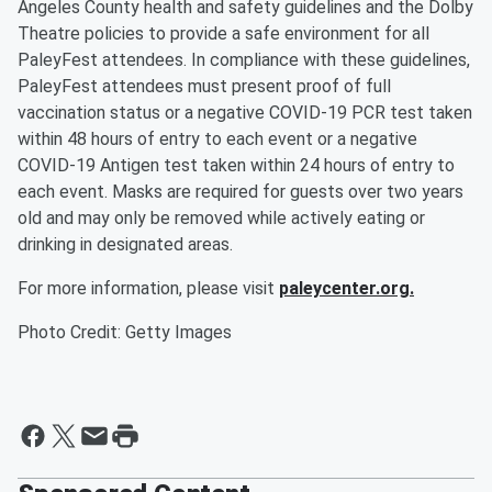
Angeles County health and safety guidelines and the Dolby
Theatre policies to provide a safe environment for all
PaleyFest attendees. In compliance with these guidelines,
PaleyFest attendees must present proof of full
vaccination status or a negative COVID-19 PCR test taken
within 48 hours of entry to each event or a negative
COVID-19 Antigen test taken within 24 hours of entry to
each event. Masks are required for guests over two years
old and may only be removed while actively eating or
drinking in designated areas.
For more information, please visit
paleycenter.org.
Photo Credit: Getty Images