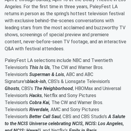
Angeles. For the first time in three years, PaleyFest LA
returns in person as the spring's hottest television festival
with exclusive behind-the-scenes conversations with
leading stars from the most acclaimed and buzzworthy TV
shows, screenings of special preview and premiere
content, never-before-seen TV footage, and an interactive
Q&A with festival attendees.
PaleyFest LA selections include NBC and Twentieth
Television’s
This Is Us
, The CW and Warner Bros.
Television's
Superman & Lois
, ABC and ABC
Signature's
black-ish
, CBS’s & Lionsgate Television’s
Ghosts
, CBS’s
The Neighborhood
, HBOMax and Universal
Television's
Hacks
, Netflix and Sony Pictures
Television's
Cobra Kai,
The CW and Warner Bros.
Television's
Riverdale,
AMC and Sony Pictures
Television's
Better Call Saul
, CBS and CBS Studio's
A Salute
to the NCIS Universe celebrating NCIS, NCIS: Los Angeles,
and NCIS: Hawai'i
, and Netflix’s
Emily in Paris
.