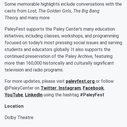
Some memorable highlights include conversations with the
casts from
Lost, The Golden Girls, The Big Bang
Theory,
and many more.
PaleyFest supports the Paley Center's many education
initiatives, including classes, workshops, and programming
focused on today's most pressing social issues and serving
students and educators globally. It also supports the
continued preservation of the Paley Archive, featuring
more than 160,000 historically and culturally significant
television and radio programs.
For more updates, please visit
paleyfest.org
or follow
@PaleyCenter on
Twitter
,
Instagram
,
Facebook
,
YouTube
,
LinkedIn
using the hashtag
#PaleyFest
Location
Dolby Theatre