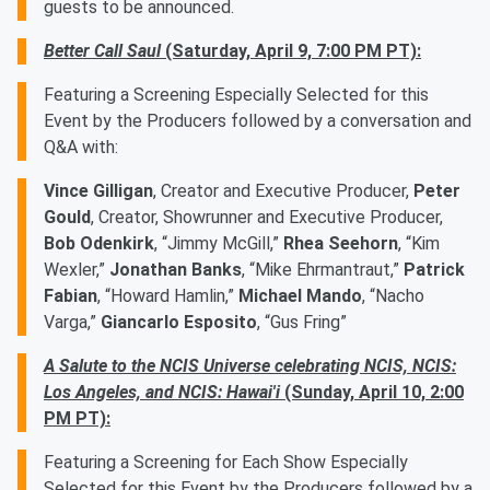
guests to be announced.
Better Call Saul
(Saturday, April 9, 7:00 PM PT):
Featuring a Screening Especially Selected for this
Event by the Producers followed by a conversation and
Q&A with:
Vince Gilligan
, Creator and Executive Producer,
Peter
Gould
, Creator, Showrunner and Executive Producer,
Bob Odenkirk
, “Jimmy McGill,”
Rhea Seehorn
, “Kim
Wexler,”
Jonathan Banks
, “Mike Ehrmantraut,”
Patrick
Fabian
, “Howard Hamlin,”
Michael Mando
, “Nacho
Varga,”
Giancarlo Esposito
, “Gus Fring”
A Salute to the NCIS Universe celebrating NCIS, NCIS:
Los Angeles, and NCIS: Hawai'i
(Sunday, April 10, 2:00
PM PT):
Featuring a Screening for Each Show Especially
Selected for this Event by the Producers followed by a