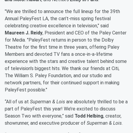
"We are thrilled to announce the full lineup for the 39th
Annual PaleyFest LA, the can’t-miss spring festival
celebrating creative excellence in television," said
Maureen J. Reidy
, President and CEO of the Paley Center
for Media. "PaleyFest returns in person to the Dolby
Theatre for the first time in three years, offering Paley
Members and devoted TV fans a once-in-a-lifetime
experience with the stars and creative talent behind some
of television's biggest hits. We thank our friends at Citi,
The William S. Paley Foundation, and our studio and
network partners, for their continued support in making
PaleyFest possible."​
“All of us at
Superman & Lois
are absolutely thrilled to be a
part of PaleyFest this year! We’re excited to discuss
Season Two with everyone,” said
Todd Helbing
, creator,
showrunner, and executive producer of
Superman & Lois
.