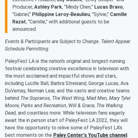
Producer,
Ashley Park
, “Mindy Chen,”
Lucas Bravo
,
"Gabriel,"
Philippine Leroy-Beaulieu
, "Sylvie,"
Camille
Razat
, "Camille," with additional guests to be
announced.
Events & Participants are Subject to Change. Talent Appear
Schedule Permitting.
PaleyFest LA is the nation's original and longest-running
festival celebrating creative excellence in television with
the most acclaimed and impactful shows and stars,
including Lucille Ball, Barbra Streisand, George Lucas, Ava
DuVernay, Norman Lear, and the casts and creative teams
behind
The Sopranos, The West Wing, Mad Men, Mary Tyler
Moore, Parks and Recreation, Will & Grace, The Walking
Dead,
and countless more. While television fans eagerly
await the in person start of PaleyFest LA 2022, they will
have the opportunity to relive some of PaleyFest LA's
best moments on the
Paley Center's YouTube channel
.