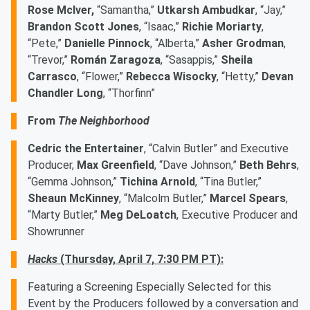
Rose McIver,
“Samantha,”
Utkarsh Ambudkar
, “Jay,”
Brandon Scott Jones
, “Isaac,”
Richie Moriarty
,
“Pete,”
Danielle Pinnock
, “Alberta,”
Asher Grodman
,
“Trevor,”
Román Zaragoza
, “Sasappis,”
Sheila
Carrasco
, “Flower,”
Rebecca Wisocky
, “Hetty,”
Devan
Chandler Long
, “Thorfinn”
From
The Neighborhood
Cedric the Entertainer
, “Calvin Butler” and Executive
Producer,
Max Greenfield
, “Dave Johnson,”
Beth Behrs
,
“Gemma Johnson,”
Tichina Arnold
, “Tina Butler,”
Sheaun McKinney
, “Malcolm Butler,”
Marcel Spears
,
“Marty Butler,”
Meg DeLoatch
, Executive Producer and
Showrunner
Hacks
(Thursday, April 7, 7:30 PM PT):
Featuring a Screening Especially Selected for this
Event by the Producers followed by a conversation and