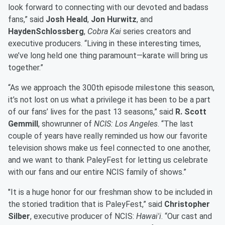
look forward to connecting with our devoted and badass
fans,” said
Josh Heald
,
Jon Hurwitz
, and
HaydenSchlossberg
,
Cobra Kai
series creators and
executive producers. “Living in these interesting times,
we’ve long held one thing paramount—karate will bring us
together.”
“As we approach the 300th episode milestone this season,
it’s not lost on us what a privilege it has been to be a part
of our fans’ lives for the past 13 seasons,” said
R. Scott
Gemmill
, showrunner of
NCIS: Los Angeles
. “The last
couple of years have really reminded us how our favorite
television shows make us feel connected to one another,
and we want to thank PaleyFest for letting us celebrate
with our fans and our entire NCIS family of shows.”
"It is a huge honor for our freshman show to be included in
the storied tradition that is PaleyFest,” said
Christopher
Silber
, executive producer of NCIS:
Hawai'i
. “Our cast and