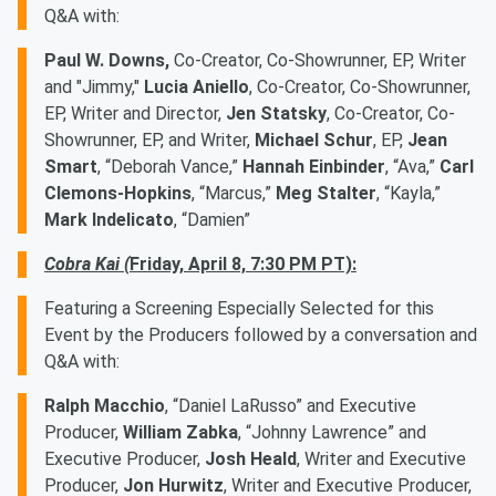
Q&A with:
Paul W. Downs,
Co-Creator, Co-Showrunner, EP, Writer
and "Jimmy,"
Lucia Aniello
, Co-Creator, Co-Showrunner,
EP, Writer and Director,
Jen Statsky
, Co-Creator, Co-
Showrunner, EP, and Writer,
Michael Schur
, EP,
Jean
Smart
, “Deborah Vance,”
Hannah Einbinder
, “Ava,”
Carl
Clemons-Hopkins
, “Marcus,”
Meg Stalter
, “Kayla,”
Mark Indelicato
, “Damien”
Cobra Kai (
Friday, April 8, 7:30 PM PT):
Featuring a Screening Especially Selected for this
Event by the Producers followed by a conversation and
Q&A with:
Ralph Macchio
, “Daniel LaRusso” and Executive
Producer,
William Zabka
, “Johnny Lawrence” and
Executive Producer,
Josh Heald
, Writer and Executive
Producer,
Jon Hurwitz
, Writer and Executive Producer,