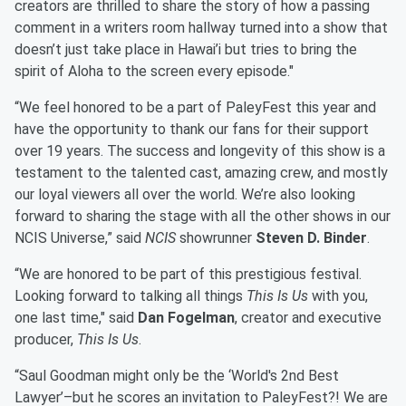
creators are thrilled to share the story of how a passing
comment in a writers room hallway turned into a show that
doesn’t just take place in Hawai’i but tries to bring the
spirit of Aloha to the screen every episode."
“We feel honored to be a part of PaleyFest this year and
have the opportunity to thank our fans for their support
over 19 years. The success and longevity of this show is a
testament to the talented cast, amazing crew, and mostly
our loyal viewers all over the world. We’re also looking
forward to sharing the stage with all the other shows in our
NCIS Universe,” said
NCIS
showrunner
Steven D. Binder
.
“We are honored to be part of this prestigious festival.
Looking forward to talking all things
This Is Us
with you,
one last time," said
Dan Fogelman
, creator and executive
producer,
This Is Us
.
“Saul Goodman might only be the ‘World's 2nd Best
Lawyer’–but he scores an invitation to PaleyFest?! We are