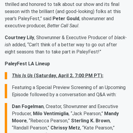
thrilled and honored to talk about our show and its final
season with the brilliant (and good-looking) folks at this
year's PaleyFest,” said
Peter Gould
, showrunner and
executive producer,
Better Call Saul
.
Courtney Lily
, Showrunner & Executive Producer of
black-
ish
added, “Can’t think of a better way to go out after
eight seasons than to take part in PaleyFest!”
PaleyFest LA Lineup
This Is Us
(Saturday, April 2, 7:00 PM PT):
Featuring a Special Preview Screening of an Upcoming
Episode followed by a conversation and Q&A with:
Dan Fogelman
, Creator, Showrunner and Executive
Producer,
Milo Ventimiglia
, “Jack Pearson,”
Mandy
Moore
, “Rebecca Pearson,”
Sterling K. Brown
,
“Randall Pearson,”
Chrissy Metz
, “Kate Pearson,”