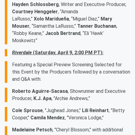
Hayden Schlossberg
, Writer and Executive Producer,
Courtney Henggeler
, “Amanda
LaRusso,”
Xolo Maridueña
, “Miguel Diaz,”
Mary
Mouser
, “Samantha LaRusso,”
Tanner Buchanan
,
“Robby Keane,”
Jacob Bertrand
, “Eli ‘Hawk’
Moskowitz”
Riverdale
(Saturday, April 9, 2:00 PM PT):
Featuring a Special Preview Screening Selected for
this Event by the Producers followed by a conversation
and Q&A with:
Roberto Aguirre-Sacasa
, Showrunner and Executive
Producer,
K.J. Apa
, "Archie Andrews,”
Cole Sprouse
, "Jughead Jones,"
Lili Reinhart
, "Betty
Cooper,"
Camila Mendez
, "Veronica Lodge,"
Madelaine Petsch
, "Cheryl Blossom," with additional