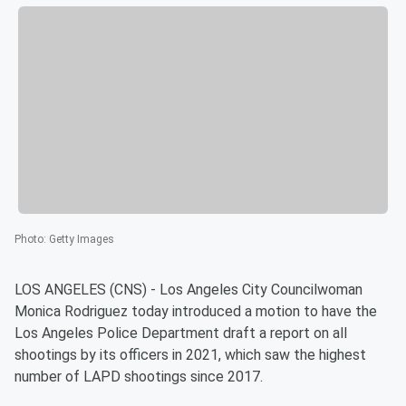
Photo
:
Getty Images
LOS ANGELES (CNS) - Los Angeles City Councilwoman
Monica Rodriguez today introduced a motion to have the
Los Angeles Police Department draft a report on all
shootings by its officers in 2021, which saw the highest
number of LAPD shootings since 2017.