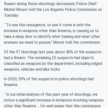
firearm during those shootings decreased, Police Chief
Michel Moore told the Los Angeles Police Commission on
Tuesday.
``To see this resurgence, to see it come in with the
increase in weapons other than firearms, is causing us to
take a deep dive to identify what training and what other
avenues we need to pursue,'' Moore told the commission.
Of the 37 shootings last year, about 40% of the suspects
had a firearm. The remaining 22 suspects had objects
classified as weapons by the department, including edged
weapons, vehicles and bike locks.
In 2020, 59% of the suspects in police shootings had
firearms.
``In our initial analysis of this past year of shootings, we
notice a significant increase in instances involving weapons
other than firearms ... I'm well aware that this commission