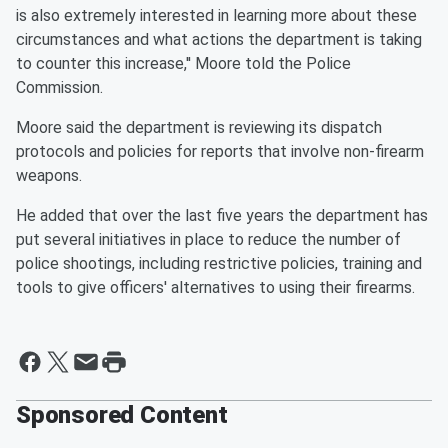
is also extremely interested in learning more about these
circumstances and what actions the department is taking
to counter this increase,'' Moore told the Police
Commission.
Moore said the department is reviewing its dispatch
protocols and policies for reports that involve non-firearm
weapons.
He added that over the last five years the department has
put several initiatives in place to reduce the number of
police shootings, including restrictive policies, training and
tools to give officers' alternatives to using their firearms.
Sponsored Content