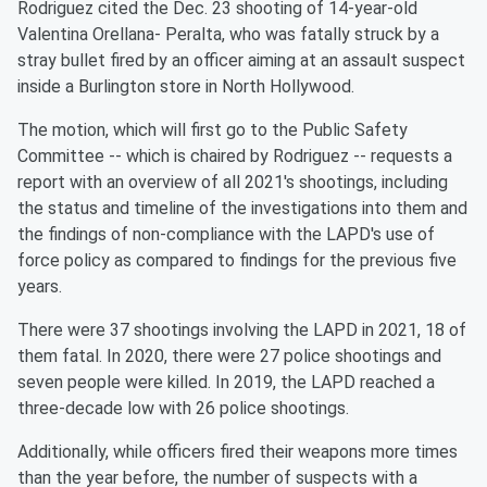
Rodriguez cited the Dec. 23 shooting of 14-year-old
Valentina Orellana- Peralta, who was fatally struck by a
stray bullet fired by an officer aiming at an assault suspect
inside a Burlington store in North Hollywood.
The motion, which will first go to the Public Safety
Committee -- which is chaired by Rodriguez -- requests a
report with an overview of all 2021's shootings, including
the status and timeline of the investigations into them and
the findings of non-compliance with the LAPD's use of
force policy as compared to findings for the previous five
years.
There were 37 shootings involving the LAPD in 2021, 18 of
them fatal. In 2020, there were 27 police shootings and
seven people were killed. In 2019, the LAPD reached a
three-decade low with 26 police shootings.
Additionally, while officers fired their weapons more times
than the year before, the number of suspects with a