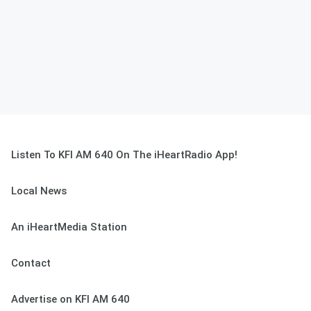
Listen To KFI AM 640 On The iHeartRadio App!
Local News
An iHeartMedia Station
Contact
Advertise on KFI AM 640