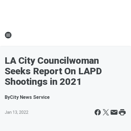
LA City Councilwoman
Seeks Report On LAPD
Shootings in 2021
By
City News Service
Jan 13, 2022