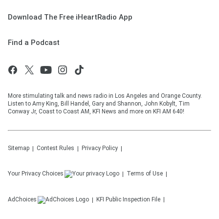
Download The Free iHeartRadio App
Find a Podcast
More stimulating talk and news radio in Los Angeles and Orange County.
Listen to Amy King, Bill Handel, Gary and Shannon, John Kobylt, Tim
Conway Jr, Coast to Coast AM, KFI News and more on KFI AM 640!
Sitemap
Contest Rules
Privacy Policy
Your Privacy Choices
Terms of Use
AdChoices
KFI
Public Inspection File