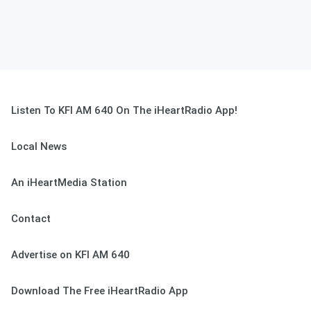
Listen To KFI AM 640 On The iHeartRadio App!
Local News
An iHeartMedia Station
Contact
Advertise on KFI AM 640
Download The Free iHeartRadio App