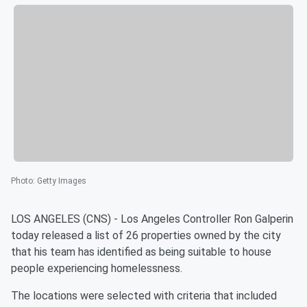
Photo
:
Getty Images
LOS ANGELES (CNS) - Los Angeles Controller Ron Galperin
today released a list of 26 properties owned by the city
that his team has identified as being suitable to house
people experiencing homelessness.
The locations were selected with criteria that included