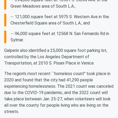
Green Meadows area of South L.A.;
-- 121,000 square feet at 5975 S. Western Ave in the
Chesterfield Square area of South L.A.; and
-- 96,000 square feet at 12568 N. San Fernando Rd in
Sylmar.
Galperin also identified a 25,000 square foot parking lot,
controlled by the Los Angeles Department of
Transportation, at 2010 S. Pisani Place in Venice.
The region's most recent ``homeless count'' took place in
2020 and found that the city had 41,290 people
experiencing homelessness. The 2021 count was canceled
due to the COVID-19 pandemic, and the 2022 count will
take place between Jan. 25-27, when volunteers will look
all over the county for people living who are living on the
streets.