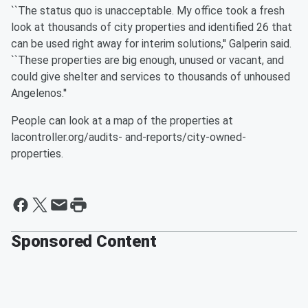
``The status quo is unacceptable. My office took a fresh
look at thousands of city properties and identified 26 that
can be used right away for interim solutions,'' Galperin said.
``These properties are big enough, unused or vacant, and
could give shelter and services to thousands of unhoused
Angelenos.''
People can look at a map of the properties at
lacontroller.org/audits- and-reports/city-owned-
properties.
Sponsored Content