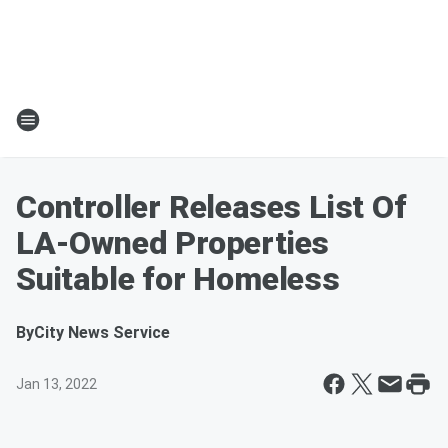
Controller Releases List Of
LA-Owned Properties
Suitable for Homeless
By
City News Service
Jan 13, 2022