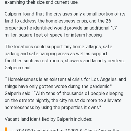
examining their size and current use.
Galperin found that the city uses only a small portion of its
land to address the homelessness crisis, and the 26
properties he identified would provide an additional 1.7
million square feet of space for interim housing.
The locations could support tiny home villages, safe
parking and safe camping areas as well as support
facilities such as rest rooms, showers and laundry centers,
Galperin said.
``Homelessness is an existential crisis for Los Angeles, and
things have only gotten worse during the pandemic,''
Galperin said. ``With tens of thousands of people sleeping
on the streets nightly, the city must do more to alleviate
homelessness by using the properties it owns.''
Vacant land identified by Galperin includes:
-- 394,000 square feet at 10901 S. Clovis Ave. in the