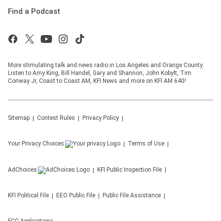
Find a Podcast
More stimulating talk and news radio in Los Angeles and Orange County.
Listen to Amy King, Bill Handel, Gary and Shannon, John Kobylt, Tim
Conway Jr, Coast to Coast AM, KFI News and more on KFI AM 640!
Sitemap
Contest Rules
Privacy Policy
Your Privacy Choices
Terms of Use
AdChoices
KFI
Public Inspection File
KFI
Political File
EEO Public File
Public File Assistance