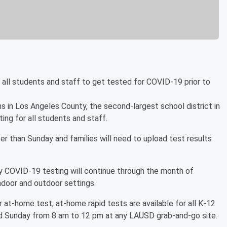
 all students and staff to get tested for COVID-19 prior to
s in Los Angeles County, the second-largest school district in
ng for all students and staff.
er than Sunday and families will need to upload test results
y COVID-19 testing will continue through the month of
indoor and outdoor settings.
r at-home test, at-home rapid tests are available for all K-12
nd Sunday from 8 am to 12 pm at any LAUSD grab-and-go site.