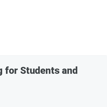
 for Students and