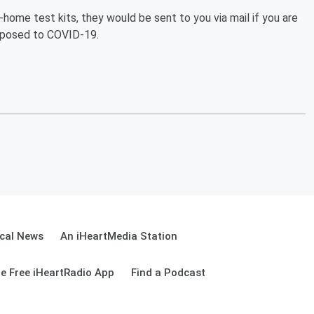
-home test kits, they would be sent to you via mail if you are
xposed to COVID-19.
cal News
An iHeartMedia Station
e Free iHeartRadio App
Find a Podcast