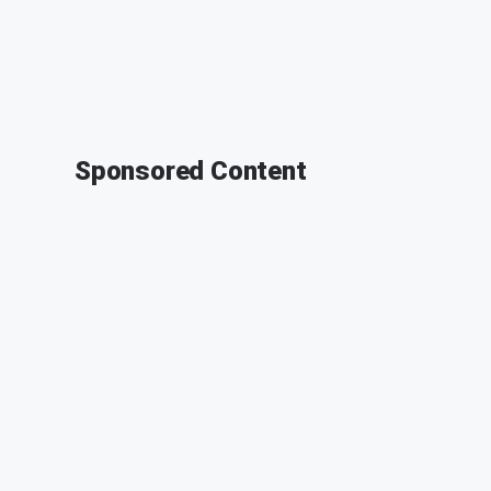
Sponsored Content