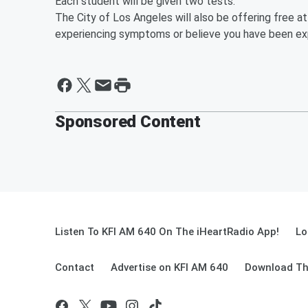
Each student will be given two tests.
The City of Los Angeles will also be offering free at
experiencing symptoms or believe you have been e
Sponsored Content
Listen To KFI AM 640 On The iHeartRadio App!
Lo
Contact
Advertise on KFI AM 640
Download Th