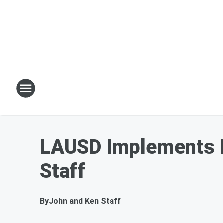
LAUSD Implements M
Staff
By
John and Ken Staff