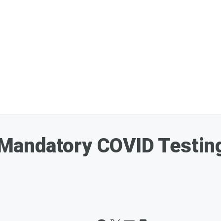
andatory COVID Testing