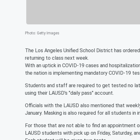
Photo
:
Getty Images
The Los Angeles Unified School District has ordered
returning to class next week.
With an uptick in COVID-19 cases and hospitalization
the nation is implementing mandatory COVID-19 testi
Students and staff are required to get tested no lat
using their LAUSD's "daily pass" account.
Officials with the LAUSD also mentioned that weekl
January. Masking is also required for all students in 
For those that are not able to find an appointment o
LAUSD students with pick up on Friday, Saturday, a