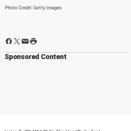
Photo Credit: Getty Images
Sponsored Content