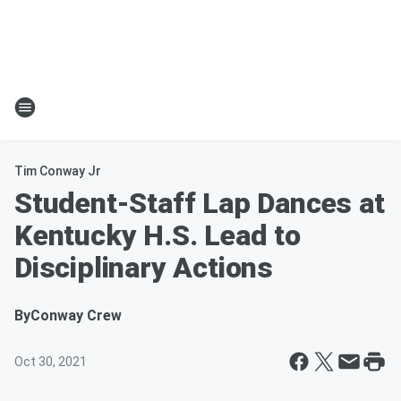
Tim Conway Jr
Student-Staff Lap Dances at
Kentucky H.S. Lead to
Disciplinary Actions
By
Conway Crew
Oct 30, 2021