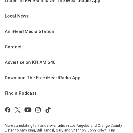
Listen To KFI AM 640 On The iHeartRadio App!
Local News
An iHeartMedia Station
Contact
Advertise on KFI AM 640
Download The Free iHeartRadio App
Find a Podcast
More stimulating talk and news radio in Los Angeles and Orange County.
Listen to Amy King, Bill Handel, Gary and Shannon, John Kobylt, Tim