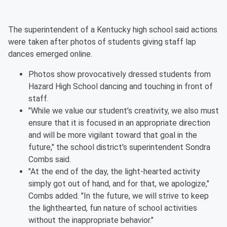
The superintendent of a Kentucky high school said actions
were taken after photos of students giving staff lap
dances emerged online.
Photos show provocatively dressed students from
Hazard High School dancing and touching in front of
staff.
"While we value our student’s creativity, we also must
ensure that it is focused in an appropriate direction
and will be more vigilant toward that goal in the
future," the school district's superintendent Sondra
Combs said.
"At the end of the day, the light-hearted activity
simply got out of hand, and for that, we apologize,"
Combs added. "In the future, we will strive to keep
the lighthearted, fun nature of school activities
without the inappropriate behavior."