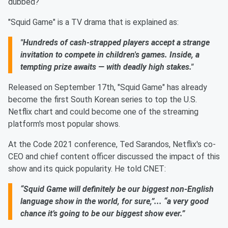
dubbed?
"Squid Game" is a TV drama that is explained as:
"Hundreds of cash-strapped players accept a strange
invitation to compete in children's games. Inside, a
tempting prize awaits — with deadly high stakes."
Released on September 17th, "Squid Game" has already
become the first South Korean series to top the U.S.
Netflix chart and could become one of the streaming
platform's most popular shows.
At the Code 2021 conference, Ted Sarandos, Netflix's co-
CEO and chief content officer discussed the impact of this
show and its quick popularity. He told CNET:
“Squid Game will definitely be our biggest non-English
language show in the world, for sure,”... “a very good
chance it’s going to be our biggest show ever.”