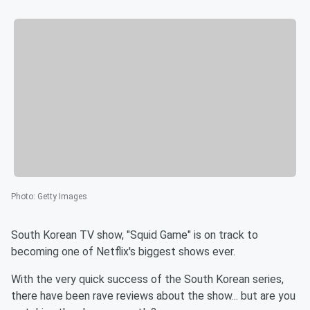
Photo
:
Getty Images
South Korean TV show, "Squid Game" is on track to
becoming one of Netflix's biggest shows ever.
With the very quick success of the South Korean series,
there have been rave reviews about the show... but are you