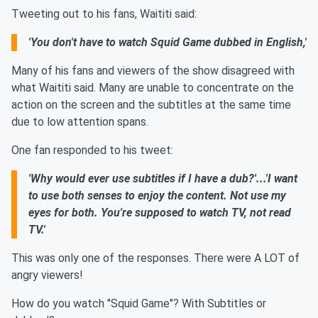
Tweeting out to his fans, Waititi said:
'You don't have to watch Squid Game dubbed in English,'
Many of his fans and viewers of the show disagreed with
what Waititi said. Many are unable to concentrate on the
action on the screen and the subtitles at the same time
due to low attention spans.
One fan responded to his tweet:
'Why would ever use subtitles if I have a dub?'...'I want
to use both senses to enjoy the content. Not use my
eyes for both. You're supposed to watch TV, not read
TV.'
This was only one of the responses. There were A LOT of
angry viewers!
How do you watch "Squid Game"? With Subtitles or