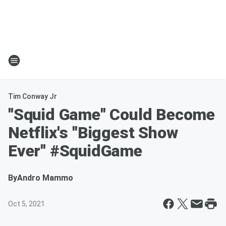
Tim Conway Jr
"Squid Game" Could Become
Netflix's "Biggest Show
Ever" #SquidGame
By
Andro Mammo
Oct 5, 2021