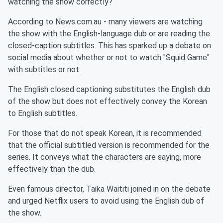
watching the show correctly?
According to News.com.au - many viewers are watching
the show with the English-language dub or are reading the
closed-caption subtitles. This has sparked up a debate on
social media about whether or not to watch "Squid Game"
with subtitles or not.
The English closed captioning substitutes the English dub
of the show but does not effectively convey the Korean
to English subtitles.
For those that do not speak Korean, it is recommended
that the official subtitled version is recommended for the
series. It conveys what the characters are saying, more
effectively than the dub.
Even famous director, Taika Waititi joined in on the debate
and urged Netflix users to avoid using the English dub of
the show.