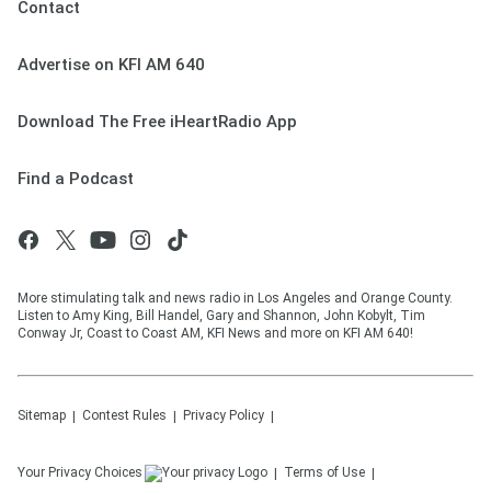
Contact
Advertise on KFI AM 640
Download The Free iHeartRadio App
Find a Podcast
More stimulating talk and news radio in Los Angeles and Orange County.
Listen to Amy King, Bill Handel, Gary and Shannon, John Kobylt, Tim
Conway Jr, Coast to Coast AM, KFI News and more on KFI AM 640!
Sitemap
Contest Rules
Privacy Policy
Your Privacy Choices
Terms of Use