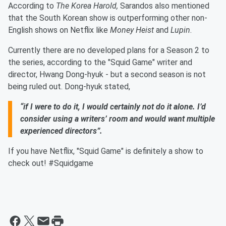
According to
The Korea Harold,
Sarandos also mentioned
that the South Korean show is outperforming other non-
English shows on Netflix like
Money Heist
and
Lupin
.
Currently there are no developed plans for a Season 2 to
the series, according to the "Squid Game" writer and
director, Hwang Dong-hyuk - but a second season is not
being ruled out. Dong-hyuk stated,
“if I were to do it, I would certainly not do it alone. I’d
consider using a writers’ room and would want multiple
experienced directors”.
If you have Netflix, "Squid Game" is definitely a show to
check out! #Squidgame