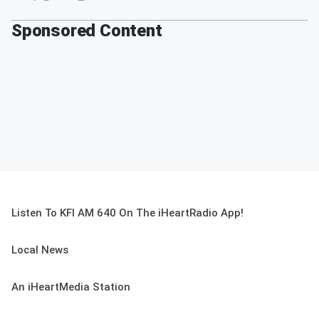
Sponsored Content
Listen To KFI AM 640 On The iHeartRadio App!
Local News
An iHeartMedia Station