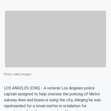
Photo
:
Getty Images
LOS ANGELES (CNS) - A veteran Los Angeles police
captain assigned to help oversee the policing of Metro
subway lines and buses is suing the city, alleging he was
reprimanded for a trivial matter in retaliation for