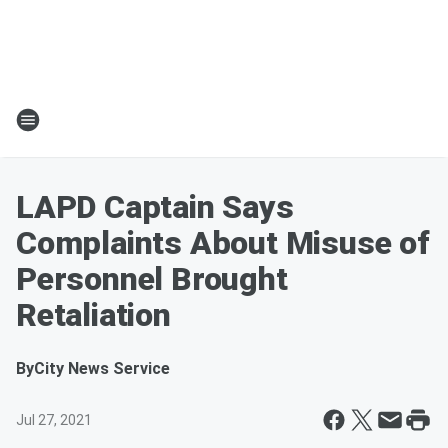
LAPD Captain Says
Complaints About Misuse of
Personnel Brought
Retaliation
By
City News Service
Jul 27, 2021