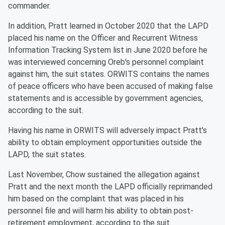
commander.
In addition, Pratt learned in October 2020 that the LAPD
placed his name on the Officer and Recurrent Witness
Information Tracking System list in June 2020 before he
was interviewed concerning Oreb's personnel complaint
against him, the suit states. ORWITS contains the names
of peace officers who have been accused of making false
statements and is accessible by government agencies,
according to the suit.
Having his name in ORWITS will adversely impact Pratt's
ability to obtain employment opportunities outside the
LAPD, the suit states.
Last November, Chow sustained the allegation against
Pratt and the next month the LAPD officially reprimanded
him based on the complaint that was placed in his
personnel file and will harm his ability to obtain post-
retirement employment, according to the suit.