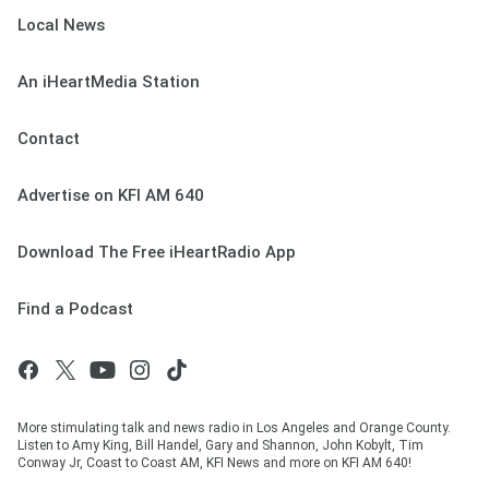
Local News
An iHeartMedia Station
Contact
Advertise on KFI AM 640
Download The Free iHeartRadio App
Find a Podcast
More stimulating talk and news radio in Los Angeles and Orange County.
Listen to Amy King, Bill Handel, Gary and Shannon, John Kobylt, Tim
Conway Jr, Coast to Coast AM, KFI News and more on KFI AM 640!