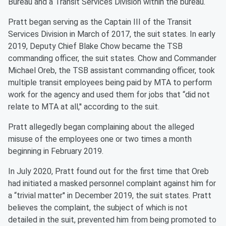
Bureau and a Transit Services Division within the bureau.
Pratt began serving as the Captain III of the Transit
Services Division in March of 2017, the suit states. In early
2019, Deputy Chief Blake Chow became the TSB
commanding officer, the suit states. Chow and Commander
Michael Oreb, the TSB assistant commanding officer, took
multiple transit employees being paid by MTA to perform
work for the agency and used them for jobs that “did not
relate to MTA at all,'' according to the suit.
Pratt allegedly began complaining about the alleged
misuse of the employees one or two times a month
beginning in February 2019.
In July 2020, Pratt found out for the first time that Oreb
had initiated a masked personnel complaint against him for
a “trivial matter'' in December 2019, the suit states. Pratt
believes the complaint, the subject of which is not
detailed in the suit, prevented him from being promoted to