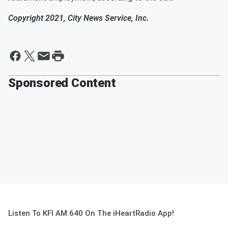
Copyright 2021, City News Service, Inc.
Sponsored Content
Listen To KFI AM 640 On The iHeartRadio App!