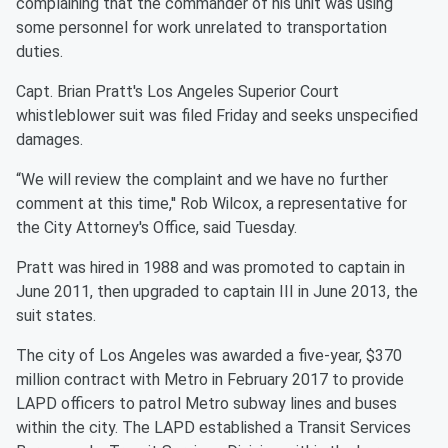
complaining that the commander of his unit was using
some personnel for work unrelated to transportation
duties.
Capt. Brian Pratt's Los Angeles Superior Court
whistleblower suit was filed Friday and seeks unspecified
damages.
“We will review the complaint and we have no further
comment at this time,'' Rob Wilcox, a representative for
the City Attorney's Office, said Tuesday.
Pratt was hired in 1988 and was promoted to captain in
June 2011, then upgraded to captain III in June 2013, the
suit states.
The city of Los Angeles was awarded a five-year, $370
million contract with Metro in February 2017 to provide
LAPD officers to patrol Metro subway lines and buses
within the city. The LAPD established a Transit Services