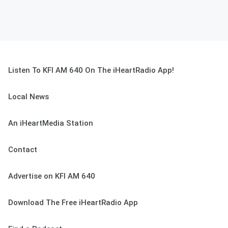
Listen To KFI AM 640 On The iHeartRadio App!
Local News
An iHeartMedia Station
Contact
Advertise on KFI AM 640
Download The Free iHeartRadio App