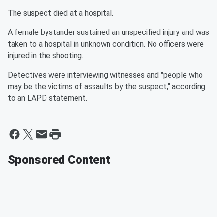
The suspect died at a hospital.
A female bystander sustained an unspecified injury and was
taken to a hospital in unknown condition. No officers were
injured in the shooting.
Detectives were interviewing witnesses and "people who
may be the victims of assaults by the suspect," according
to an LAPD statement.
Sponsored Content