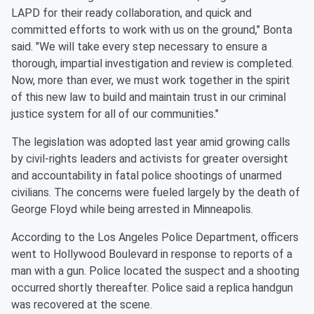
LAPD for their ready collaboration, and quick and
committed efforts to work with us on the ground," Bonta
said. "We will take every step necessary to ensure a
thorough, impartial investigation and review is completed.
Now, more than ever, we must work together in the spirit
of this new law to build and maintain trust in our criminal
justice system for all of our communities."
The legislation was adopted last year amid growing calls
by civil-rights leaders and activists for greater oversight
and accountability in fatal police shootings of unarmed
civilians. The concerns were fueled largely by the death of
George Floyd while being arrested in Minneapolis.
According to the Los Angeles Police Department, officers
went to Hollywood Boulevard in response to reports of a
man with a gun. Police located the suspect and a shooting
occurred shortly thereafter. Police said a replica handgun
was recovered at the scene.