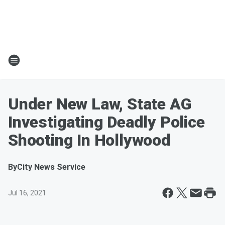
Under New Law, State AG
Investigating Deadly Police
Shooting In Hollywood
By
City News Service
Jul 16, 2021