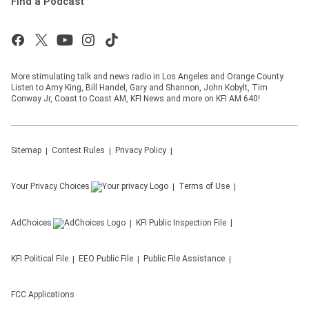
Find a Podcast
More stimulating talk and news radio in Los Angeles and Orange County.
Listen to Amy King, Bill Handel, Gary and Shannon, John Kobylt, Tim
Conway Jr, Coast to Coast AM, KFI News and more on KFI AM 640!
Sitemap
Contest Rules
Privacy Policy
Your Privacy Choices
Terms of Use
AdChoices
KFI
Public Inspection File
KFI
Political File
EEO Public File
Public File Assistance
FCC Applications