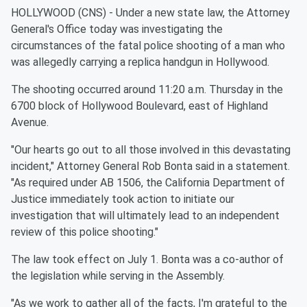
HOLLYWOOD (CNS) - Under a new state law, the Attorney
General's Office today was investigating the
circumstances of the fatal police shooting of a man who
was allegedly carrying a replica handgun in Hollywood.
The shooting occurred around 11:20 a.m. Thursday in the
6700 block of Hollywood Boulevard, east of Highland
Avenue.
"Our hearts go out to all those involved in this devastating
incident," Attorney General Rob Bonta said in a statement.
"As required under AB 1506, the California Department of
Justice immediately took action to initiate our
investigation that will ultimately lead to an independent
review of this police shooting."
The law took effect on July 1. Bonta was a co-author of
the legislation while serving in the Assembly.
"As we work to gather all of the facts, I'm grateful to the