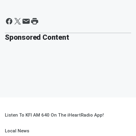
Sponsored Content
Listen To KFI AM 640 On The iHeartRadio App!
Local News