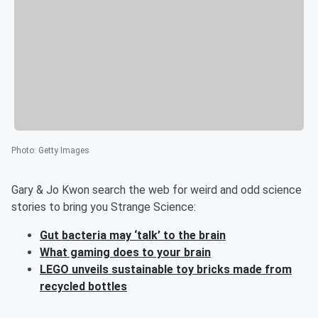
Photo
:
Getty Images
Gary & Jo Kwon search the web for weird and odd science
stories to bring you Strange Science:
Gut bacteria may ‘talk’ to the brain
What gaming does to your brain
LEGO unveils sustainable toy bricks made from
recycled bottles