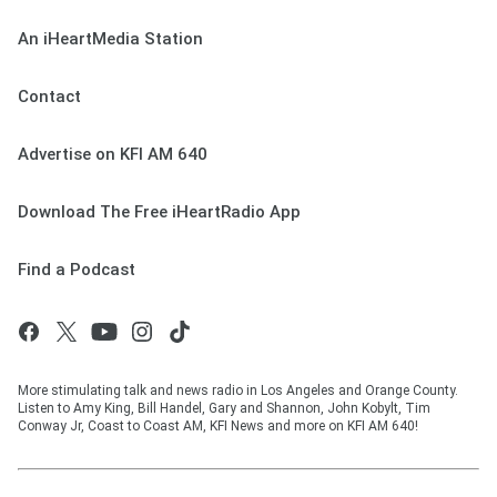
An iHeartMedia Station
Contact
Advertise on KFI AM 640
Download The Free iHeartRadio App
Find a Podcast
More stimulating talk and news radio in Los Angeles and Orange County.
Listen to Amy King, Bill Handel, Gary and Shannon, John Kobylt, Tim
Conway Jr, Coast to Coast AM, KFI News and more on KFI AM 640!