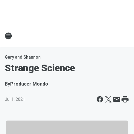
Gary and Shannon
Strange Science
By
Producer Mondo
Jul 1, 2021