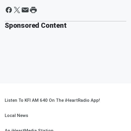
Sponsored Content
Listen To KFI AM 640 On The iHeartRadio App!
Local News
An iHeartMedia Station