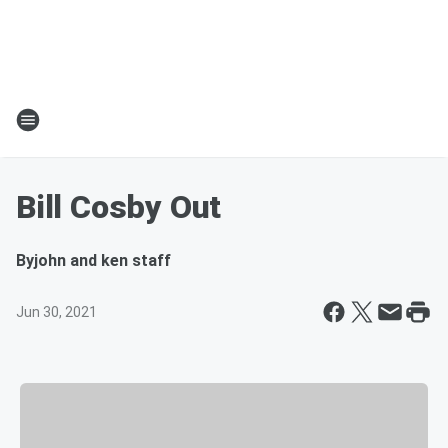
Bill Cosby Out
By
john and ken staff
Jun 30, 2021