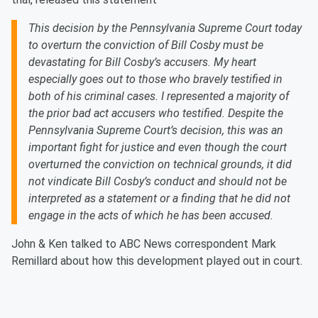
This decision by the Pennsylvania Supreme Court today
to overturn the conviction of Bill Cosby must be
devastating for Bill Cosby’s accusers. My heart
especially goes out to those who bravely testified in
both of his criminal cases. I represented a majority of
the prior bad act accusers who testified. Despite the
Pennsylvania Supreme Court’s decision, this was an
important fight for justice and even though the court
overturned the conviction on technical grounds, it did
not vindicate Bill Cosby’s conduct and should not be
interpreted as a statement or a finding that he did not
engage in the acts of which he has been accused.
John & Ken talked to ABC News correspondent Mark
Remillard about how this development played out in court.