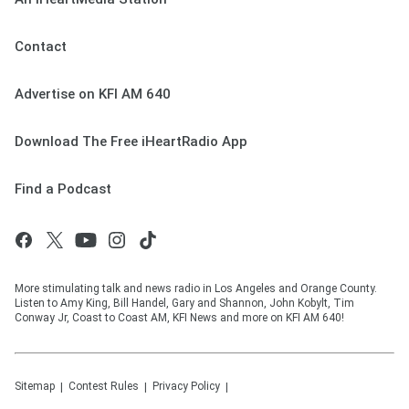
Contact
Advertise on KFI AM 640
Download The Free iHeartRadio App
Find a Podcast
More stimulating talk and news radio in Los Angeles and Orange County.
Listen to Amy King, Bill Handel, Gary and Shannon, John Kobylt, Tim
Conway Jr, Coast to Coast AM, KFI News and more on KFI AM 640!
Sitemap
Contest Rules
Privacy Policy