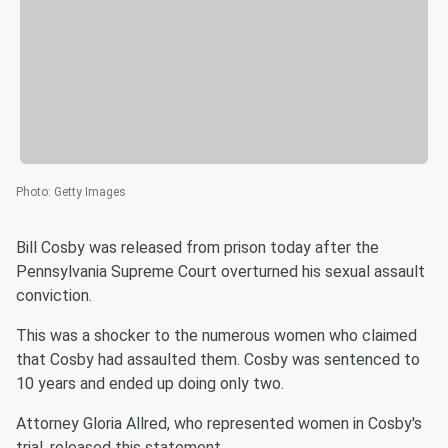
Photo
:
Getty Images
Bill Cosby was released from prison today after the
Pennsylvania Supreme Court overturned his sexual assault
conviction.
This was a shocker to the numerous women who claimed
that Cosby had assaulted them. Cosby was sentenced to
10 years and ended up doing only two.
Attorney Gloria Allred, who represented women in Cosby's
trial, released this statement