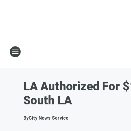
LA Authorized For $
South LA
By
City News Service