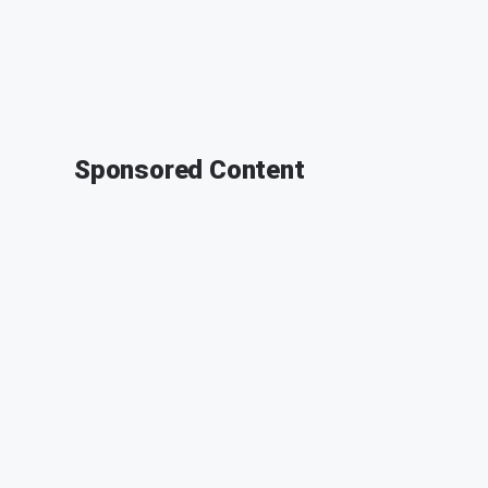
Sponsored Content