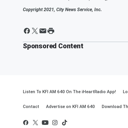
Copyright 2021, City News Service, Inc.
Sponsored Content
Listen To KFI AM 640 On The iHeartRadio App!
Lo
Contact
Advertise on KFI AM 640
Download Th