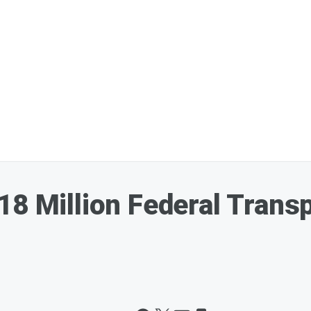
18 Million Federal Transp