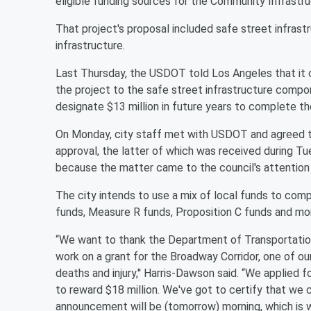
eligible funding sources for the Community Infrastr
That project's proposal included safe street infrastr
infrastructure.
Last Thursday, the USDOT told Los Angeles that it co
the project to the safe street infrastructure comp
designate $13 million in future years to complete th
On Monday, city staff met with USDOT and agreed t
approval, the latter of which was received during T
because the matter came to the council's attention
The city intends to use a mix of local funds to com
funds, Measure R funds, Proposition C funds and mo
“We want to thank the Department of Transportation,
work on a grant for the Broadway Corridor, one of ou
deaths and injury,'' Harris-Dawson said. “We applied 
to reward $18 million. We've got to certify that we 
announcement will be (tomorrow) morning, which is w