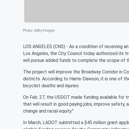
Photo
:
Getty Images
LOS ANGELES (CNS) - As a condition of receiving an 
Los Angeles, the City Council today authorized its tr
will pursue added funds to complete the scope of t
The project will improve the Broadway Corridor in 
districts. According to Harris-Dawson, it is one of 
bicyclist deaths and injuries.
On Feb. 27, the USDOT made funding available for tra
that will result in good paying jobs, improve safety,
change and racial equity.''
In March, LADOT submitted a $45 million grant appli