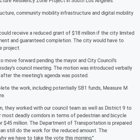
ucture Resiliency Zone Project in South Los Angeles.
ucture, community mobility infrastructure and digital mobility
uld receive a reduced grant of $18 million if the city limited
onent and guaranteed completion. The city would have to
e project.
o move forward pending the mayor and City Council's
uesday's council meeting. The motion was introduced verbally
 after the meeting's agenda was posted.
plete the work, including potentially SB1 funds, Measure M
re.
 they worked with our council team as well as District 9 to
r most deadly corridors in terms of pedestrian and bicycle
for $45 million. The Department of Transportation is prepared
can still do the work for the reduced amount. The
hy we have to take the vote this morning.''