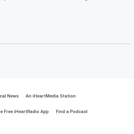
cal News
An iHeartMedia Station
e Free iHeartRadio App
Find a Podcast