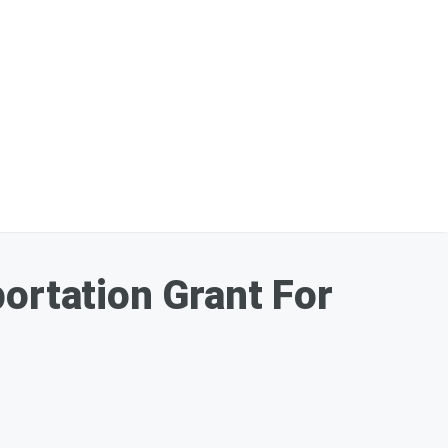
ortation Grant For