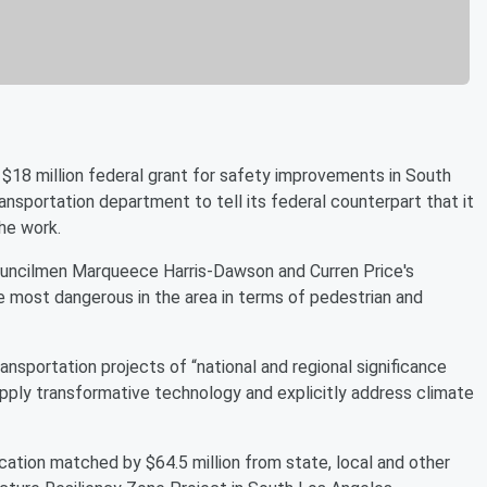
$18 million federal grant for safety improvements in South
ansportation department to tell its federal counterpart that it
he work.
Councilmen Marqueece Harris-Dawson and Curren Price's
the most dangerous in the area in terms of pedestrian and
nsportation projects of “national and regional significance
 apply transformative technology and explicitly address climate
cation matched by $64.5 million from state, local and other