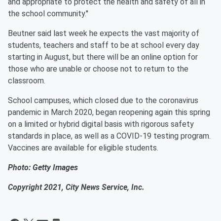
and appropriate to protect the health and safety of all in
the school community.''
Beutner said last week he expects the vast majority of
students, teachers and staff to be at school every day
starting in August, but there will be an online option for
those who are unable or choose not to return to the
classroom.
School campuses, which closed due to the coronavirus
pandemic in March 2020, began reopening again this spring
on a limited or hybrid digital basis with rigorous safety
standards in place, as well as a COVID-19 testing program.
Vaccines are available for eligible students.
Photo: Getty Images
Copyright 2021, City News Service, Inc.