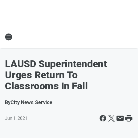
LAUSD Superintendent
Urges Return To
Classrooms In Fall
By
City News Service
Jun 1, 2021