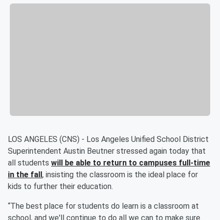
LOS ANGELES (CNS) - Los Angeles Unified School District
Superintendent Austin Beutner stressed again today that
all students
will be able to
return to campuses full-time
in the fall
, insisting the classroom is the ideal place for
kids to further their education.
“The best place for students do learn is a classroom at
school, and we'll continue to do all we can to make sure