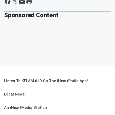
Sponsored Content
Listen To KFI AM 640 On The iHeartRadio App!
Local News
An iHeartMedia Station