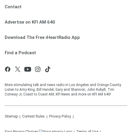
Contact
Advertise on KFI AM 640
Download The Free iHeartRadio App
Find a Podcast
More stimulating talk and news radio in Los Angeles and Orange County.
Listen to Amy King, Bill Handel, Gary and Shannon, John Kobylt, Tim
Conway Jr, Coast to Coast AM, KFI News and more on KFI AM 640!
Sitemap
Contest Rules
Privacy Policy
Your Privacy Choices
Terms of Use