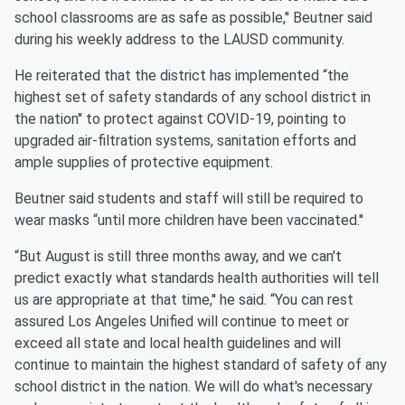
school classrooms are as safe as possible,'' Beutner said
during his weekly address to the LAUSD community.
He reiterated that the district has implemented “the
highest set of safety standards of any school district in
the nation'' to protect against COVID-19, pointing to
upgraded air-filtration systems, sanitation efforts and
ample supplies of protective equipment.
Beutner said students and staff will still be required to
wear masks “until more children have been vaccinated.''
“But August is still three months away, and we can't
predict exactly what standards health authorities will tell
us are appropriate at that time,'' he said. “You can rest
assured Los Angeles Unified will continue to meet or
exceed all state and local health guidelines and will
continue to maintain the highest standard of safety of any
school district in the nation. We will do what's necessary