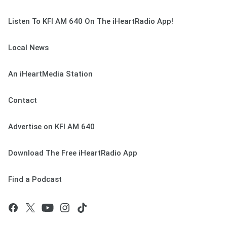
Listen To KFI AM 640 On The iHeartRadio App!
Local News
An iHeartMedia Station
Contact
Advertise on KFI AM 640
Download The Free iHeartRadio App
Find a Podcast