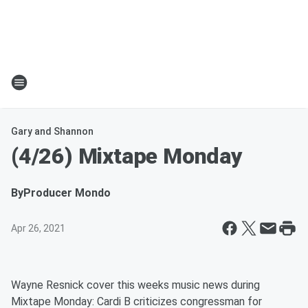
Gary and Shannon
(4/26) Mixtape Monday
By
Producer Mondo
Apr 26, 2021
Wayne Resnick cover this weeks music news during
Mixtape Monday: Cardi B criticizes congressman for