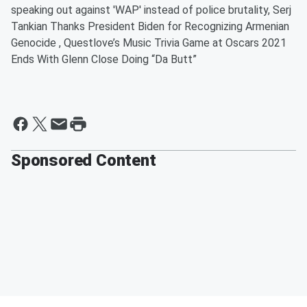
speaking out against 'WAP' instead of police brutality, Serj
Tankian Thanks President Biden for Recognizing Armenian
Genocide , Questlove’s Music Trivia Game at Oscars 2021
Ends With Glenn Close Doing “Da Butt”
Sponsored Content