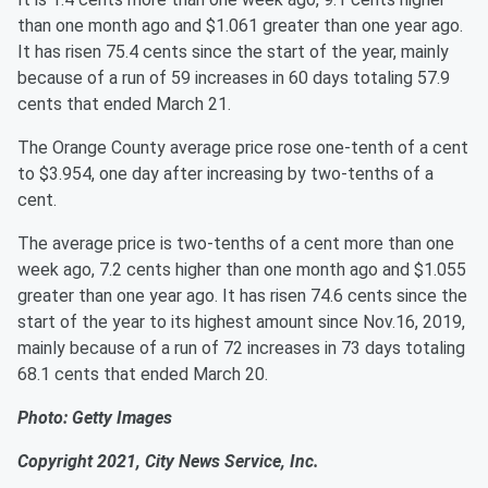
than one month ago and $1.061 greater than one year ago.
It has risen 75.4 cents since the start of the year, mainly
because of a run of 59 increases in 60 days totaling 57.9
cents that ended March 21.
The Orange County average price rose one-tenth of a cent
to $3.954, one day after increasing by two-tenths of a
cent.
The average price is two-tenths of a cent more than one
week ago, 7.2 cents higher than one month ago and $1.055
greater than one year ago. It has risen 74.6 cents since the
start of the year to its highest amount since Nov.16, 2019,
mainly because of a run of 72 increases in 73 days totaling
68.1 cents that ended March 20.
Photo: Getty Images
Copyright 2021, City News Service, Inc.