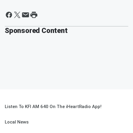
Sponsored Content
Listen To KFI AM 640 On The iHeartRadio App!
Local News