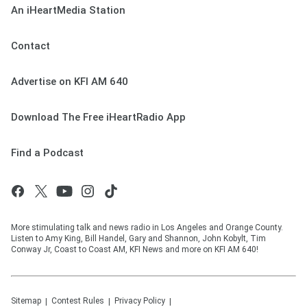
An iHeartMedia Station
Contact
Advertise on KFI AM 640
Download The Free iHeartRadio App
Find a Podcast
More stimulating talk and news radio in Los Angeles and Orange County.
Listen to Amy King, Bill Handel, Gary and Shannon, John Kobylt, Tim
Conway Jr, Coast to Coast AM, KFI News and more on KFI AM 640!
Sitemap
Contest Rules
Privacy Policy