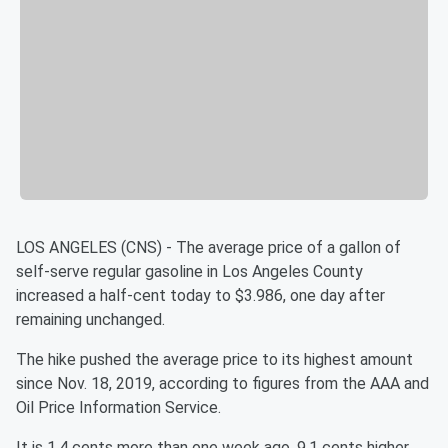
LOS ANGELES (CNS) - The average price of a gallon of
self-serve regular gasoline in Los Angeles County
increased a half-cent today to $3.986, one day after
remaining unchanged.
The hike pushed the average price to its highest amount
since Nov. 18, 2019, according to figures from the AAA and
Oil Price Information Service.
It is 1.4 cents more than one week ago, 9.1 cents higher