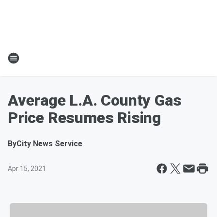
Average L.A. County Gas
Price Resumes Rising
By
City News Service
Apr 15, 2021