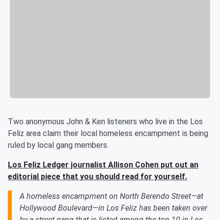
Two anonymous John & Ken listeners who live in the Los
Feliz area claim their local homeless encampment is being
ruled by local gang members.
Los Feliz Ledger journalist
Allison Cohen put out an
editorial piece that you should read for yourself.
A homeless encampment on North Berendo Street—at
Hollywood Boulevard—in Los Feliz has been taken over
by a street gang that is listed among the top 10 in Los