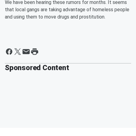
We have been hearing these rumors for months. It seems
that local gangs are taking advantage of homeless people
and using them to move drugs and prostitution.
Sponsored Content