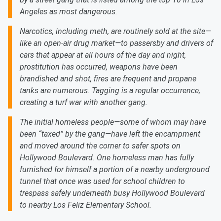
Angeles as most dangerous.
Narcotics, including meth, are routinely sold at the site—
like an open-air drug market—to passersby and drivers of
cars that appear at all hours of the day and night,
prostitution has occurred, weapons have been
brandished and shot, fires are frequent and propane
tanks are numerous. Tagging is a regular occurrence,
creating a turf war with another gang.
The initial homeless people—some of whom may have
been “taxed” by the gang—have left the encampment
and moved around the corner to safer spots on
Hollywood Boulevard. One homeless man has fully
furnished for himself a portion of a nearby underground
tunnel that once was used for school children to
trespass safely underneath busy Hollywood Boulevard
to nearby Los Feliz Elementary School.