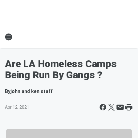
Are LA Homeless Camps
Being Run By Gangs ?
By
john and ken staff
Apr 12, 2021