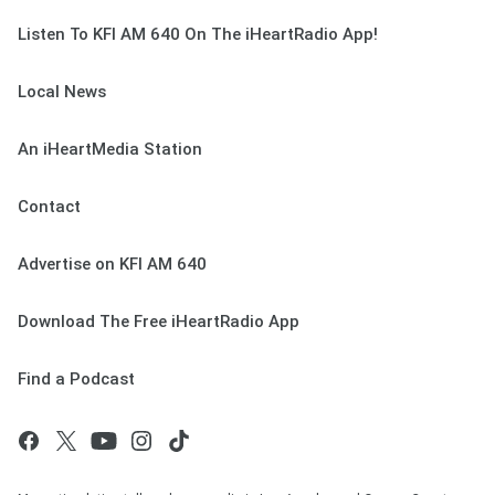
Listen To KFI AM 640 On The iHeartRadio App!
Local News
An iHeartMedia Station
Contact
Advertise on KFI AM 640
Download The Free iHeartRadio App
Find a Podcast