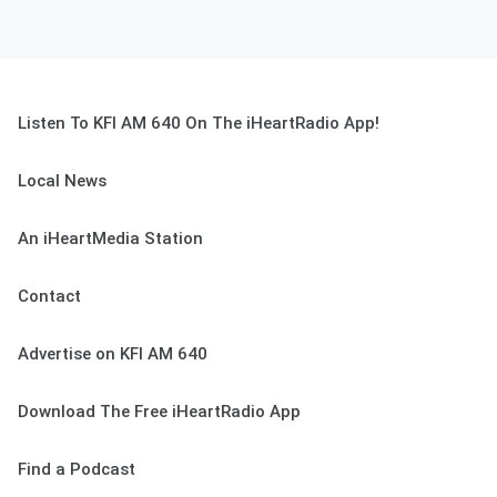
Listen To KFI AM 640 On The iHeartRadio App!
Local News
An iHeartMedia Station
Contact
Advertise on KFI AM 640
Download The Free iHeartRadio App
Find a Podcast