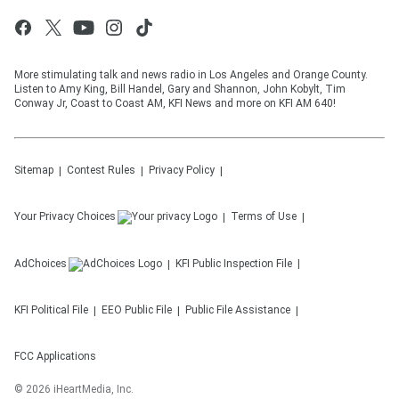
More stimulating talk and news radio in Los Angeles and Orange County.
Listen to Amy King, Bill Handel, Gary and Shannon, John Kobylt, Tim
Conway Jr, Coast to Coast AM, KFI News and more on KFI AM 640!
Sitemap
Contest Rules
Privacy Policy
Your Privacy Choices
Terms of Use
AdChoices
KFI
Public Inspection File
KFI
Political File
EEO Public File
Public File Assistance
FCC Applications
©
2026
iHeartMedia, Inc.