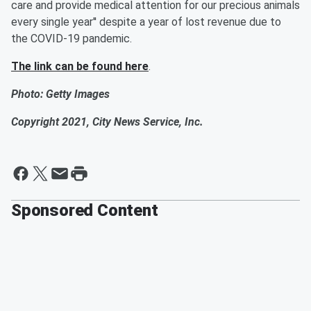
care and provide medical attention for our precious animals
every single year'' despite a year of lost revenue due to
the COVID-19 pandemic.
The link can be found here
.
Photo: Getty Images
Copyright 2021, City News Service, Inc.
Sponsored Content