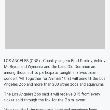
LOS ANGELES (CNS) - Country singers Brad Paisley, Ashley
McBryde and Wynonna and the band Old Dominion are
among those set to participate tonight in a livestream
concert “All Together for Animals'' that will benefit the Los
Angeles Zoo and more than 200 other zoos and aquariums.
The Los Angeles Zoo said it will receive $15 from every
ticket sold through the link for the 7 p.m. event.
“As a result of the pandemic, zoos and aquariums have