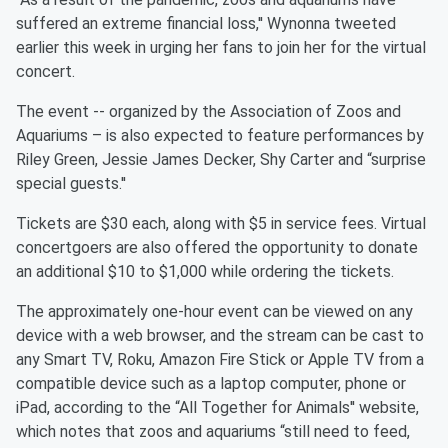
suffered an extreme financial loss,'' Wynonna tweeted
earlier this week in urging her fans to join her for the virtual
concert.
The event -- organized by the Association of Zoos and
Aquariums – is also expected to feature performances by
Riley Green, Jessie James Decker, Shy Carter and “surprise
special guests.''
Tickets are $30 each, along with $5 in service fees. Virtual
concertgoers are also offered the opportunity to donate
an additional $10 to $1,000 while ordering the tickets.
The approximately one-hour event can be viewed on any
device with a web browser, and the stream can be cast to
any Smart TV, Roku, Amazon Fire Stick or Apple TV from a
compatible device such as a laptop computer, phone or
iPad, according to the “All Together for Animals'' website,
which notes that zoos and aquariums “still need to feed,