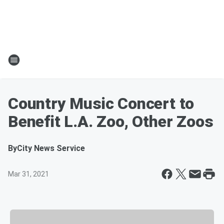
Country Music Concert to
Benefit L.A. Zoo, Other Zoos
By
City News Service
Mar 31, 2021