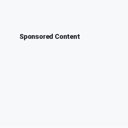
Sponsored Content