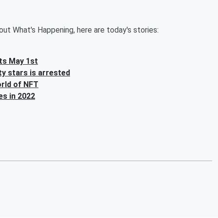
ut What's Happening, here are today's stories:
ghts May 1st
y stars is arrested
orld of NFT
es in 2022