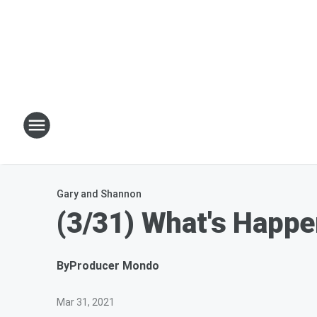
Gary and Shannon
(3/31) What's Happe
By
Producer Mondo
Mar 31, 2021