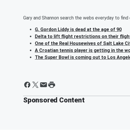
Gary and Shannon search the webs everyday to find o
G. Gordon Liddy is dead at the age of 90
Delta to lift flight restrictions on their fli
One of the Real Housewives of Salt Lake Cit
A Croatian tennis player is getting in the w
The Super Bowl is coming out to Los Angel
Sponsored Content