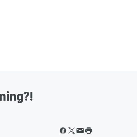
ning?!