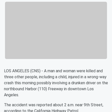
LOS ANGELES (CNS) - A man and woman were killed and
three other people, including a child, injured in a wrong-way
crash this morning possibly involving a drunken driver on the
northbound Harbor (110) Freeway in downtown Los
Angeles.
The accident was reported about 2 a.m. near 9th Street,
according to the California Highway Patrol.