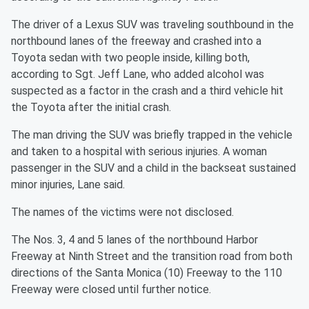
The driver of a Lexus SUV was traveling southbound in the
northbound lanes of the freeway and crashed into a
Toyota sedan with two people inside, killing both,
according to Sgt. Jeff Lane, who added alcohol was
suspected as a factor in the crash and a third vehicle hit
the Toyota after the initial crash.
The man driving the SUV was briefly trapped in the vehicle
and taken to a hospital with serious injuries. A woman
passenger in the SUV and a child in the backseat sustained
minor injuries, Lane said.
The names of the victims were not disclosed.
The Nos. 3, 4 and 5 lanes of the northbound Harbor
Freeway at Ninth Street and the transition road from both
directions of the Santa Monica (10) Freeway to the 110
Freeway were closed until further notice.