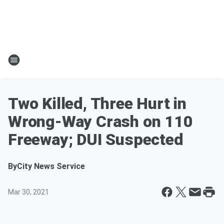
Two Killed, Three Hurt in
Wrong-Way Crash on 110
Freeway; DUI Suspected
By
City News Service
Mar 30, 2021