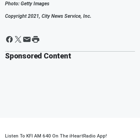
Photo: Getty Images
Copyright 2021, City News Service, Inc.
Sponsored Content
Listen To KFI AM 640 On The iHeartRadio App!