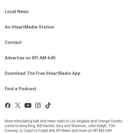
Local News
An iHeartMedia Station
Contact
Advertise on KFI AM 640
Download The Free iHeartRadio App
Find a Podcast
More stimulating talk and news radio in Los Angeles and Orange County.
Listen to Amy King, Bill Handel, Gary and Shannon, John Kobylt, Tim
Conway Jr, Coast to Coast AM, KFI News and more on KFI AM 640!