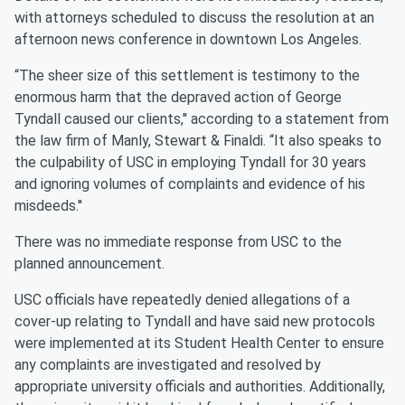
with attorneys scheduled to discuss the resolution at an
afternoon news conference in downtown Los Angeles.
“The sheer size of this settlement is testimony to the
enormous harm that the depraved action of George
Tyndall caused our clients,'' according to a statement from
the law firm of Manly, Stewart & Finaldi. “It also speaks to
the culpability of USC in employing Tyndall for 30 years
and ignoring volumes of complaints and evidence of his
misdeeds.''
There was no immediate response from USC to the
planned announcement.
USC officials have repeatedly denied allegations of a
cover-up relating to Tyndall and have said new protocols
were implemented at its Student Health Center to ensure
any complaints are investigated and resolved by
appropriate university officials and authorities. Additionally,