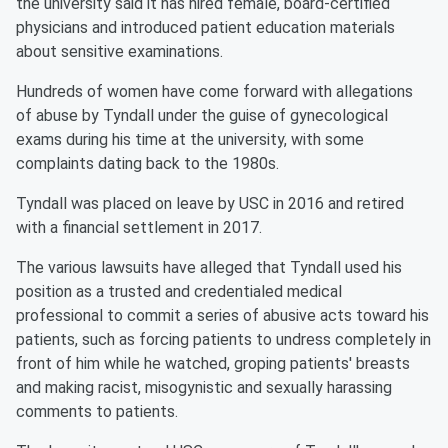
the university said it has hired female, board-certified
physicians and introduced patient education materials
about sensitive examinations.
Hundreds of women have come forward with allegations
of abuse by Tyndall under the guise of gynecological
exams during his time at the university, with some
complaints dating back to the 1980s.
Tyndall was placed on leave by USC in 2016 and retired
with a financial settlement in 2017.
The various lawsuits have alleged that Tyndall used his
position as a trusted and credentialed medical
professional to commit a series of abusive acts toward his
patients, such as forcing patients to undress completely in
front of him while he watched, groping patients' breasts
and making racist, misogynistic and sexually harassing
comments to patients.