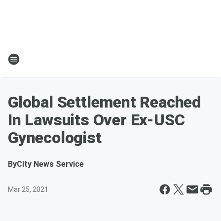
Global Settlement Reached
In Lawsuits Over Ex-USC
Gynecologist
By
City News Service
Mar 25, 2021