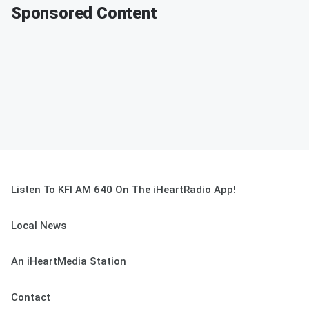
Sponsored Content
Listen To KFI AM 640 On The iHeartRadio App!
Local News
An iHeartMedia Station
Contact