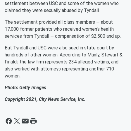
settlement between USC and some of the women who
claimed they were sexually abused by Tyndall.
The settlement provided all class members -- about
17,000 former patients who received women's health
services from Tyndall -- compensation of $2,500 and up.
But Tyndall and USC were also sued in state court by
hundreds of other women. According to Manly, Stewart &
Finaldi, the law firm represents 234 alleged victims, and
also worked with attorneys representing another 710
women.
Photo: Getty Images
Copyright 2021, City News Service, Inc.