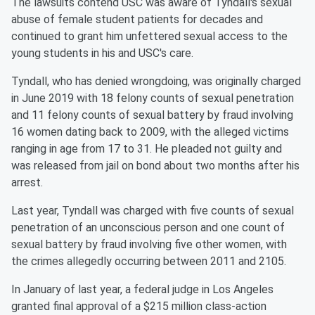
The lawsuits contend USC was aware of Tyndall's sexual
abuse of female student patients for decades and
continued to grant him unfettered sexual access to the
young students in his and USC's care.
Tyndall, who has denied wrongdoing, was originally charged
in June 2019 with 18 felony counts of sexual penetration
and 11 felony counts of sexual battery by fraud involving
16 women dating back to 2009, with the alleged victims
ranging in age from 17 to 31. He pleaded not guilty and
was released from jail on bond about two months after his
arrest.
Last year, Tyndall was charged with five counts of sexual
penetration of an unconscious person and one count of
sexual battery by fraud involving five other women, with
the crimes allegedly occurring between 2011 and 2105.
In January of last year, a federal judge in Los Angeles
granted final approval of a $215 million class-action