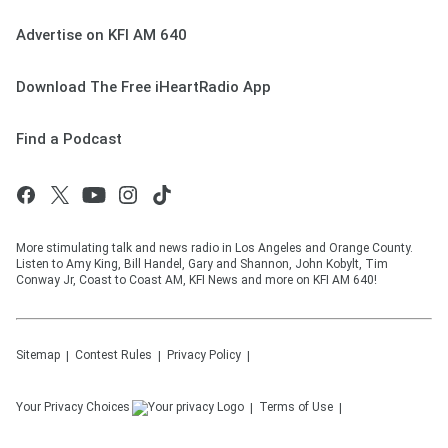
Advertise on KFI AM 640
Download The Free iHeartRadio App
Find a Podcast
More stimulating talk and news radio in Los Angeles and Orange County.
Listen to Amy King, Bill Handel, Gary and Shannon, John Kobylt, Tim
Conway Jr, Coast to Coast AM, KFI News and more on KFI AM 640!
Sitemap
Contest Rules
Privacy Policy
Your Privacy Choices
Terms of Use