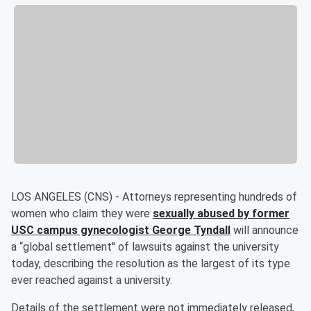
LOS ANGELES (CNS) - Attorneys representing hundreds of
women who claim they were
sexually abused by former
USC campus gynecologist George Tyndall
will announce
a “global settlement'' of lawsuits against the university
today, describing the resolution as the largest of its type
ever reached against a university.
Details of the settlement were not immediately released,