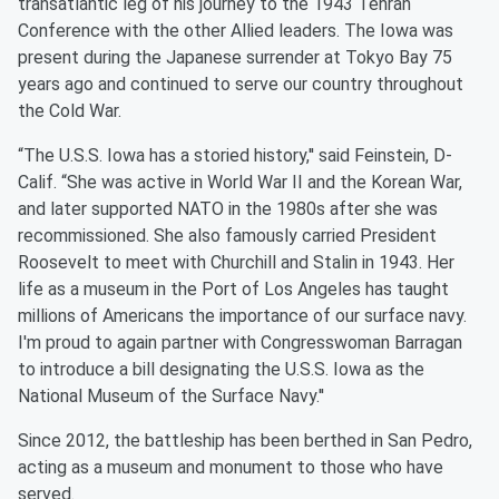
transatlantic leg of his journey to the 1943 Tehran
Conference with the other Allied leaders. The Iowa was
present during the Japanese surrender at Tokyo Bay 75
years ago and continued to serve our country throughout
the Cold War.
“The U.S.S. Iowa has a storied history,'' said Feinstein, D-
Calif. “She was active in World War II and the Korean War,
and later supported NATO in the 1980s after she was
recommissioned. She also famously carried President
Roosevelt to meet with Churchill and Stalin in 1943. Her
life as a museum in the Port of Los Angeles has taught
millions of Americans the importance of our surface navy.
I'm proud to again partner with Congresswoman Barragan
to introduce a bill designating the U.S.S. Iowa as the
National Museum of the Surface Navy.''
Since 2012, the battleship has been berthed in San Pedro,
acting as a museum and monument to those who have
served.