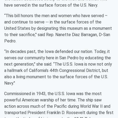
have served in the surface forces of the U.S. Navy.
“This bill honors the men and women who have served –
and continue to serve -- in the surface forces of the
United States by designating this museum as a monument
to their sacrifice,'' said Rep. Nanette Diaz Barragan, D-San
Pedro.
“In decades past, the Iowa defended our nation. Today, it
serves our community here in San Pedro by educating the
next generation,'' she said. “The U.S.S. Iowa is now not only
a hallmark of California's 44th Congressional District, but
also a living monument to the surface forces of the U.S.
Navy.''
Commissioned in 1943, the U.S.S. Iowa was the most
powerful American warship of her time. The ship saw
action across much of the Pacific during World War II and
transported President Franklin D. Roosevelt during the first