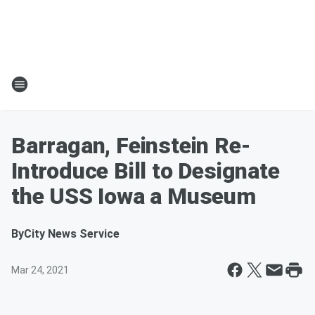
Barragan, Feinstein Re-
Introduce Bill to Designate
the USS Iowa a Museum
By
City News Service
Mar 24, 2021