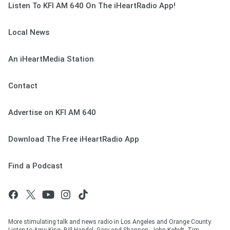
Listen To KFI AM 640 On The iHeartRadio App!
Local News
An iHeartMedia Station
Contact
Advertise on KFI AM 640
Download The Free iHeartRadio App
Find a Podcast
More stimulating talk and news radio in Los Angeles and Orange County.