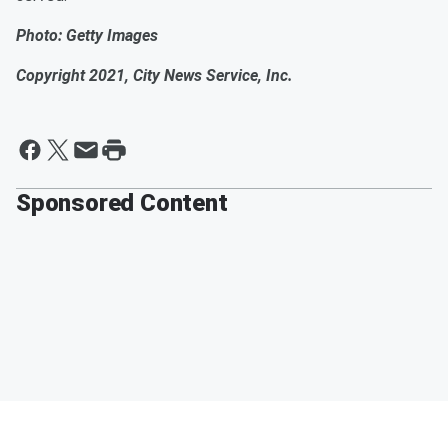
Photo: Getty Images
Copyright 2021, City News Service, Inc.
Sponsored Content