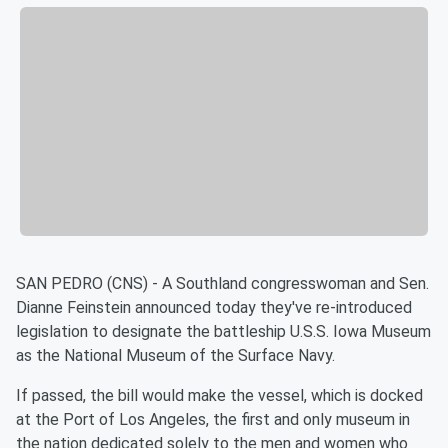
SAN PEDRO (CNS) - A Southland congresswoman and Sen.
Dianne Feinstein announced today they've re-introduced
legislation to designate the battleship U.S.S. Iowa Museum
as the National Museum of the Surface Navy.
If passed, the bill would make the vessel, which is docked
at the Port of Los Angeles, the first and only museum in
the nation dedicated solely to the men and women who