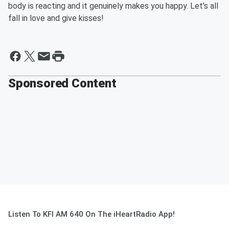
body is reacting and it genuinely makes you happy. Let's all
fall in love and give kisses!
Sponsored Content
Listen To KFI AM 640 On The iHeartRadio App!