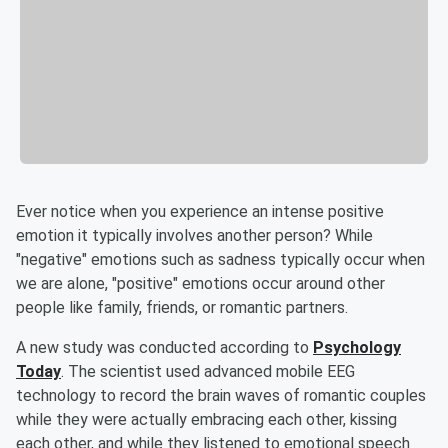
Ever notice when you experience an intense positive
emotion it typically involves another person? While
"negative" emotions such as sadness typically occur when
we are alone, "positive" emotions occur around other
people like family, friends, or romantic partners.
A new study was conducted according to
Psychology
Today
. The scientist used advanced mobile EEG
technology to record the brain waves of romantic couples
while they were actually embracing each other, kissing
each other, and while they listened to emotional speech