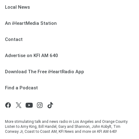
Local News
An iHeartMedia Station
Contact
Advertise on KFI AM 640
Download The Free iHeartRadio App
Find a Podcast
More stimulating talk and news radio in Los Angeles and Orange County.
Listen to Amy King, Bill Handel, Gary and Shannon, John Kobylt, Tim
Conway Jr, Coast to Coast AM, KFI News and more on KFI AM 640!