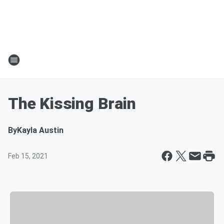
The Kissing Brain
By
Kayla Austin
Feb 15, 2021