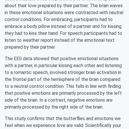
about their love prepared by their partner. The brain waves
in these emotional situations were contrasted with neutral
control conditions. For embracing, participants had to
embrace a body pillow instead of a partner and for kissing
they had to kiss their hand. For speech participants had to
listen to weather report instead of the emotional text
prepared by their partner.
The EEG data showed that positive emotional situations
with a partner, in particular kissing each other and listening
to a romantic speech, involved stronger brain activation in
the frontal part of the hemisphere of the brain compared
to a neutral control condition. This falls in line with finding
that positive emotions are primarily processed by the left
side of the brain. In a contrast, negative emotions are
primarily processed by the right side of the brain.
This study confirms that the butterflies and emotions we
feel when we experience love are valid. Scientifically your