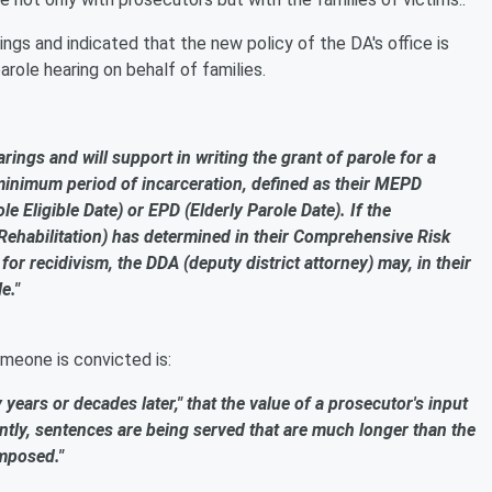
ngs and indicated that the new policy of the DA's office is
ole hearing on behalf of families.
earings and will support in writing the grant of parole for a
inimum period of incarceration, defined as their MEPD
 Eligible Date) or EPD (Elderly Parole Date). If the
Rehabilitation) has determined in their Comprehensive Risk
for recidivism, the DDA (deputy district attorney) may, in their
e."
omeone is convicted is:
y years or decades later," that the value of a prosecutor's input
rently, sentences are being served that are much longer than the
mposed."