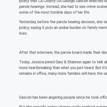
policy that LA County DA George Gascón enacted si
parole hearings. Instead, she had to see crime scene
some of the most horrible days of her life.
Yesterday, before the parole hearing decision, she 
policy, saying it puts an undue burden on family mem
lives.
After that interview, the parole board made their de
Today, Jessica joined Gary & Shannon again to talk 
more heartbreaking than what you just heard. But i
remains in office, many more families will have the 
Gascón has been angering people since he took offic
But this specific policy change really sparked outrag