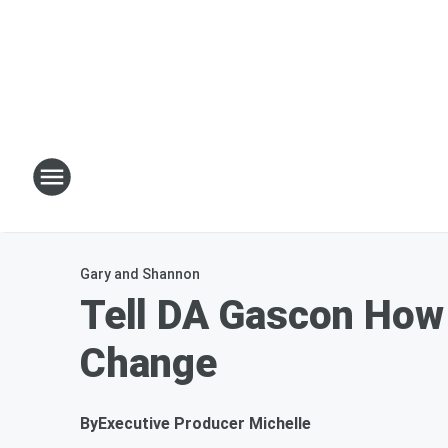
Gary and Shannon
Tell DA Gascon How 
Change
By
Executive Producer Michelle