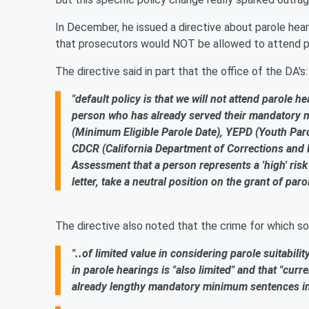
In December, he issued a directive about parole heari
that prosecutors would NOT be allowed to attend par
The directive said in part that the office of the DA's:
"default policy is that we will not attend parole h
person who has already served their mandatory m
(Minimum Eligible Parole Date), YEPD (Youth Parole
CDCR (California Department of Corrections and 
Assessment that a person represents a 'high' risk 
letter, take a neutral position on the grant of parol
The directive also noted that the crime for which s
"..of limited value in considering parole suitabilit
in parole hearings is "also limited" and that "cur
already lengthy mandatory minimum sentences i