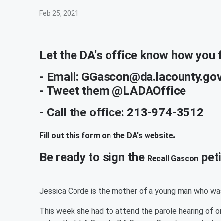
Feb 25, 2021
Let the DA's office know how you f
- Email: GGascon@da.lacounty.gov
- Tweet them @LADAOffice
- Call the office: 213-974-3512
.
Fill out this form on the DA's website
Be ready to sign the
peti
Recall Gascon
Jessica Corde is the mother of a young man who was
This week she had to attend the parole hearing of