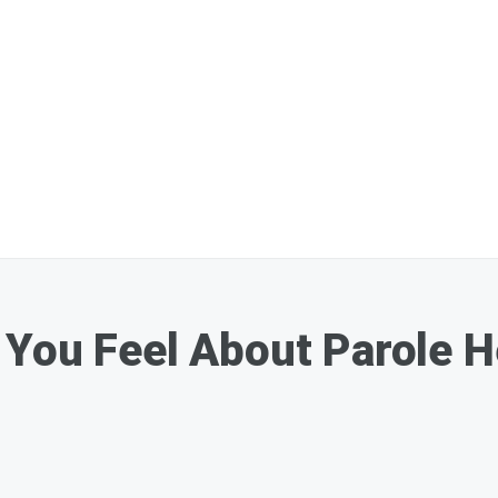
You Feel About Parole H