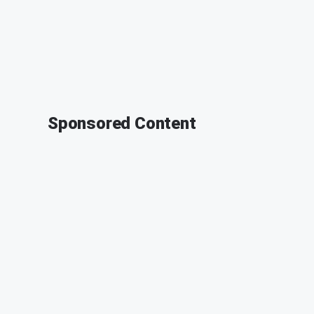
Sponsored Content