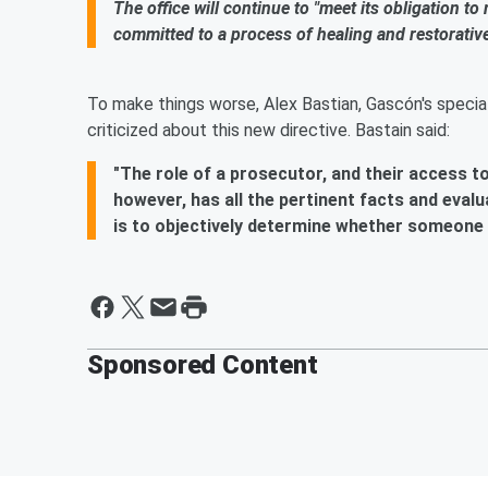
The office will continue to "meet its obligation to
committed to a process of healing and restorative j
To make things worse, Alex Bastian, Gascón's special
criticized about this new directive. Bastain said:
"The role of a prosecutor, and their access t
however, has all the pertinent facts and evalu
is to objectively determine whether someone i
Sponsored Content