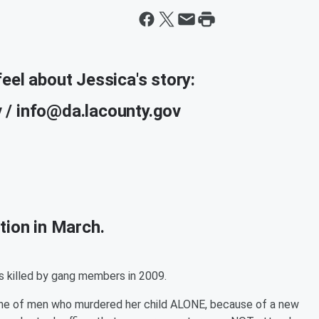
eel about Jessica's story:
 / info@da.lacounty.gov
tion in March.
 killed by gang members in 2009.
 one of men who murdered her child ALONE, because of a new