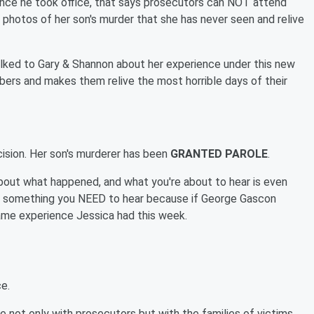
nce he took office, that says prosecutors can NOT attend
 photos of her son's murder that she has never seen and relive
talked to Gary & Shannon about her experience under this new
bers and makes them relive the most horrible days of their
cision. Her son's murderer has been
GRANTED PAROLE
.
about what happened, and what you're about to hear is even
t's something you NEED to hear because if George Gascon
same experience Jessica had this week.
e.
e not only with prosecutors but with the families of victims..