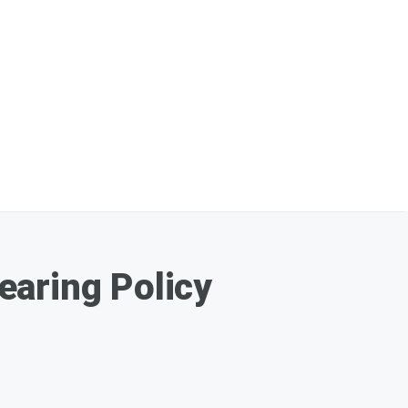
earing Policy