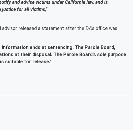
 notify and advise victims under California law, and is
ustice for all victims,"
 advisor, released a statement after the DA's office was
o information ends at sentencing. The Parole Board,
ations at their disposal. The Parole Board’s sole purpose
s suitable for release."