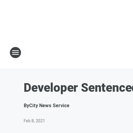
Developer Sentenced
By
City News Service
Feb 8, 2021