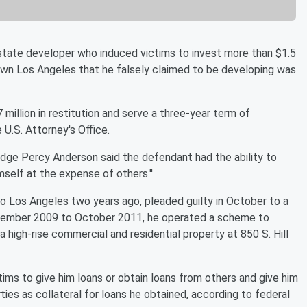
tate developer who induced victims to invest more than $1.5
own Los Angeles that he falsely claimed to be developing was
million in restitution and serve a three-year term of
 U.S. Attorney's Office.
t Judge Percy Anderson said the defendant had the ability to
mself at the expense of others.''
to Los Angeles two years ago, pleaded guilty in October to a
ecember 2009 to October 2011, he operated a scheme to
 high-rise commercial and residential property at 850 S. Hill
ctims to give him loans or obtain loans from others and give him
ies as collateral for loans he obtained, according to federal