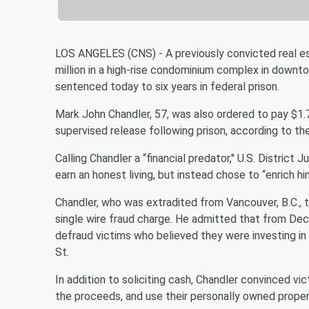
LOS ANGELES (CNS) - A previously convicted real es
million in a high-rise condominium complex in downt
sentenced today to six years in federal prison.
Mark John Chandler, 57, was also ordered to pay $1.7 
supervised release following prison, according to the
Calling Chandler a “financial predator,'' U.S. Distric
earn an honest living, but instead chose to “enrich hi
Chandler, who was extradited from Vancouver, B.C., 
single wire fraud charge. He admitted that from D
defraud victims who believed they were investing in a
St.
In addition to soliciting cash, Chandler convinced vi
the proceeds, and use their personally owned propert