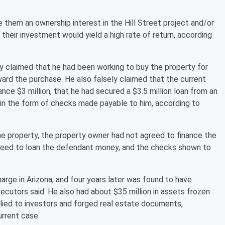
 them an ownership interest in the Hill Street project and/or
heir investment would yield a high rate of return, according
ly claimed that he had been working to buy the property for
ward the purchase. He also falsely claimed that the current
nce $3 million, that he had secured a $3.5 million loan from an
s in the form of checks made payable to him, according to
he property, the property owner had not agreed to finance the
greed to loan the defendant money, and the checks shown to
arge in Arizona, and four years later was found to have
ecutors said. He also had about $35 million in assets frozen
 lied to investors and forged real estate documents,
urrent case.