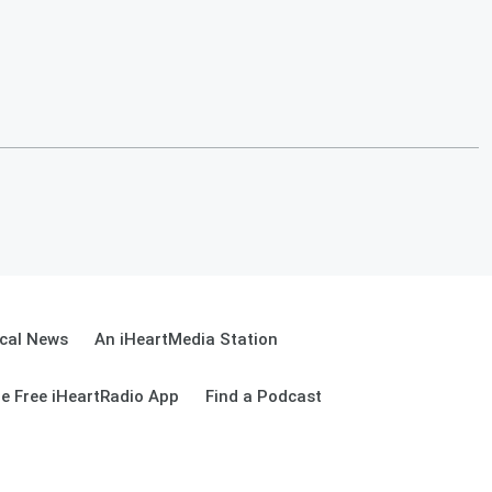
cal News
An iHeartMedia Station
e Free iHeartRadio App
Find a Podcast