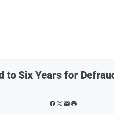
 to Six Years for Defrau