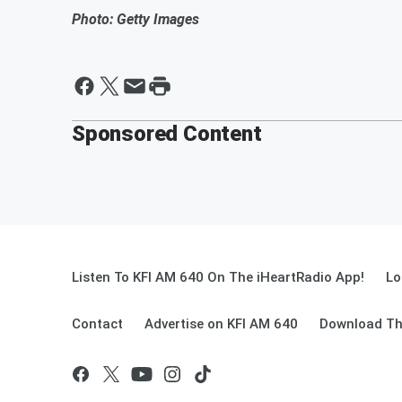
Photo: Getty Images
Sponsored Content
Listen To KFI AM 640 On The iHeartRadio App!
Lo
Contact
Advertise on KFI AM 640
Download Th