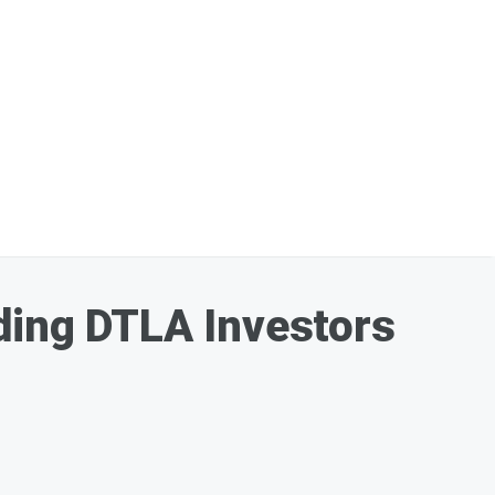
ding DTLA Investors