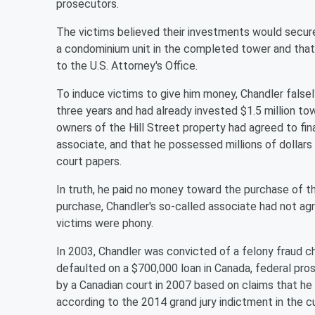
prosecutors.
The victims believed their investments would secure
a condominium unit in the completed tower and that t
to the U.S. Attorney's Office.
To induce victims to give him money, Chandler false
three years and had already invested $1.5 million to
owners of the Hill Street property had agreed to fina
associate, and that he possessed millions of dollar
court papers.
In truth, he paid no money toward the purchase of t
purchase, Chandler's so-called associate had not a
victims were phony.
In 2003, Chandler was convicted of a felony fraud ch
defaulted on a $700,000 loan in Canada, federal pros
by a Canadian court in 2007 based on claims that he
according to the 2014 grand jury indictment in the c