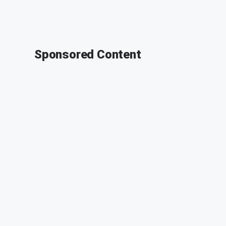
Sponsored Content