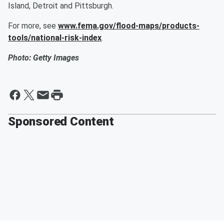
Island, Detroit and Pittsburgh.
For more, see
www.fema.gov/flood-maps/products-
tools/national-risk-index
.
Photo: Getty Images
Sponsored Content