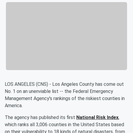
LOS ANGELES (CNS) - Los Angeles County has come out
No. 1 on an unenviable list -- the Federal Emergency
Management Agency's rankings of the riskiest counties in
America.
The agency has published its first
National Risk Index
,
which ranks all 3,006 counties in the United States based
on their vulnerability to 18 kinds of natural disasters, from