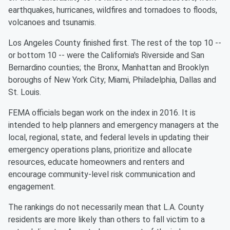
earthquakes, hurricanes, wildfires and tornadoes to floods,
volcanoes and tsunamis.
Los Angeles County finished first. The rest of the top 10 --
or bottom 10 -- were the California's Riverside and San
Bernardino counties; the Bronx, Manhattan and Brooklyn
boroughs of New York City; Miami, Philadelphia, Dallas and
St. Louis.
FEMA officials began work on the index in 2016. It is
intended to help planners and emergency managers at the
local, regional, state, and federal levels in updating their
emergency operations plans, prioritize and allocate
resources, educate homeowners and renters and
encourage community-level risk communication and
engagement.
The rankings do not necessarily mean that L.A. County
residents are more likely than others to fall victim to a