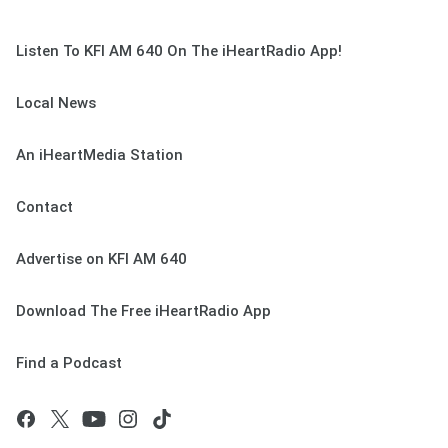
Listen To KFI AM 640 On The iHeartRadio App!
Local News
An iHeartMedia Station
Contact
Advertise on KFI AM 640
Download The Free iHeartRadio App
Find a Podcast