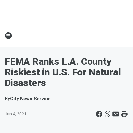
FEMA Ranks L.A. County
Riskiest in U.S. For Natural
Disasters
By
City News Service
Jan 4, 2021