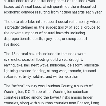
natural disaster. A central component of the index was
Expected Annual Loss, which quantifies the anticipated
economic damage resulting from natural hazards each year.
The data also take into account social vulnerability, which
is broadly defined as the susceptibility of social groups to
the adverse impacts of natural hazards, including
disproportionate death, injury, loss, or disruption of
livelihood.
The 18 natural hazards included in the index were:
avalanche, coastal flooding, cold wave, drought,
earthquake, hail, heat wave, hurricane, ice storm, landslide,
lightning, riverine flooding, strong wind, tornado, tsunami,
volcanic activity, wildfire, and winter weather.
The “safest'' county was Loudoun County, a suburb of
Washington, D.C. Three other Washington suburban
counties ranked among the lowest risks among larger
counties, along with suburban counties near Boston, Long