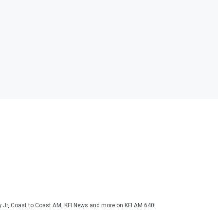
y Jr, Coast to Coast AM, KFI News and more on KFI AM 640!