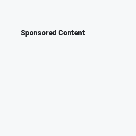
Sponsored Content