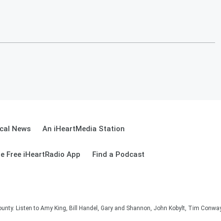
cal News
An iHeartMedia Station
e Free iHeartRadio App
Find a Podcast
unty. Listen to Amy King, Bill Handel, Gary and Shannon, John Kobylt, Tim Conwa