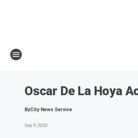
Oscar De La Hoya Ac
By
City News Service
Sep 9, 2020