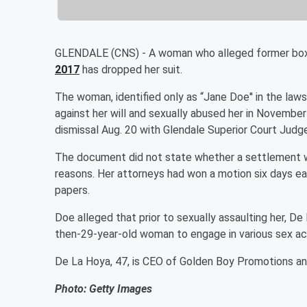
GLENDALE (CNS) - A woman who alleged former bo
2017
has dropped her suit.
The woman, identified only as “Jane Doe'' in the laws
against her will and sexually abused her in Novembe
dismissal Aug. 20 with Glendale Superior Court Judge 
The document did not state whether a settlement wa
reasons. Her attorneys had won a motion six days ear
papers.
Doe alleged that prior to sexually assaulting her, 
then-29-year-old woman to engage in various sex act
De La Hoya, 47, is CEO of Golden Boy Promotions an
Photo: Getty Images