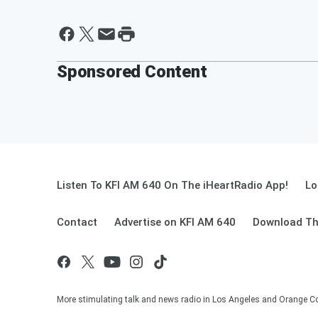
Sponsored Content
Listen To KFI AM 640 On The iHeartRadio App!
Lo
Contact
Advertise on KFI AM 640
Download Th
More stimulating talk and news radio in Los Angeles and Orange Co