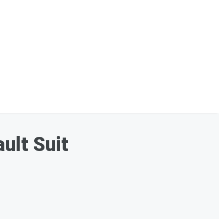
ult Suit