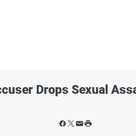
cuser Drops Sexual Assa