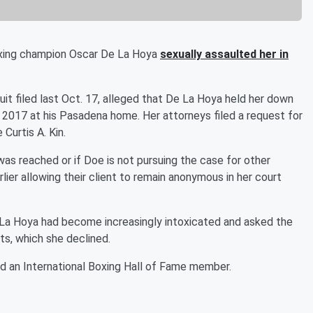
xing champion Oscar De La Hoya
sexually assaulted her in
uit filed last Oct. 17, alleged that De La Hoya held her down
r 2017 at his Pasadena home. Her attorneys filed a request for
Curtis A. Kin.
s reached or if Doe is not pursuing the case for other
lier allowing their client to remain anonymous in her court
De La Hoya had become increasingly intoxicated and asked the
s, which she declined.
d an International Boxing Hall of Fame member.