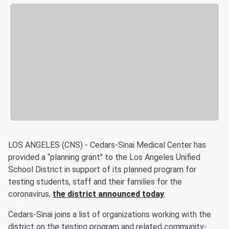
LOS ANGELES (CNS) - Cedars-Sinai Medical Center has
provided a “planning grant'' to the Los Angeles Unified
School District in support of its planned program for
testing students, staff and their families for the
coronavirus,
the district announced today
.
Cedars-Sinai joins a list of organizations working with the
district on the testing program and related community-