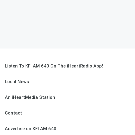
Listen To KFI AM 640 On The iHeartRadio App!
Local News
An iHeartMedia Station
Contact
Advertise on KFI AM 640