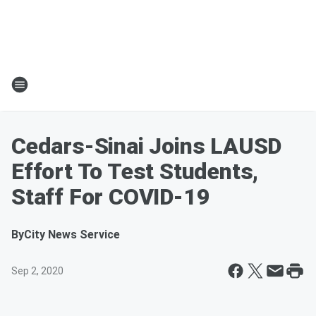
Cedars-Sinai Joins LAUSD
Effort To Test Students,
Staff For COVID-19
By
City News Service
Sep 2, 2020