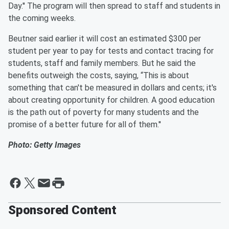
Day.'' The program will then spread to staff and students in
the coming weeks.
Beutner said earlier it will cost an estimated $300 per
student per year to pay for tests and contact tracing for
students, staff and family members. But he said the
benefits outweigh the costs, saying, “This is about
something that can't be measured in dollars and cents; it's
about creating opportunity for children. A good education
is the path out of poverty for many students and the
promise of a better future for all of them.''
Photo: Getty Images
Sponsored Content