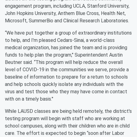
engagement program, including UCLA, Stanford University,
John Hopkins University, Anthem Blue Cross, Health Net,
Microsoft, SummerBio and Clinical Research Laboratories.
“We have put together a group of extraordinary institutions
to help, and I'm pleased Cedars-Sinai, a world-class
medical organization, has joined the team and is providing
funds to help plan the program,'' Superintendent Austin
Beutner said. “This program will help reduce the overall
level of COVID-19 in the communities we serve, provide a
baseline of information to prepare for a return to schools
and help schools quickly isolate any individuals with the
virus and test those who they may have come in contact
with on a timely basis.''
While LAUSD classes are being held remotely, the district's
testing program will begin with staff who are working at
school campuses, along with their children who are in child
care. The effort is expected to begin “soon after Labor