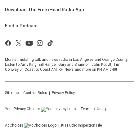
Download The Free iHeartRadio App
Find a Podcast
More stimulating talk and news radio in Los Angeles and Orange County.
Listen to Amy King, Bill Handel, Gary and Shannon, John Kobylt, Tim
Conway Jr, Coast to Coast AM, KFI News and more on KFI AM 640!
Sitemap
Contest Rules
Privacy Policy
Your Privacy Choices
Terms of Use
AdChoices
KFI
Public Inspection File