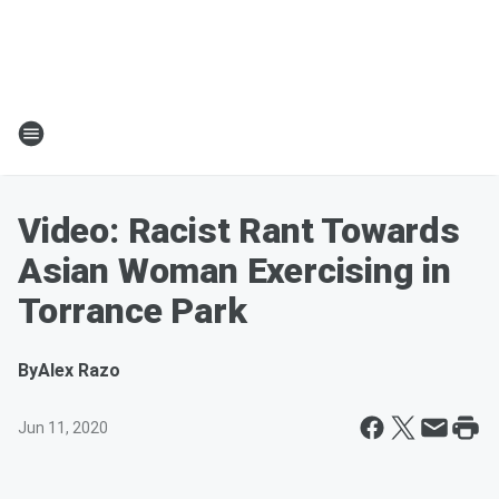
Video: Racist Rant Towards
Asian Woman Exercising in
Torrance Park
By
Alex Razo
Jun 11, 2020