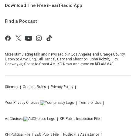
Download The Free iHeartRadio App
Find a Podcast
More stimulating talk and news radio in Los Angeles and Orange County.
Listen to Amy King, Bill Handel, Gary and Shannon, John Kobylt, Tim
Conway Jr, Coast to Coast AM, KFI News and more on KFI AM 640!
Sitemap
Contest Rules
Privacy Policy
Your Privacy Choices
Terms of Use
AdChoices
KFI
Public Inspection File
KFI
Political File
EEO Public File
Public File Assistance