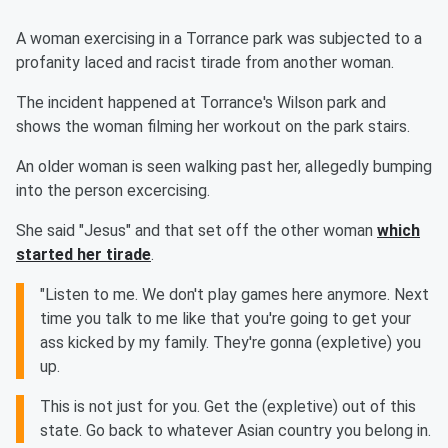
A woman exercising in a Torrance park was subjected to a
profanity laced and racist tirade from another woman.
The incident happened at Torrance's Wilson park and
shows the woman filming her workout on the park stairs.
An older woman is seen walking past her, allegedly bumping
into the person excercising.
She said "Jesus" and that set off the other woman
which
started her tirade
.
"Listen to me. We don't play games here anymore. Next
time you talk to me like that you're going to get your
ass kicked by my family. They're gonna (expletive) you
up.
This is not just for you. Get the (expletive) out of this
state. Go back to whatever Asian country you belong in.