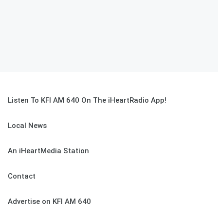
Listen To KFI AM 640 On The iHeartRadio App!
Local News
An iHeartMedia Station
Contact
Advertise on KFI AM 640