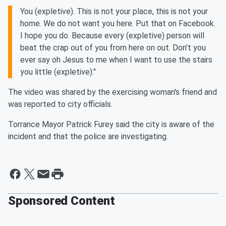
You (expletive). This is not your place, this is not your
home. We do not want you here. Put that on Facebook.
I hope you do. Because every (expletive) person will
beat the crap out of you from here on out. Don't you
ever say oh Jesus to me when I want to use the stairs
you little (expletive)."
The video was shared by the exercising woman's friend and
was reported to city officials.
Torrance Mayor Patrick Furey said the city is aware of the
incident and that the police are investigating.
Sponsored Content