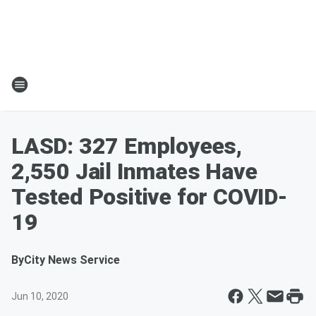
LASD: 327 Employees,
2,550 Jail Inmates Have
Tested Positive for COVID-
19
By
City News Service
Jun 10, 2020