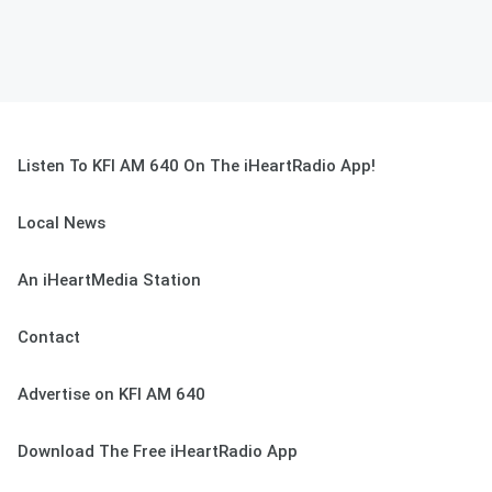
Listen To KFI AM 640 On The iHeartRadio App!
Local News
An iHeartMedia Station
Contact
Advertise on KFI AM 640
Download The Free iHeartRadio App