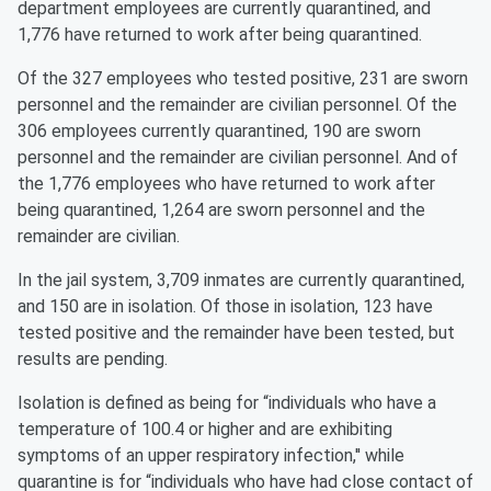
department employees are currently quarantined, and
1,776 have returned to work after being quarantined.
Of the 327 employees who tested positive, 231 are sworn
personnel and the remainder are civilian personnel. Of the
306 employees currently quarantined, 190 are sworn
personnel and the remainder are civilian personnel. And of
the 1,776 employees who have returned to work after
being quarantined, 1,264 are sworn personnel and the
remainder are civilian.
In the jail system, 3,709 inmates are currently quarantined,
and 150 are in isolation. Of those in isolation, 123 have
tested positive and the remainder have been tested, but
results are pending.
Isolation is defined as being for “individuals who have a
temperature of 100.4 or higher and are exhibiting
symptoms of an upper respiratory infection,'' while
quarantine is for “individuals who have had close contact of