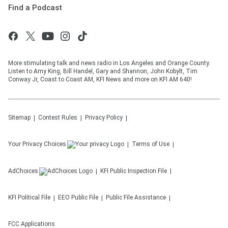
Find a Podcast
More stimulating talk and news radio in Los Angeles and Orange County.
Listen to Amy King, Bill Handel, Gary and Shannon, John Kobylt, Tim
Conway Jr, Coast to Coast AM, KFI News and more on KFI AM 640!
Sitemap
Contest Rules
Privacy Policy
Your Privacy Choices
Terms of Use
AdChoices
KFI
Public Inspection File
KFI
Political File
EEO Public File
Public File Assistance
FCC Applications