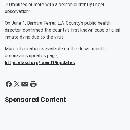
10 minutes or more with a person currently under
observation.''
On June 1, Barbara Ferrer, L.A. County's public health
director, confirmed the county's first known case of a jail
inmate dying due to the virus.
More information is available on the department's
coronavirus updates page,
https://lasd.org/covid19updates
.
Sponsored Content