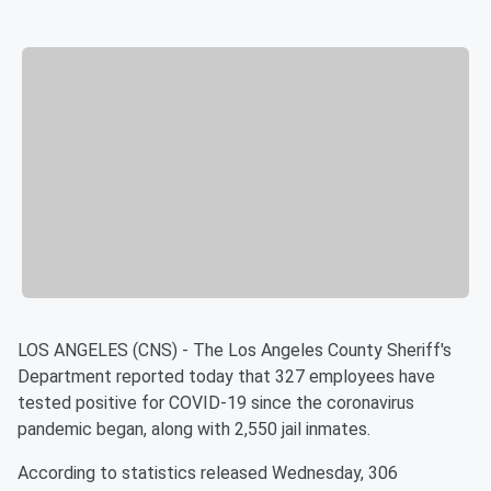
LOS ANGELES (CNS) - The Los Angeles County Sheriff's
Department reported today that 327 employees have
tested positive for COVID-19 since the coronavirus
pandemic began, along with 2,550 jail inmates.
According to statistics released Wednesday, 306