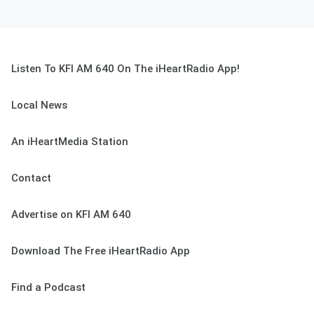
Listen To KFI AM 640 On The iHeartRadio App!
Local News
An iHeartMedia Station
Contact
Advertise on KFI AM 640
Download The Free iHeartRadio App
Find a Podcast