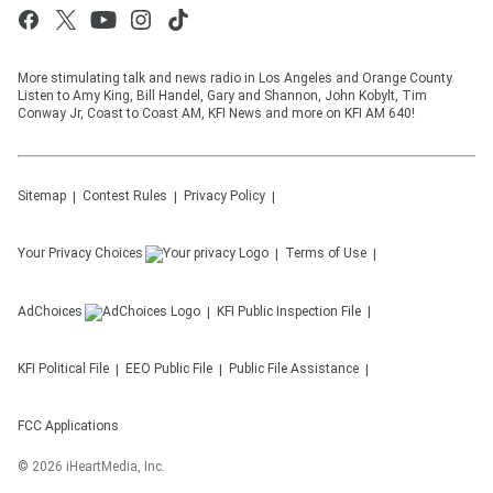
More stimulating talk and news radio in Los Angeles and Orange County.
Listen to Amy King, Bill Handel, Gary and Shannon, John Kobylt, Tim
Conway Jr, Coast to Coast AM, KFI News and more on KFI AM 640!
Sitemap
Contest Rules
Privacy Policy
Your Privacy Choices
Terms of Use
AdChoices
KFI
Public Inspection File
KFI
Political File
EEO Public File
Public File Assistance
FCC Applications
©
2026
iHeartMedia, Inc.