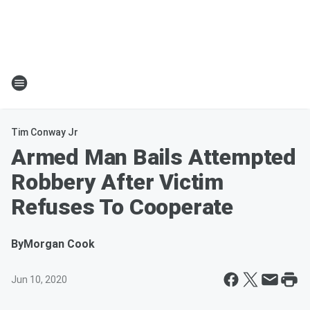
Tim Conway Jr
Armed Man Bails Attempted
Robbery After Victim
Refuses To Cooperate
By
Morgan Cook
Jun 10, 2020