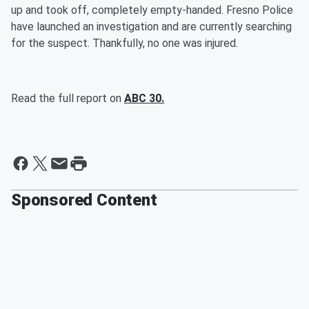
up and took off, completely empty-handed. Fresno Police
have launched an investigation and are currently searching
for the suspect. Thankfully, no one was injured.
Read the full report on
ABC 30.
Sponsored Content