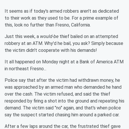
It seems as if today's armed robbers aren't as dedicated
to their work as they used to be. For a prime example of
this, look no further than Fresno, California.
Just this week, a
would-be
thief bailed on an attempted
robbery at an ATM. Why'd he bail, you ask? Simply because
the victim didn't cooperate with his demands!
It all happened on Monday night at a Bank of America ATM
in northeast Fresno...
Police say that after the victim had withdrawn money, he
was approached by an armed man who demanded he hand
over the cash. The victim refused, and said the thief
responded by firing a shot into the ground and repeating his
demand. The victim said "no" again, and that's when police
say the suspect started chasing him around a parked car.
After a few laps around the car, the frustrated thief gave