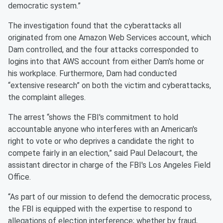
democratic system.”
The investigation found that the cyberattacks all
originated from one Amazon Web Services account, which
Dam controlled, and the four attacks corresponded to
logins into that AWS account from either Dam's home or
his workplace. Furthermore, Dam had conducted
“extensive research” on both the victim and cyberattacks,
the complaint alleges.
The arrest “shows the FBI's commitment to hold
accountable anyone who interferes with an American's
right to vote or who deprives a candidate the right to
compete fairly in an election,” said Paul Delacourt, the
assistant director in charge of the FBI's Los Angeles Field
Office.
“As part of our mission to defend the democratic process,
the FBI is equipped with the expertise to respond to
allegations of election interference; whether by fraud,