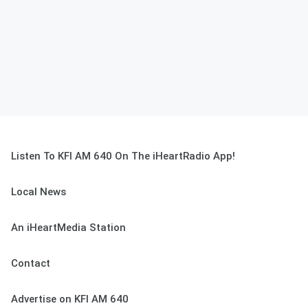
Listen To KFI AM 640 On The iHeartRadio App!
Local News
An iHeartMedia Station
Contact
Advertise on KFI AM 640