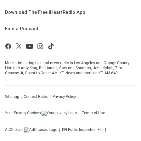
Download The Free iHeartRadio App
Find a Podcast
More stimulating talk and news radio in Los Angeles and Orange County.
Listen to Amy King, Bill Handel, Gary and Shannon, John Kobylt, Tim
Conway Jr, Coast to Coast AM, KFI News and more on KFI AM 640!
Sitemap
Contest Rules
Privacy Policy
Your Privacy Choices
Terms of Use
AdChoices
KFI
Public Inspection File