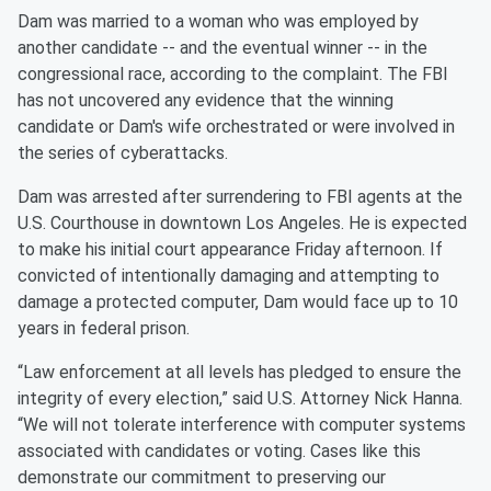
Dam was married to a woman who was employed by
another candidate -- and the eventual winner -- in the
congressional race, according to the complaint. The FBI
has not uncovered any evidence that the winning
candidate or Dam's wife orchestrated or were involved in
the series of cyberattacks.
Dam was arrested after surrendering to FBI agents at the
U.S. Courthouse in downtown Los Angeles. He is expected
to make his initial court appearance Friday afternoon. If
convicted of intentionally damaging and attempting to
damage a protected computer, Dam would face up to 10
years in federal prison.
“Law enforcement at all levels has pledged to ensure the
integrity of every election,” said U.S. Attorney Nick Hanna.
“We will not tolerate interference with computer systems
associated with candidates or voting. Cases like this
demonstrate our commitment to preserving our