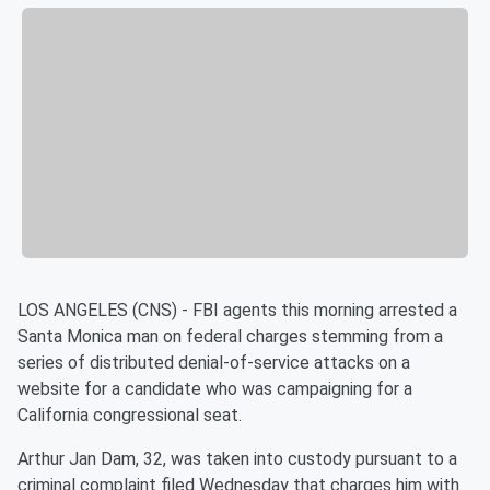
LOS ANGELES (CNS) - FBI agents this morning arrested a
Santa Monica man on federal charges stemming from a
series of distributed denial-of-service attacks on a
website for a candidate who was campaigning for a
California congressional seat.
Arthur Jan Dam, 32, was taken into custody pursuant to a
criminal complaint filed Wednesday that charges him with