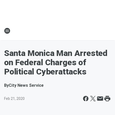
Santa Monica Man Arrested
on Federal Charges of
Political Cyberattacks
By
City News Service
Feb 21, 2020