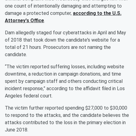
one count of intentionally damaging and attempting to
damage a protected computer,
according to the U.S.
Attorney's Office
.
Dam allegedly staged four cyberattacks in April and May
of 2018 that took down the candidate's website for a
total of 21 hours. Prosecutors are not naming the
candidate.
“The victim reported suffering losses, including website
downtime, a reduction in campaign donations, and time
spent by campaign staff and others conducting critical
incident response,” according to the affidavit filed in Los
Angeles federal court.
The victim further reported spending $27,000 to $30,000
to respond to the attacks, and the candidate believes the
attacks contributed to the loss in the primary election in
June 2018.