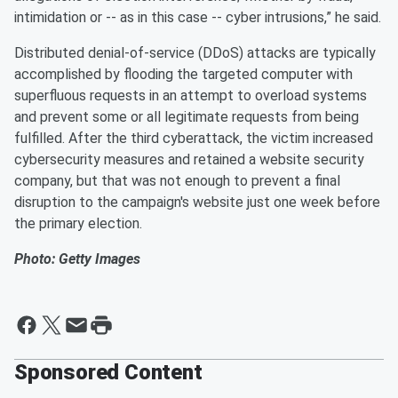
intimidation or -- as in this case -- cyber intrusions,” he said.
Distributed denial-of-service (DDoS) attacks are typically
accomplished by flooding the targeted computer with
superfluous requests in an attempt to overload systems
and prevent some or all legitimate requests from being
fulfilled. After the third cyberattack, the victim increased
cybersecurity measures and retained a website security
company, but that was not enough to prevent a final
disruption to the campaign's website just one week before
the primary election.
Photo: Getty Images
Sponsored Content