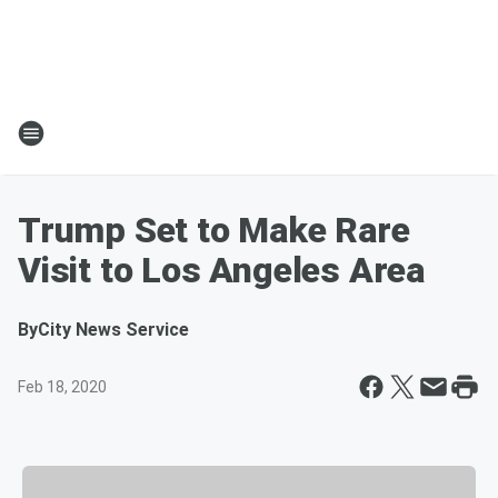
Trump Set to Make Rare
Visit to Los Angeles Area
By
City News Service
Feb 18, 2020