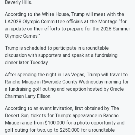
Beverly Hills.
According to the White House, Trump will meet with the
LA2028 Olympic Committee officials at the Montage “for
an update on their efforts to prepare for the 2028 Summer
Olympic Games.”
Trump is scheduled to participate in a roundtable
discussion with supporters and speak at a fundraising
dinner later Tuesday.
After spending the night in Las Vegas, Trump will travel to
Rancho Mirage in Riverside County Wednesday morning for
a fundraising golf outing and reception hosted by Oracle
Chairman Larry Ellison.
According to an event invitation, first obtained by The
Desert Sun, tickets for Trump's appearance in Rancho
Mirage range from $100,000 for a photo opportunity and
golf outing for two, up to $250,000 for a roundtable