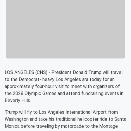
LOS ANGELES (CNS) - President Donald Trump will travel
to the Democrat- heavy Los Angeles ara today for an
approximately four-hour visit to meet with organizers of
the 2028 Olympic Games and attend fundraising events in
Beverly Hills.
Trump will fly to Los Angeles International Airport from
Washington and take his traditional helicopter ride to Santa
Monica before traveling by motorcade to the Montage