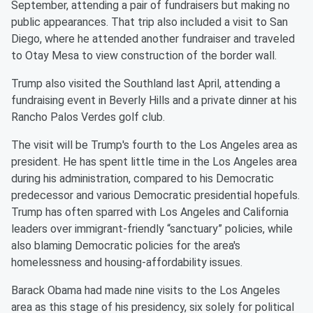
September, attending a pair of fundraisers but making no
public appearances. That trip also included a visit to San
Diego, where he attended another fundraiser and traveled
to Otay Mesa to view construction of the border wall.
Trump also visited the Southland last April, attending a
fundraising event in Beverly Hills and a private dinner at his
Rancho Palos Verdes golf club.
The visit will be Trump's fourth to the Los Angeles area as
president. He has spent little time in the Los Angeles area
during his administration, compared to his Democratic
predecessor and various Democratic presidential hopefuls.
Trump has often sparred with Los Angeles and California
leaders over immigrant-friendly “sanctuary” policies, while
also blaming Democratic policies for the area's
homelessness and housing-affordability issues.
Barack Obama had made nine visits to the Los Angeles
area as this stage of his presidency, six solely for political