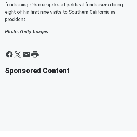
fundraising. Obama spoke at political fundraisers during
eight of his first nine visits to Southern California as
president.
Photo: Getty Images
Sponsored Content