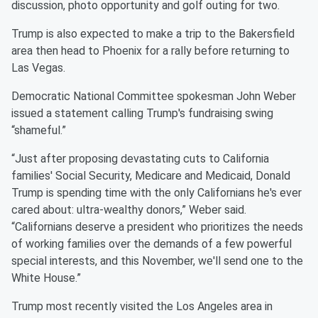
discussion, photo opportunity and golf outing for two.
Trump is also expected to make a trip to the Bakersfield
area then head to Phoenix for a rally before returning to
Las Vegas.
Democratic National Committee spokesman John Weber
issued a statement calling Trump's fundraising swing
“shameful.”
“Just after proposing devastating cuts to California
families' Social Security, Medicare and Medicaid, Donald
Trump is spending time with the only Californians he's ever
cared about: ultra-wealthy donors,” Weber said.
“Californians deserve a president who prioritizes the needs
of working families over the demands of a few powerful
special interests, and this November, we'll send one to the
White House.”
Trump most recently visited the Los Angeles area in