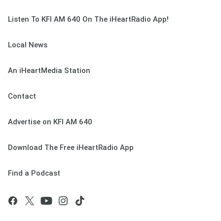
Listen To KFI AM 640 On The iHeartRadio App!
Local News
An iHeartMedia Station
Contact
Advertise on KFI AM 640
Download The Free iHeartRadio App
Find a Podcast