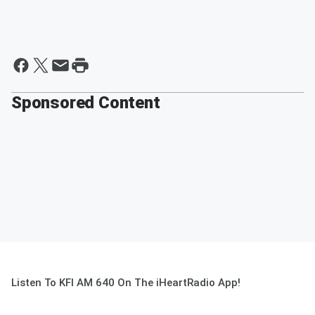
Sponsored Content
Listen To KFI AM 640 On The iHeartRadio App!