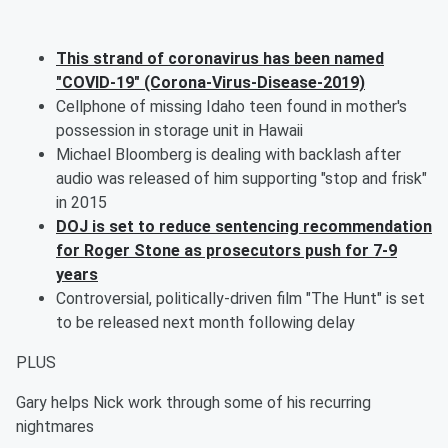
This strand of coronavirus has been named
"COVID-19" (Corona-Virus-Disease-2019)
Cellphone of missing Idaho teen found in mother's
possession in storage unit in Hawaii
Michael Bloomberg is dealing with backlash after
audio was released of him supporting "stop and frisk"
in 2015
DOJ is set to reduce sentencing recommendation
for Roger Stone as prosecutors push for 7-9
years
Controversial, politically-driven film "The Hunt" is set
to be released next month following delay
PLUS
Gary helps Nick work through some of his recurring
nightmares