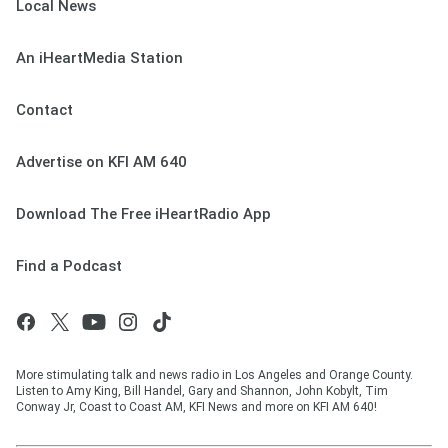
Local News
An iHeartMedia Station
Contact
Advertise on KFI AM 640
Download The Free iHeartRadio App
Find a Podcast
More stimulating talk and news radio in Los Angeles and Orange County.
Listen to Amy King, Bill Handel, Gary and Shannon, John Kobylt, Tim
Conway Jr, Coast to Coast AM, KFI News and more on KFI AM 640!