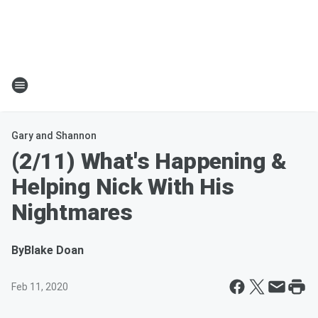
Gary and Shannon
(2/11) What's Happening &
Helping Nick With His
Nightmares
By
Blake Doan
Feb 11, 2020