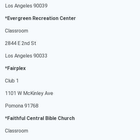
Los Angeles 90039
*Evergreen Recreation Center
Classroom
2844 E 2nd St
Los Angeles 90033
*Fairplex
Club 1
1101 W McKinley Ave
Pomona 91768
*Faithful Central Bible Church
Classroom