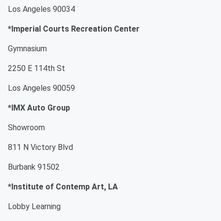
Los Angeles 90034
*Imperial Courts Recreation Center
Gymnasium
2250 E 114th St
Los Angeles 90059
*IMX Auto Group
Showroom
811 N Victory Blvd
Burbank 91502
*Institute of Contemp Art, LA
Lobby Learning