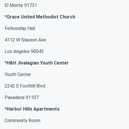
El Monte 91731
*Grace United Methodist Church
Fellowship Hall
4112 W Slauson Ave
Los Angeles 90043
*H&H Jivalagian Youth Center
Youth Center
2242 E Foothill Blvd
Pasadena 91107
*Harbor Hills Apartments
Community Room