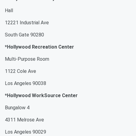
Hall
12221 Industrial Ave
South Gate 90280
*Hollywood Recreation Center
Multi-Purpose Room
1122 Cole Ave
Los Angeles 90038
*Hollywood WorkSource Center
Bungalow 4
4311 Melrose Ave
Los Angeles 90029