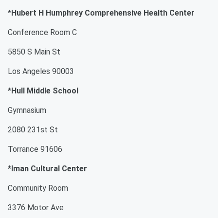
*Hubert H Humphrey Comprehensive Health Center
Conference Room C
5850 S Main St
Los Angeles 90003
*Hull Middle School
Gymnasium
2080 231st St
Torrance 91606
*Iman Cultural Center
Community Room
3376 Motor Ave