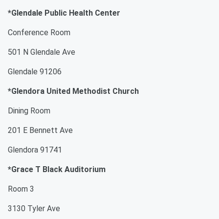
*Glendale Public Health Center
Conference Room
501 N Glendale Ave
Glendale 91206
*Glendora United Methodist Church
Dining Room
201 E Bennett Ave
Glendora 91741
*Grace T Black Auditorium
Room 3
3130 Tyler Ave