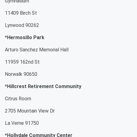
Gymnasium
11409 Birch St
Lynwood 90262
*Hermosillo Park
Arturo Sanchez Memorial Hall
11959 162nd St
Norwalk 90650
*Hillcrest Retirement Community
Citrus Room
2705 Mountain View Dr
La Verne 91750
*Hollydale Community Center