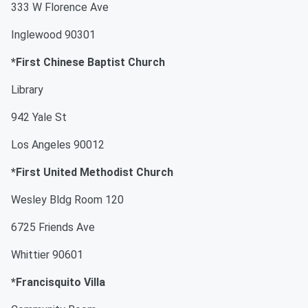
333 W Florence Ave
Inglewood 90301
*First Chinese Baptist Church
Library
942 Yale St
Los Angeles 90012
*First United Methodist Church
Wesley Bldg Room 120
6725 Friends Ave
Whittier 90601
*Francisquito Villa