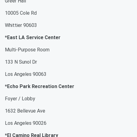
Greer Hall
10005 Cole Rd
Whittier 90603
*East LA Service Center
Multi-Purpose Room
133 N Sunol Dr
Los Angeles 90063
*Echo Park Recreation Center
Foyer / Lobby
1632 Bellevue Ave
Los Angeles 90026
*El Camino Real Library