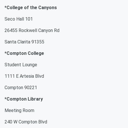
*College of the Canyons
Seco Hall 101
26455 Rockwell Canyon Rd
Santa Clarita 91355
*Compton College
Student Lounge
1111 E Artesia Blvd
Compton 90221
*Compton Library
Meeting Room
240 W Compton Blvd