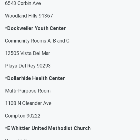
6543 Corbin Ave
Woodland Hills 91367
*Dockweiler Youth Center
Community Rooms A, B and C
12505 Vista Del Mar
Playa Del Rey 90293
*Dollarhide Health Center
Multi-Purpose Room
1108 N Oleander Ave
Compton 90222
*E Whittier United Methodist Church