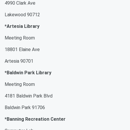
4990 Clark Ave
Lakewood 90712
*Artesia Library
Meeting Room
18801 Elaine Ave
Artesia 90701
*Baldwin Park Library
Meeting Room
4181 Baldwin Park Blvd
Baldwin Park 91706
*Banning Recreation Center