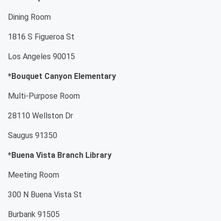
Dining Room
1816 S Figueroa St
Los Angeles 90015
*Bouquet Canyon Elementary
Multi-Purpose Room
28110 Wellston Dr
Saugus 91350
*Buena Vista Branch Library
Meeting Room
300 N Buena Vista St
Burbank 91505