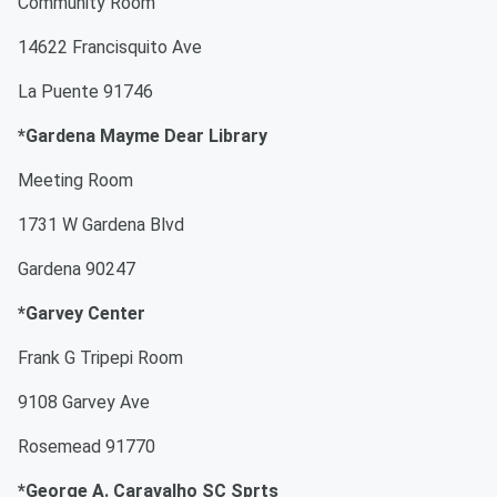
Community Room
14622 Francisquito Ave
La Puente 91746
*Gardena Mayme Dear Library
Meeting Room
1731 W Gardena Blvd
Gardena 90247
*Garvey Center
Frank G Tripepi Room
9108 Garvey Ave
Rosemead 91770
*George A. Caravalho SC Sprts