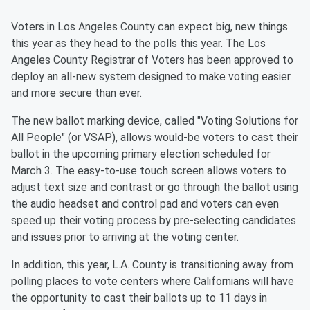
Voters in Los Angeles County can expect big, new things
this year as they head to the polls this year. The Los
Angeles County Registrar of Voters has been approved to
deploy an all-new system designed to make voting easier
and more secure than ever.
The new ballot marking device, called "Voting Solutions for
All People" (or VSAP), allows would-be voters to cast their
ballot in the upcoming primary election scheduled for
March 3. The easy-to-use touch screen allows voters to
adjust text size and contrast or go through the ballot using
the audio headset and control pad and voters can even
speed up their voting process by pre-selecting candidates
and issues prior to arriving at the voting center.
In addition, this year, L.A. County is transitioning away from
polling places to vote centers where Californians will have
the opportunity to cast their ballots up to 11 days in