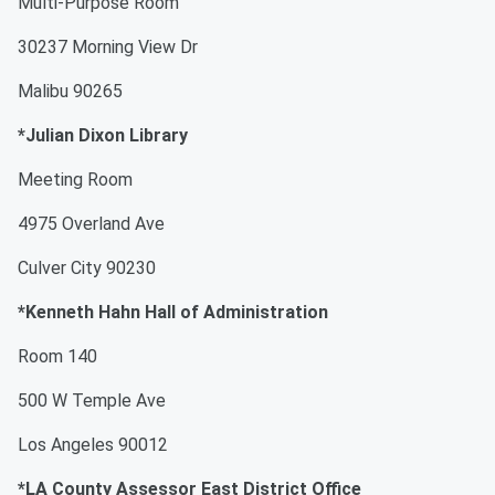
Multi-Purpose Room
30237 Morning View Dr
Malibu 90265
*Julian Dixon Library
Meeting Room
4975 Overland Ave
Culver City 90230
*Kenneth Hahn Hall of Administration
Room 140
500 W Temple Ave
Los Angeles 90012
*LA County Assessor East District Office