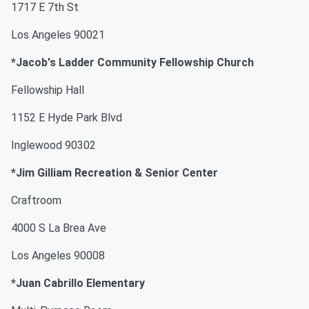
1717 E 7th St
Los Angeles 90021
*Jacob's Ladder Community Fellowship Church
Fellowship Hall
1152 E Hyde Park Blvd
Inglewood 90302
*Jim Gilliam Recreation & Senior Center
Craftroom
4000 S La Brea Ave
Los Angeles 90008
*Juan Cabrillo Elementary