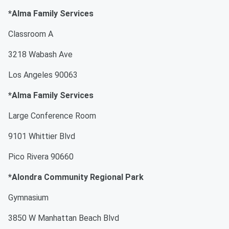
*Alma Family Services
Classroom A
3218 Wabash Ave
Los Angeles 90063
*Alma Family Services
Large Conference Room
9101 Whittier Blvd
Pico Rivera 90660
*Alondra Community Regional Park
Gymnasium
3850 W Manhattan Beach Blvd