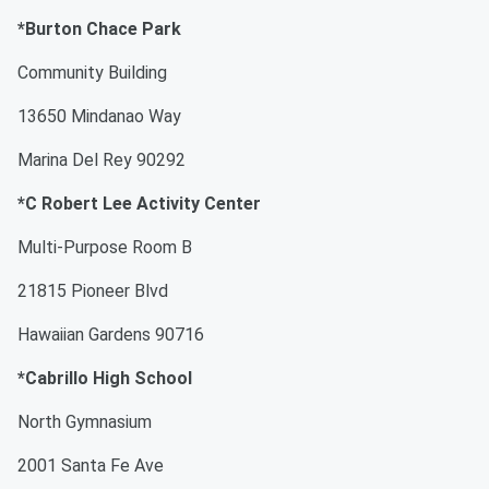
*Burton Chace Park
Community Building
13650 Mindanao Way
Marina Del Rey 90292
*C Robert Lee Activity Center
Multi-Purpose Room B
21815 Pioneer Blvd
Hawaiian Gardens 90716
*Cabrillo High School
North Gymnasium
2001 Santa Fe Ave