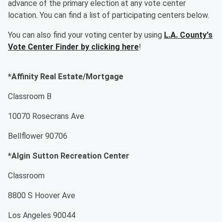
advance of the primary election at any vote center
location. You can find a list of participating centers below.
You can also find your voting center by using
L.A. County's
Vote Center Finder by clicking here
!
*Affinity Real Estate/Mortgage
Classroom B
10070 Rosecrans Ave
Bellflower 90706
*Algin Sutton Recreation Center
Classroom
8800 S Hoover Ave
Los Angeles 90044