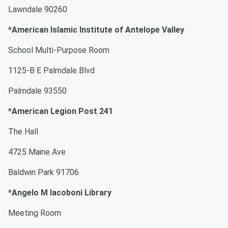
Lawndale 90260
*American Islamic Institute of Antelope Valley
School Multi-Purpose Room
1125-B E Palmdale Blvd
Palmdale 93550
*American Legion Post 241
The Hall
4725 Maine Ave
Baldwin Park 91706
*Angelo M Iacoboni Library
Meeting Room