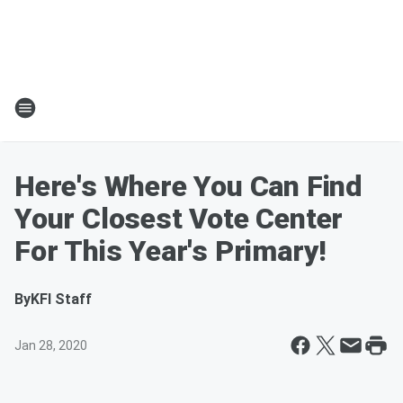
Here's Where You Can Find
Your Closest Vote Center
For This Year's Primary!
By
KFI Staff
Jan 28, 2020