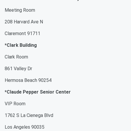
Meeting Room
208 Harvard Ave N
Claremont 91711
*Clark Building
Clark Room
861 Valley Dr
Hermosa Beach 90254
*Claude Pepper Senior Center
VIP Room
1762 S La Cienega Blvd
Los Angeles 90035