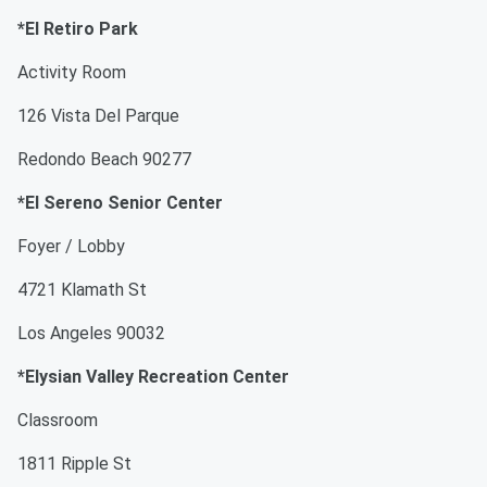
*El Retiro Park
Activity Room
126 Vista Del Parque
Redondo Beach 90277
*El Sereno Senior Center
Foyer / Lobby
4721 Klamath St
Los Angeles 90032
*Elysian Valley Recreation Center
Classroom
1811 Ripple St