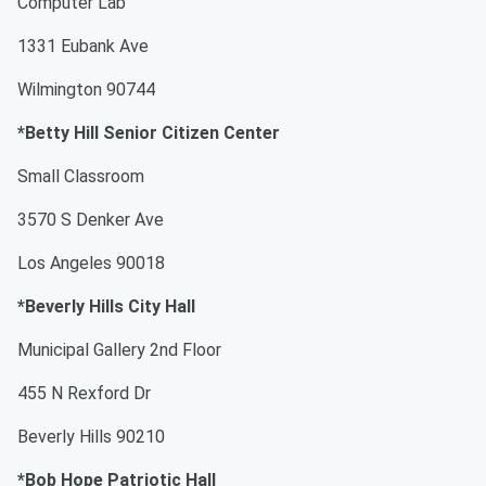
Computer Lab
1331 Eubank Ave
Wilmington 90744
*Betty Hill Senior Citizen Center
Small Classroom
3570 S Denker Ave
Los Angeles 90018
*Beverly Hills City Hall
Municipal Gallery 2nd Floor
455 N Rexford Dr
Beverly Hills 90210
*Bob Hope Patriotic Hall