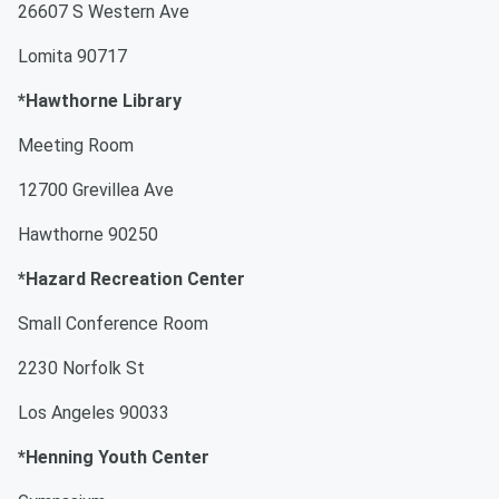
26607 S Western Ave
Lomita 90717
*Hawthorne Library
Meeting Room
12700 Grevillea Ave
Hawthorne 90250
*Hazard Recreation Center
Small Conference Room
2230 Norfolk St
Los Angeles 90033
*Henning Youth Center