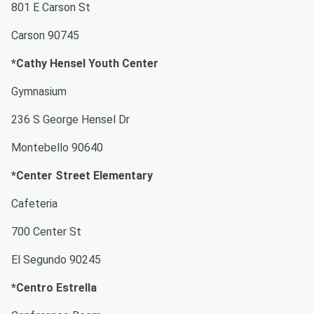
801 E Carson St
Carson 90745
*Cathy Hensel Youth Center
Gymnasium
236 S George Hensel Dr
Montebello 90640
*Center Street Elementary
Cafeteria
700 Center St
El Segundo 90245
*Centro Estrella