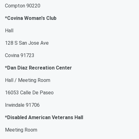
Compton 90220
*Covina Woman's Club
Hall
128 S San Jose Ave
Covina 91723
*Dan Diaz Recreation Center
Hall / Meeting Room
16053 Calle De Paseo
Irwindale 91706
*Disabled American Veterans Hall
Meeting Room