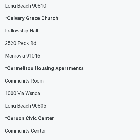
Long Beach 90810
*Calvary Grace Church
Fellowship Hall
2520 Peck Rd
Monrovia 91016
*Carmelitos Housing Apartments
Community Room
1000 Via Wanda
Long Beach 90805
*Carson Civic Center
Community Center