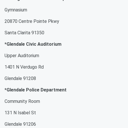
Gymnasium
20870 Centre Pointe Pkwy
Santa Clarita 91350
*Glendale Civic Auditorium
Upper Auditorium
1401 N Verdugo Rd
Glendale 91208
*Glendale Police Department
Community Room
131 N Isabel St
Glendale 91206