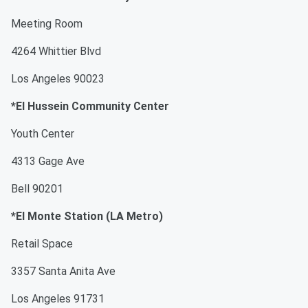
Meeting Room
4264 Whittier Blvd
Los Angeles 90023
*El Hussein Community Center
Youth Center
4313 Gage Ave
Bell 90201
*El Monte Station (LA Metro)
Retail Space
3357 Santa Anita Ave
Los Angeles 91731