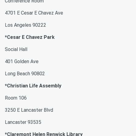
Conference Room
4701 E Cesar E Chavez Ave
Los Angeles 90222
*Cesar E Chavez Park
Social Hall
401 Golden Ave
Long Beach 90802
*Christian Life Assembly
Room 106
3250 E Lancaster Blvd
Lancaster 93535
*Claremont Helen Renwick Library