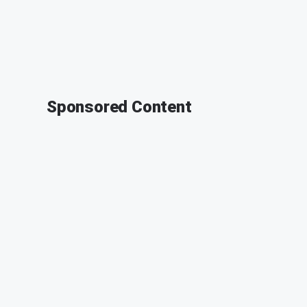
Sponsored Content