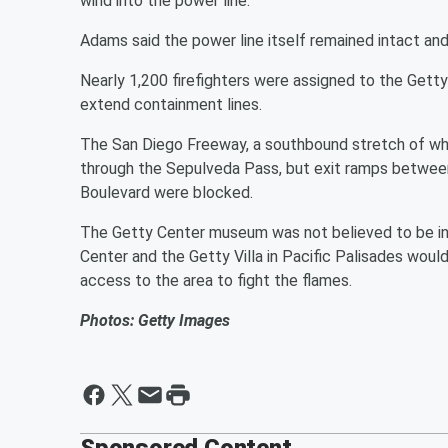
wind into the power line.
Adams said the power line itself remained intact and is
Nearly 1,200 firefighters were assigned to the Getty 
extend containment lines.
The San Diego Freeway, a southbound stretch of wh
through the Sepulveda Pass, but exit ramps betwee
Boulevard were blocked.
The Getty Center museum was not believed to be in 
Center and the Getty Villa in Pacific Palisades woul
access to the area to fight the flames.
Photos: Getty Images