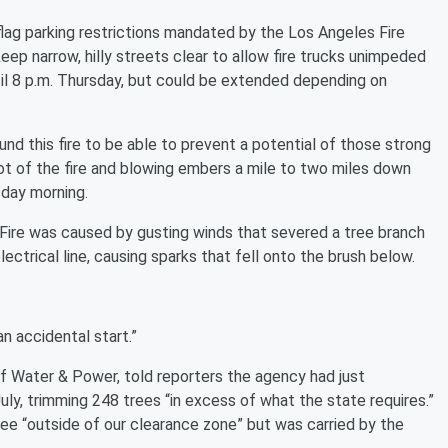
 flag parking restrictions mandated by the Los Angeles Fire
ep narrow, hilly streets clear to allow fire trucks unimpeded
til 8 p.m. Thursday, but could be extended depending on
nd this fire to be able to prevent a potential of those strong
 lot of the fire and blowing embers a mile to two miles down
day morning.
Fire was caused by gusting winds that severed a tree branch
ctrical line, causing sparks that fell onto the brush below.
an accidental start.”
 Water & Power, told reporters the agency had just
uly, trimming 248 trees “in excess of what the state requires.”
ee “outside of our clearance zone” but was carried by the