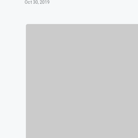
Oct 30, 2019