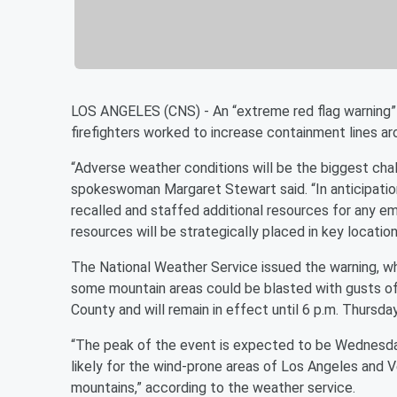
LOS ANGELES (CNS) - An “extreme red flag warning” 
firefighters worked to increase containment lines ar
“Adverse weather conditions will be the biggest chal
spokeswoman Margaret Stewart said. “In anticipati
recalled and staffed additional resources for any e
resources will be strategically placed in key location
The National Weather Service issued the warning, wh
some mountain areas could be blasted with gusts of
County and will remain in effect until 6 p.m. Thursday
“The peak of the event is expected to be Wednesd
likely for the wind-prone areas of Los Angeles and V
mountains,” according to the weather service.