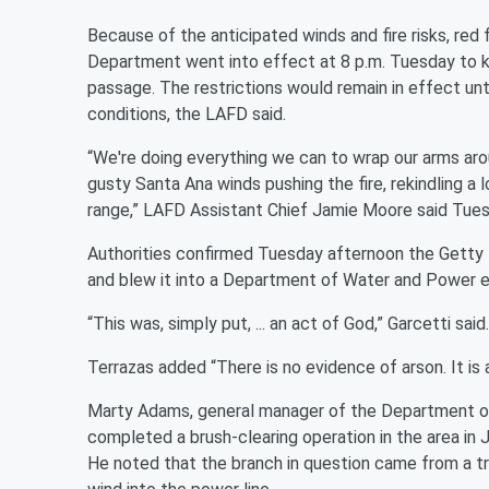
Because of the anticipated winds and fire risks, red
Department went into effect at 8 p.m. Tuesday to ke
passage. The restrictions would remain in effect un
conditions, the LAFD said.
“We're doing everything we can to wrap our arms arou
gusty Santa Ana winds pushing the fire, rekindling a
range,” LAFD Assistant Chief Jamie Moore said Tues
Authorities confirmed Tuesday afternoon the Getty 
and blew it into a Department of Water and Power ele
“This was, simply put, ... an act of God,” Garcetti said.
Terrazas added “There is no evidence of arson. It is 
Marty Adams, general manager of the Department of
completed a brush-clearing operation in the area in J
He noted that the branch in question came from a tr