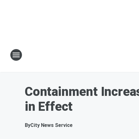
Containment Increas
in Effect
By
City News Service