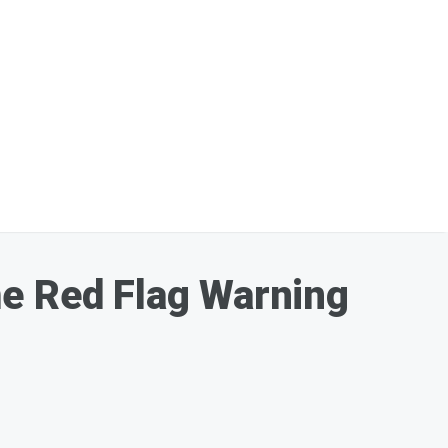
me Red Flag Warning