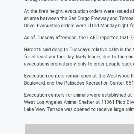
At the fire's height, evacuation orders were issued a
an area between the San Diego Freeway and Temesc
Drive. Evacuation orders were lifted Monday night 
As of Tuesday afternoon, the LAFD reported that 7,0
Garcetti said despite Tuesday's relative calm in the
for at least another day, likely longer, due to the da
evacuations prematurely, only to order people back
Evacuation centers remain open at the Westwood Rec
Boulevard, and the Palisades Recreation Center, 851
Evacuation centers for animals were established at
West Los Angeles Animal Shelter at 11361 Pico Blvd
Lake View Terrace was opened to receive large anim