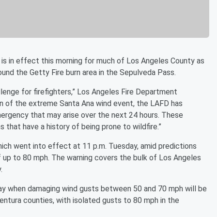
is in effect this morning for much of Los Angeles County as
ound the Getty Fire burn area in the Sepulveda Pass.
lenge for firefighters,” Los Angeles Fire Department
on of the extreme Santa Ana wind event, the LAFD has
mergency that may arise over the next 24 hours. These
s that have a history of being prone to wildfire.”
ich went into effect at 11 p.m. Tuesday, amid predictions
 up to 80 mph. The warning covers the bulk of Los Angeles
.
ay when damaging wind gusts between 50 and 70 mph will be
entura counties, with isolated gusts to 80 mph in the