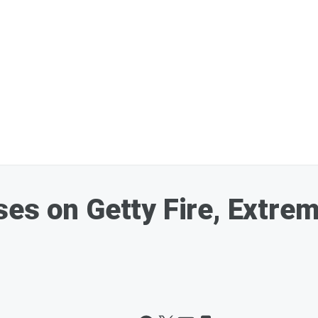
es on Getty Fire, Extre