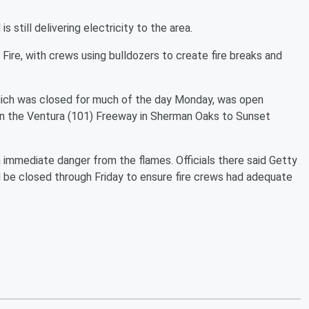
 still delivering electricity to the area.
Fire, with crews using bulldozers to create fire breaks and
ich was closed for much of the day Monday, was open
n the Ventura (101) Freeway in Sherman Oaks to Sunset
immediate danger from the flames. Officials there said Getty
d be closed through Friday to ensure fire crews had adequate