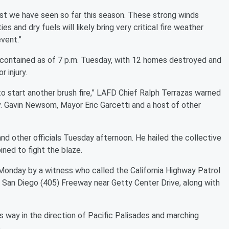
est we have seen so far this season. These strong winds
es and dry fuels will likely bring very critical fire weather
event.”
 contained as of 7 p.m. Tuesday, with 12 homes destroyed and
 injury.
o start another brush fire,” LAFD Chief Ralph Terrazas warned
. Gavin Newsom, Mayor Eric Garcetti and a host of other
nd other officials Tuesday afternoon. He hailed the collective
ned to fight the blaze.
 Monday by a witness who called the California Highway Patrol
e San Diego (405) Freeway near Getty Center Drive, along with
s way in the direction of Pacific Palisades and marching
.