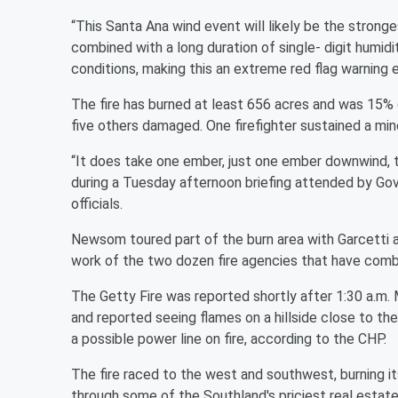
“This Santa Ana wind event will likely be the strong
combined with a long duration of single- digit humiditi
conditions, making this an extreme red flag warning 
The fire has burned at least 656 acres and was 15%
five others damaged. One firefighter sustained a minor
“It does take one ember, just one ember downwind, t
during a Tuesday afternoon briefing attended by Gov
officials.
Newsom toured part of the burn area with Garcetti a
work of the two dozen fire agencies that have combi
The Getty Fire was reported shortly after 1:30 a.m.
and reported seeing flames on a hillside close to th
a possible power line on fire, according to the CHP.
The fire raced to the west and southwest, burning it
through some of the Southland's priciest real estate