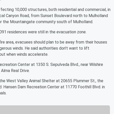
ffecting 10,000 structures, both residential and commercial, in
al Canyon Road, from Sunset Boulevard north to Mulholland
for the Mountaingate community south of Mulholland.
91 residences were still in the evacuation zone.
 fire area, evacuees should plan to be away from their houses
ngerous winds. He said authorities don't want to lift
 out when winds accelerate.
reation Center at 1350 S. Sepulveda Blvd., near Wilshire
 Alma Real Drive.
 the West Valley Animal Shelter at 20655 Plummer St., the
. Hansen Dam Recreation Center at 11770 Foothill Blvd. in
als.