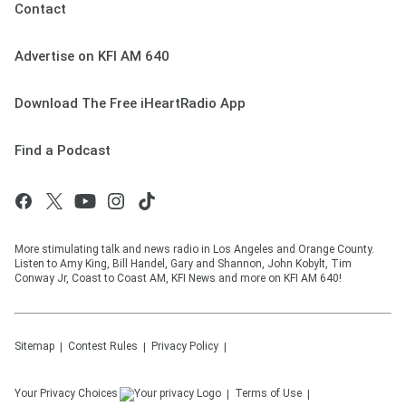
Contact
Advertise on KFI AM 640
Download The Free iHeartRadio App
Find a Podcast
More stimulating talk and news radio in Los Angeles and Orange County.
Listen to Amy King, Bill Handel, Gary and Shannon, John Kobylt, Tim
Conway Jr, Coast to Coast AM, KFI News and more on KFI AM 640!
Sitemap
Contest Rules
Privacy Policy
Your Privacy Choices
Terms of Use