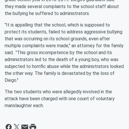
they made several complaints to the school staff about
the bullying he suffered to administrators.
"It is appalling that the school, which is supposed to
protect its students, failed to address aggressive bullying
that was occurring on its school grounds, even after
multiple complaints were made," an attorney for the family
said.. "This gross incompetence by the school and its
administrators led to the death of a young boy, who was
subjected to horrific abuse while the administrators looked
the other way. The family is devastated by the loss of
Diego."
The two students who were allegedly involved in the
attack have been charged with one count of voluntary
manslaughter each.