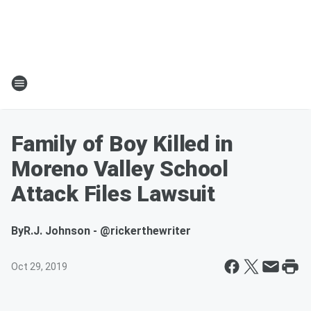
Family of Boy Killed in
Moreno Valley School
Attack Files Lawsuit
By
R.J. Johnson - @rickerthewriter
Oct 29, 2019