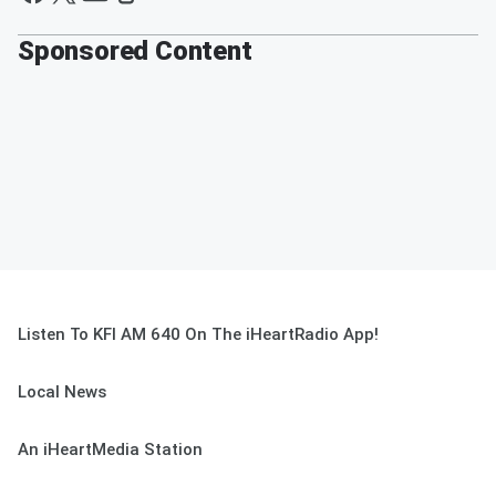
Sponsored Content
Listen To KFI AM 640 On The iHeartRadio App!
Local News
An iHeartMedia Station