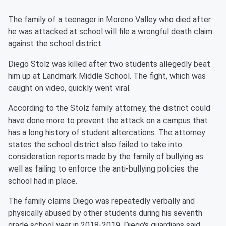
The family of a teenager in Moreno Valley who died after
he was attacked at school will file a wrongful death claim
against the school district.
Diego Stolz was killed after two students allegedly beat
him up at Landmark Middle School. The fight, which was
caught on video, quickly went viral.
According to the Stolz family attorney, the district could
have done more to prevent the attack on a campus that
has a long history of student altercations. The attorney
states the school district also failed to take into
consideration reports made by the family of bullying as
well as failing to enforce the anti-bullying policies the
school had in place.
The family claims Diego was repeatedly verbally and
physically abused by other students during his seventh
grade school year in 2018-2019. Diego's guardians said