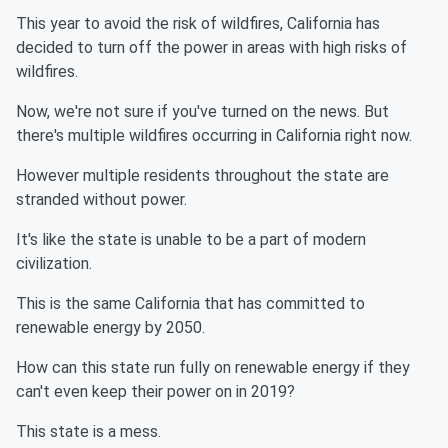
This year to avoid the risk of wildfires, California has
decided to turn off the power in areas with high risks of
wildfires.
Now, we're not sure if you've turned on the news. But
there's multiple wildfires occurring in California right now.
However multiple residents throughout the state are
stranded without power.
It's like the state is unable to be a part of modern
civilization.
This is the same California that has committed to
renewable energy by 2050.
How can this state run fully on renewable energy if they
can't even keep their power on in 2019?
This state is a mess.