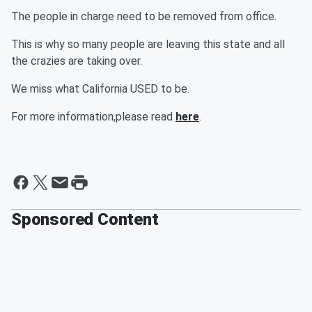
The people in charge need to be removed from office.
This is why so many people are leaving this state and all
the crazies are taking over.
We miss what California USED to be.
For more information,please read
here
.
Sponsored Content