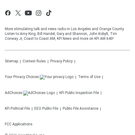
More stimulating talk and news radio in Los Angeles and Orange County.
Listen to Amy King, Bill Handel, Gary and Shannon, John Kobylt, Tim
Conway Jr, Coast to Coast AM, KFI News and more on KFI AM 640!
Sitemap
Contest Rules
Privacy Policy
Your Privacy Choices
Terms of Use
AdChoices
KFI
Public Inspection File
KFI
Political File
EEO Public File
Public File Assistance
FCC Applications