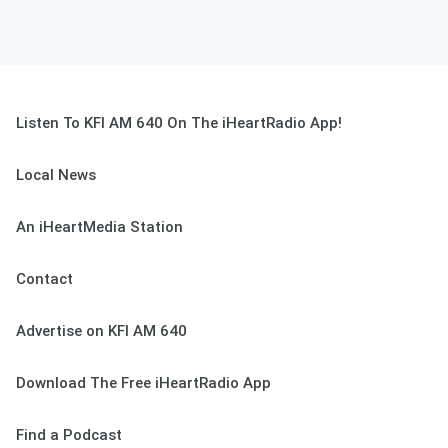
Listen To KFI AM 640 On The iHeartRadio App!
Local News
An iHeartMedia Station
Contact
Advertise on KFI AM 640
Download The Free iHeartRadio App
Find a Podcast