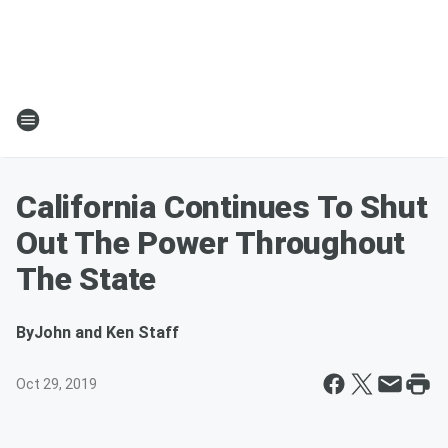
California Continues To Shut
Out The Power Throughout
The State
By
John and Ken Staff
Oct 29, 2019