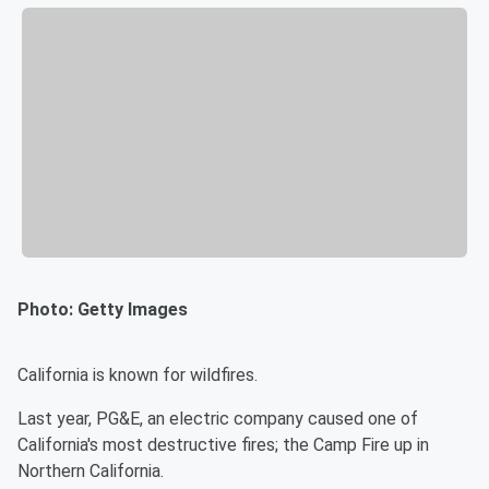
Photo: Getty Images
California is known for wildfires.
Last year, PG&E, an electric company caused one of
California's most destructive fires; the Camp Fire up in
Northern California.