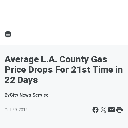
Average L.A. County Gas
Price Drops For 21st Time in
22 Days
By
City News Service
Oct 29, 2019