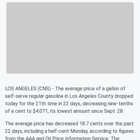
LOS ANGELES (CNS) - The average price of a gallon of
self-serve regular gasoline in Los Angeles County dropped
today for the 21th time in 22 days, decreasing nine-tenths
of a cent to $4.071, its lowest amount since Sept. 28.
The average price has decreased 18.7 cents over the past
22 days, including a half-cent Monday, according to figures
from the AAA and Oil Price Information Service. The