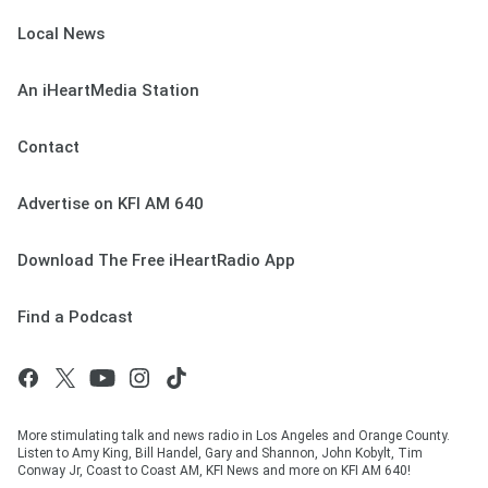
Local News
An iHeartMedia Station
Contact
Advertise on KFI AM 640
Download The Free iHeartRadio App
Find a Podcast
More stimulating talk and news radio in Los Angeles and Orange County.
Listen to Amy King, Bill Handel, Gary and Shannon, John Kobylt, Tim
Conway Jr, Coast to Coast AM, KFI News and more on KFI AM 640!