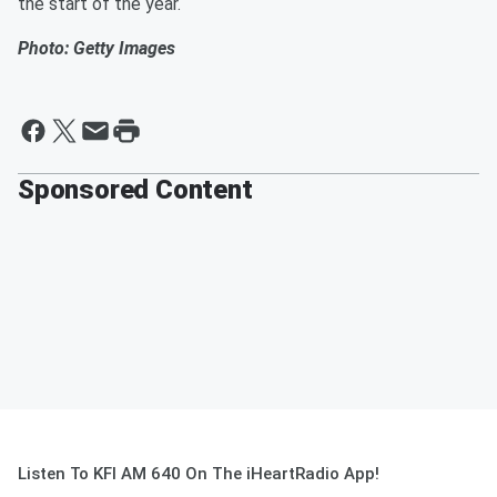
the start of the year.
Photo: Getty Images
Sponsored Content
Listen To KFI AM 640 On The iHeartRadio App!