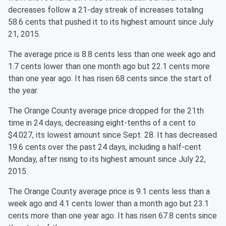
decreases follow a 21-day streak of increases totaling
58.6 cents that pushed it to its highest amount since July
21, 2015.
The average price is 8.8 cents less than one week ago and
1.7 cents lower than one month ago but 22.1 cents more
than one year ago. It has risen 68 cents since the start of
the year.
The Orange County average price dropped for the 21th
time in 24 days, decreasing eight-tenths of a cent to
$4.027, its lowest amount since Sept. 28. It has decreased
19.6 cents over the past 24 days, including a half-cent
Monday, after rising to its highest amount since July 22,
2015.
The Orange County average price is 9.1 cents less than a
week ago and 4.1 cents lower than a month ago but 23.1
cents more than one year ago. It has risen 67.8 cents since