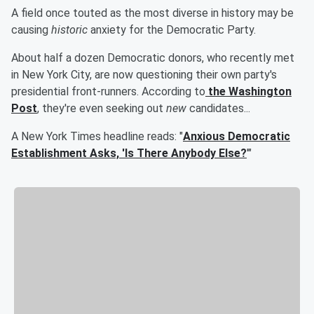
A field once touted as the most diverse in history may be
causing
historic
anxiety for the Democratic Party.
About half a dozen Democratic donors, who recently met
in New York City, are now questioning their own party's
presidential front-runners. According to
the Washington
Post
, they're even seeking out
new
candidates...
A New York Times headline reads: "
Anxious Democratic
Establishment Asks, 'Is There Anybody Else?
'"