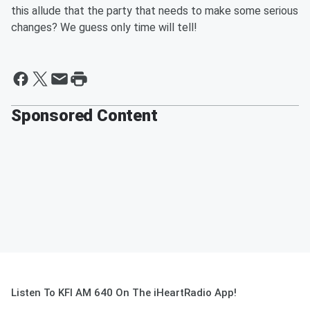
this allude that the party that needs to make some serious
changes? We guess only time will tell!
Sponsored Content
Listen To KFI AM 640 On The iHeartRadio App!