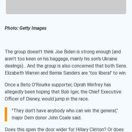
Photo: Getty Images
The group doesn't think Joe Biden is strong enough (and
aren't too keen on his baggage, mainly his son's Ukraine
dealings)... And the group is also concerned that both Sens.
Elizabeth Warren and Bernie Sanders are 'too liberal' to win.
Once a Beto O'Rourke supporter, Oprah Winfrey has
allegedly been hoping that Bob Iger, the Chief Executive
Officer of Disney, would jump in the race.
"They don't have anybody who can win the general,"
major Dem donor John Coale said.
Does this open the door wider for Hillary Clinton? Or does