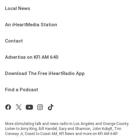
Local News
An iHeartMedia Station
Contact
Advertise on KFI AM 640
Download The Free iHeartRadio App
Find a Podcast
More stimulating talk and news radio in Los Angeles and Orange County.
Listen to Amy King, Bill Handel, Gary and Shannon, John Kobylt, Tim
Conway Jr, Coast to Coast AM, KFI News and more on KFI AM 640!