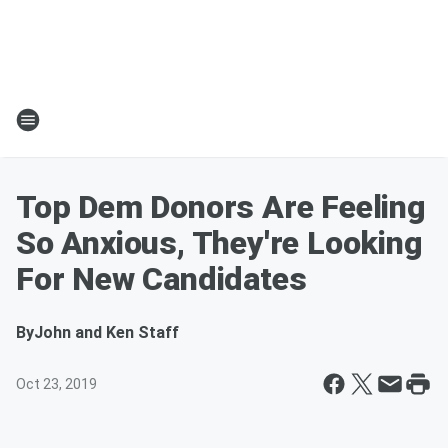
Top Dem Donors Are Feeling
So Anxious, They're Looking
For New Candidates
By
John and Ken Staff
Oct 23, 2019