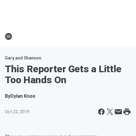
Gary and Shannon
This Reporter Gets a Little
Too Hands On
By
Dylan Knox
Oct 22, 2019