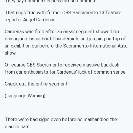
They say common sense is not so common.
That rings true with former CBS Sacramento 13 feature
reporter Angel Cardenas.
Cardenas was fired after an on-air segment showed him
damaging classic Ford Thunderbirds and jumping on top of
an exhibition car before the Sacramento International Auto
show.
Of course CBS Sacramento received massive backlash
from car enthusiasts for Cardenas' lack of common sense.
Check out the entire segment.
(Language Warning)
There were bad signs even before he manhandled the
classic cars.