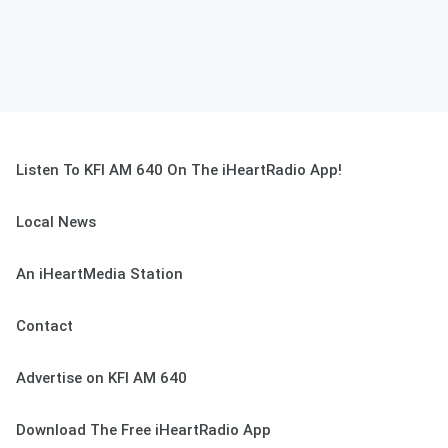
Listen To KFI AM 640 On The iHeartRadio App!
Local News
An iHeartMedia Station
Contact
Advertise on KFI AM 640
Download The Free iHeartRadio App