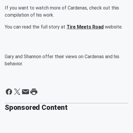
If you want to watch more of Cardenas, check out this
compilation of his work.
You can read the full story at
Tire Meets Road
website.
Gary and Shannon offer their views on Cardenas and his
behavior.
Sponsored Content