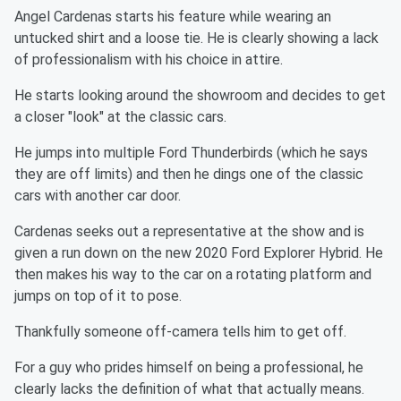
Angel Cardenas starts his feature while wearing an
untucked shirt and a loose tie. He is clearly showing a lack
of professionalism with his choice in attire.
He starts looking around the showroom and decides to get
a closer "look" at the classic cars.
He jumps into multiple Ford Thunderbirds (which he says
they are off limits) and then he dings one of the classic
cars with another car door.
Cardenas seeks out a representative at the show and is
given a run down on the new 2020 Ford Explorer Hybrid. He
then makes his way to the car on a rotating platform and
jumps on top of it to pose.
Thankfully someone off-camera tells him to get off.
For a guy who prides himself on being a professional, he
clearly lacks the definition of what that actually means.