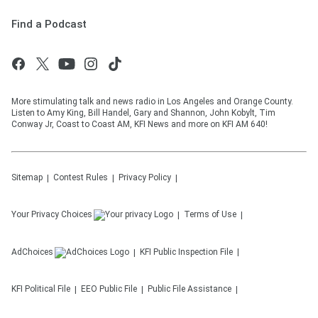
Find a Podcast
More stimulating talk and news radio in Los Angeles and Orange County.
Listen to Amy King, Bill Handel, Gary and Shannon, John Kobylt, Tim
Conway Jr, Coast to Coast AM, KFI News and more on KFI AM 640!
Sitemap
Contest Rules
Privacy Policy
Your Privacy Choices
Terms of Use
AdChoices
KFI
Public Inspection File
KFI
Political File
EEO Public File
Public File Assistance