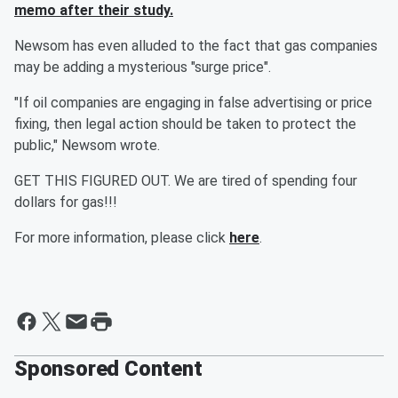
memo after their study.
Newsom has even alluded to the fact that gas companies
may be adding a mysterious "surge price".
"If oil companies are engaging in false advertising or price
fixing, then legal action should be taken to protect the
public," Newsom wrote.
GET THIS FIGURED OUT. We are tired of spending four
dollars for gas!!!
For more information, please click
here
.
Sponsored Content