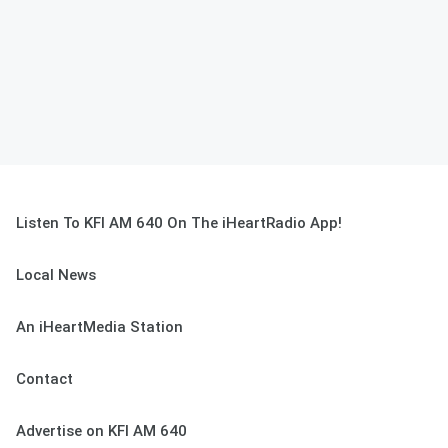
Listen To KFI AM 640 On The iHeartRadio App!
Local News
An iHeartMedia Station
Contact
Advertise on KFI AM 640