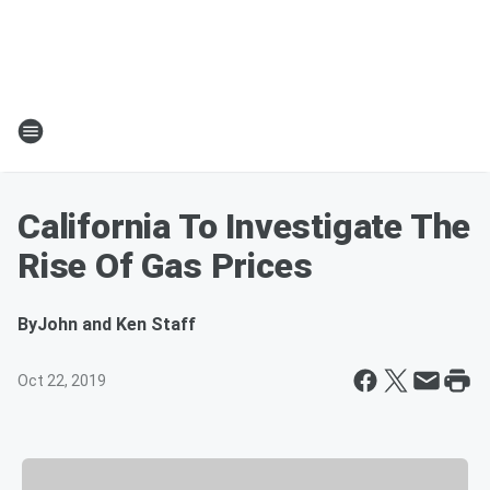
California To Investigate The
Rise Of Gas Prices
By
John and Ken Staff
Oct 22, 2019