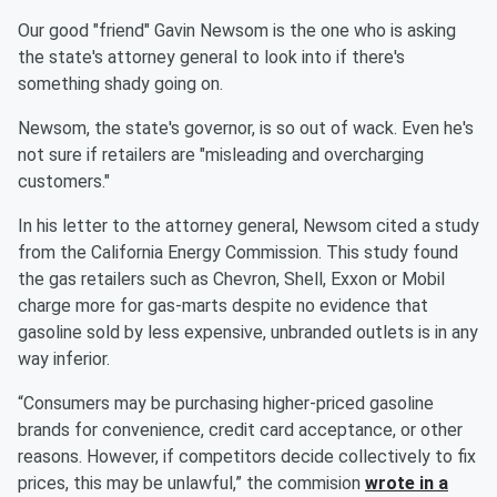
Our good "friend" Gavin Newsom is the one who is asking
the state's attorney general to look into if there's
something shady going on.
Newsom, the state's governor, is so out of wack. Even he's
not sure if retailers are "misleading and overcharging
customers."
In his letter to the attorney general, Newsom cited a study
from the California Energy Commission. This study found
the gas retailers such as Chevron, Shell, Exxon or Mobil
charge more for gas-marts despite no evidence that
gasoline sold by less expensive, unbranded outlets is in any
way inferior.
“Consumers may be purchasing higher-priced gasoline
brands for convenience, credit card acceptance, or other
reasons. However, if competitors decide collectively to fix
prices, this may be unlawful,” the commision
wrote in a