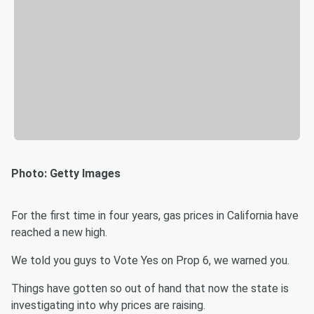
Photo: Getty Images
For the first time in four years, gas prices in California have
reached a new high.
We told you guys to Vote Yes on Prop 6, we warned you.
Things have gotten so out of hand that now the state is
investigating into why prices are raising.