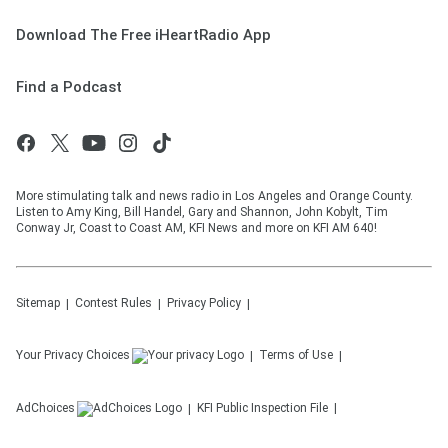
Download The Free iHeartRadio App
Find a Podcast
More stimulating talk and news radio in Los Angeles and Orange County.
Listen to Amy King, Bill Handel, Gary and Shannon, John Kobylt, Tim
Conway Jr, Coast to Coast AM, KFI News and more on KFI AM 640!
Sitemap
Contest Rules
Privacy Policy
Your Privacy Choices
Terms of Use
AdChoices
KFI
Public Inspection File