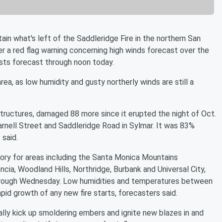
n what's left of the Saddleridge Fire in the northern San
er a red flag warning concerning high winds forecast over the
sts forecast through noon today.
area, as low humidity and gusty northerly winds are still a
tructures, damaged 88 more since it erupted the night of Oct.
rnell Street and Saddleridge Road in Sylmar. It was 83%
 said.
ory for areas including the Santa Monica Mountains
ncia, Woodland Hills, Northridge, Burbank and Universal City,
rough Wednesday. Low humidities and temperatures between
pid growth of any new fire starts, forecasters said.
ally kick up smoldering embers and ignite new blazes in and