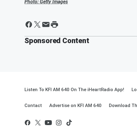
Photo: Getty Images
Sponsored Content
Listen To KFI AM 640 On The iHeartRadio App!
Lo
Contact
Advertise on KFI AM 640
Download Th