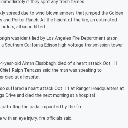
 immediately if they spot any fresh flames.
ickly spread due to wind-blown embers that jumped the Golden
s and Porter Ranch. At the height of the fire, an estimated
ders, all since lifted.
rigin was identified by Los Angeles Fire Department arson
 a Southern California Edison high-voltage transmission tower
54-year-old Aiman Elsabbagh, died of a heart attack Oct. 11
D Chief Ralph Terrazas said the man was speaking to
er died at a hospital.
lso suffered a heart attack Oct. 11 at Ranger Headquarters at
ngs Drive and died the next morning at a hospital.
 patrolling the parks impacted by the fire.
with an eye injury, fire officials said.