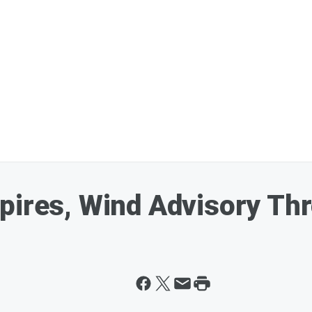
xpires, Wind Advisory T