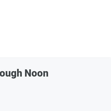
hrough Noon