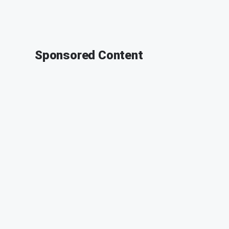
Sponsored Content