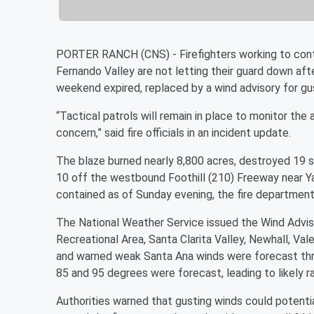
PORTER RANCH (CNS) - Firefighters working to contai
Fernando Valley are not letting their guard down aft
weekend expired, replaced by a wind advisory for gu
“Tactical patrols will remain in place to monitor the 
concern,” said fire officials in an incident update.
The blaze burned nearly 8,800 acres, destroyed 19 s
10 off the westbound Foothill (210) Freeway near Ya
contained as of Sunday evening, the fire department
The National Weather Service issued the Wind Advis
Recreational Area, Santa Clarita Valley, Newhall, Vale
and warned weak Santa Ana winds were forecast th
85 and 95 degrees were forecast, leading to likely ra
Authorities warned that gusting winds could potenti