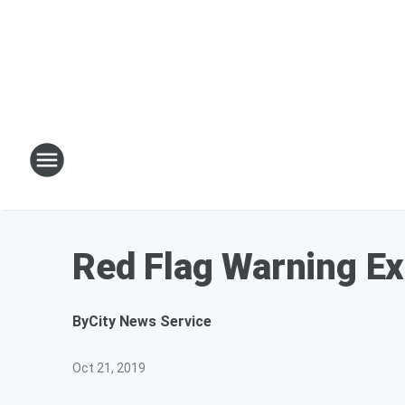
Red Flag Warning E
By
City News Service
Oct 21, 2019