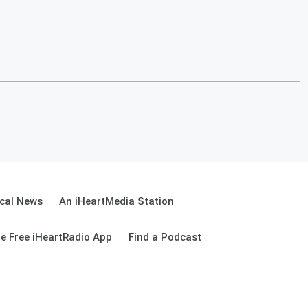
cal News
An iHeartMedia Station
e Free iHeartRadio App
Find a Podcast