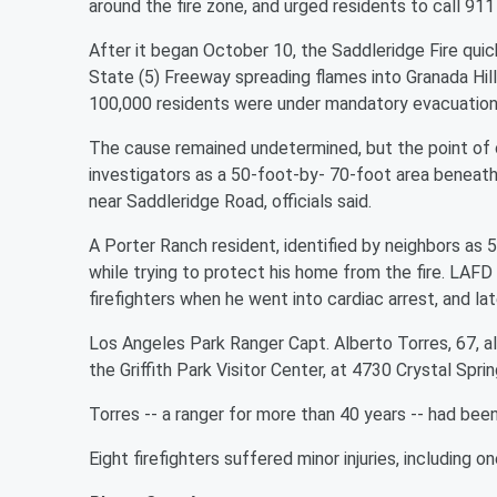
around the fire zone, and urged residents to call 911
After it began October 10, the Saddleridge Fire qu
State (5) Freeway spreading flames into Granada Hill
100,000 residents were under mandatory evacuation or
The cause remained undetermined, but the point of o
investigators as a 50-foot-by- 70-foot area beneath
near Saddleridge Road, officials said.
A Porter Ranch resident, identified by neighbors as 
while trying to protect his home from the fire. LAF
firefighters when he went into cardiac arrest, and lat
Los Angeles Park Ranger Capt. Alberto Torres, 67, a
the Griffith Park Visitor Center, at 4730 Crystal Spri
Torres -- a ranger for more than 40 years -- had been
Eight firefighters suffered minor injuries, including one 