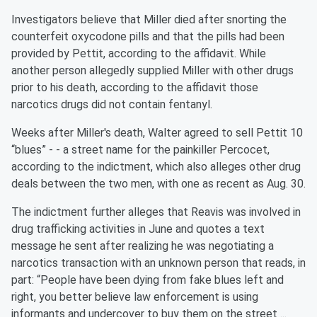
Investigators believe that Miller died after snorting the
counterfeit oxycodone pills and that the pills had been
provided by Pettit, according to the affidavit. While
another person allegedly supplied Miller with other drugs
prior to his death, according to the affidavit those
narcotics drugs did not contain fentanyl.
Weeks after Miller's death, Walter agreed to sell Pettit 10
“blues” - - a street name for the painkiller Percocet,
according to the indictment, which also alleges other drug
deals between the two men, with one as recent as Aug. 30.
The indictment further alleges that Reavis was involved in
drug trafficking activities in June and quotes a text
message he sent after realizing he was negotiating a
narcotics transaction with an unknown person that reads, in
part: “People have been dying from fake blues left and
right, you better believe law enforcement is using
informants and undercover to buy them on the street ...