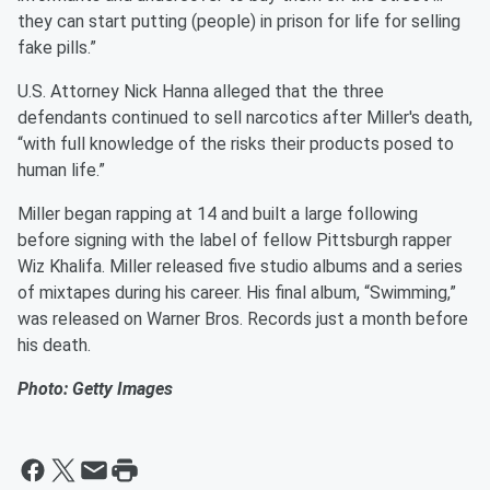
they can start putting (people) in prison for life for selling
fake pills.”
U.S. Attorney Nick Hanna alleged that the three
defendants continued to sell narcotics after Miller's death,
“with full knowledge of the risks their products posed to
human life.”
Miller began rapping at 14 and built a large following
before signing with the label of fellow Pittsburgh rapper
Wiz Khalifa. Miller released five studio albums and a series
of mixtapes during his career. His final album, “Swimming,”
was released on Warner Bros. Records just a month before
his death.
Photo: Getty Images