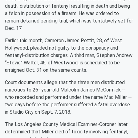
death, distribution of fentanyl resulting in death and being
a felon in possession of a firearm. He was ordered to
remain detained pending trial, which was tentatively set for
Dec. 17.
Earlier this month, Cameron James Pettit, 28, of West
Hollywood, pleaded not guilty to the conspiracy and
fentanyl-distribution charges. A third man, Stephen Andrew
“Stevie” Walter, 46, of Westwood, is scheduled to be
arraigned Oct. 31 on the same counts.
Court documents allege that the three men distributed
narcotics to 26- year-old Malcolm James McCormick --
who recorded and performed under the name Mac Miller --
two days before the performer suffered a fatal overdose
in Studio City on Sept. 7, 2018.
The Los Angeles County Medical Examiner-Coroner later
determined that Miller died of toxicity involving fentanyl,