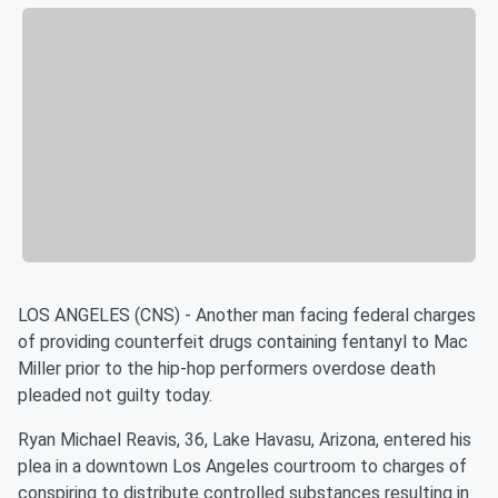
LOS ANGELES (CNS) - Another man facing federal charges
of providing counterfeit drugs containing fentanyl to Mac
Miller prior to the hip-hop performers overdose death
pleaded not guilty today.
Ryan Michael Reavis, 36, Lake Havasu, Arizona, entered his
plea in a downtown Los Angeles courtroom to charges of
conspiring to distribute controlled substances resulting in