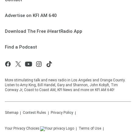
Advertise on KFI AM 640
Download The Free iHeartRadio App
Find a Podcast
More stimulating talk and news radio in Los Angeles and Orange County.
Listen to Amy King, Bill Handel, Gary and Shannon, John Kobylt, Tim
Conway Jr, Coast to Coast AM, KFI News and more on KFI AM 640!
Sitemap
Contest Rules
Privacy Policy
Your Privacy Choices
Terms of Use