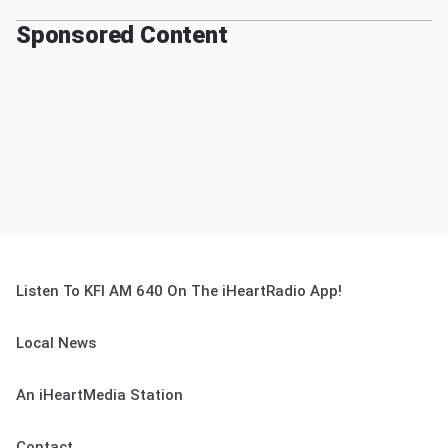
Sponsored Content
Listen To KFI AM 640 On The iHeartRadio App!
Local News
An iHeartMedia Station
Contact