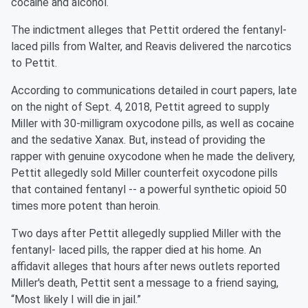
cocaine and alcohol.
The indictment alleges that Pettit ordered the fentanyl-
laced pills from Walter, and Reavis delivered the narcotics
to Pettit.
According to communications detailed in court papers, late
on the night of Sept. 4, 2018, Pettit agreed to supply
Miller with 30-milligram oxycodone pills, as well as cocaine
and the sedative Xanax. But, instead of providing the
rapper with genuine oxycodone when he made the delivery,
Pettit allegedly sold Miller counterfeit oxycodone pills
that contained fentanyl -- a powerful synthetic opioid 50
times more potent than heroin.
Two days after Pettit allegedly supplied Miller with the
fentanyl- laced pills, the rapper died at his home. An
affidavit alleges that hours after news outlets reported
Miller's death, Pettit sent a message to a friend saying,
“Most likely I will die in jail.”