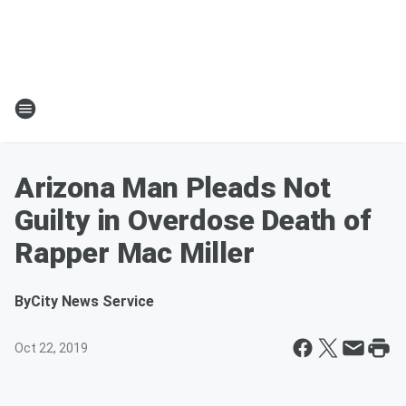
Arizona Man Pleads Not
Guilty in Overdose Death of
Rapper Mac Miller
By
City News Service
Oct 22, 2019