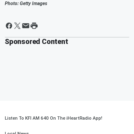
Photo: Getty Images
Sponsored Content
Listen To KFI AM 640 On The iHeartRadio App!
Local News