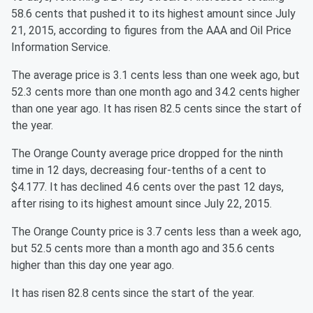
58.6 cents that pushed it to its highest amount since July
21, 2015, according to figures from the AAA and Oil Price
Information Service.
The average price is 3.1 cents less than one week ago, but
52.3 cents more than one month ago and 34.2 cents higher
than one year ago. It has risen 82.5 cents since the start of
the year.
The Orange County average price dropped for the ninth
time in 12 days, decreasing four-tenths of a cent to
$4.177. It has declined 4.6 cents over the past 12 days,
after rising to its highest amount since July 22, 2015.
The Orange County price is 3.7 cents less than a week ago,
but 52.5 cents more than a month ago and 35.6 cents
higher than this day one year ago.
It has risen 82.8 cents since the start of the year.