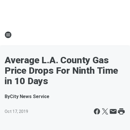
Average L.A. County Gas
Price Drops For Ninth Time
in 10 Days
By
City News Service
Oct 17, 2019