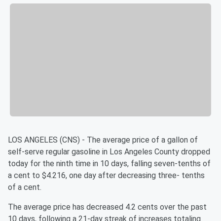
LOS ANGELES (CNS) - The average price of a gallon of
self-serve regular gasoline in Los Angeles County dropped
today for the ninth time in 10 days, falling seven-tenths of
a cent to $4.216, one day after decreasing three- tenths
of a cent.
The average price has decreased 4.2 cents over the past
10 days, following a 21-day streak of increases totaling