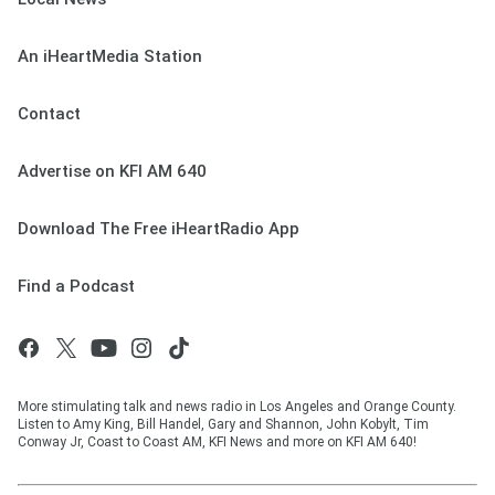
An iHeartMedia Station
Contact
Advertise on KFI AM 640
Download The Free iHeartRadio App
Find a Podcast
More stimulating talk and news radio in Los Angeles and Orange County.
Listen to Amy King, Bill Handel, Gary and Shannon, John Kobylt, Tim
Conway Jr, Coast to Coast AM, KFI News and more on KFI AM 640!