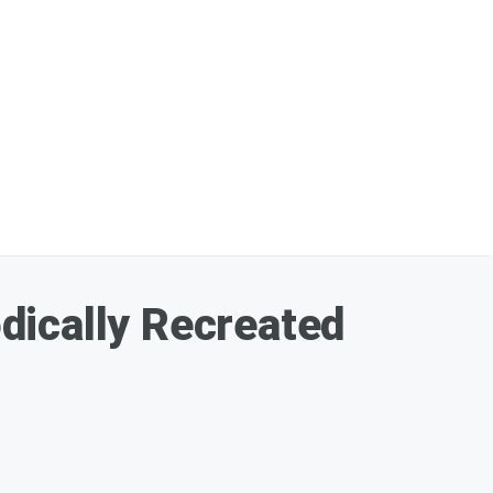
dically Recreated