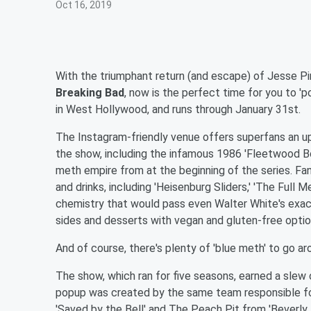
Oct 16, 2019
With the triumphant return (and escape) of Jesse Pin
Breaking Bad
, now is the perfect time for you to 'po
in West Hollywood, and runs through January 31st.
The Instagram-friendly venue offers superfans an u
the show, including the infamous 1986 'Fleetwood B
meth empire from at the beginning of the series. Fan
and drinks, including 'Heisenburg Sliders,' 'The Full
chemistry that would pass even Walter White's exac
sides and desserts with vegan and gluten-free optio
And of course, there's plenty of 'blue meth' to go arou
The show, which ran for five seasons, earned a slew
popup was created by the same team responsible for
'Saved by the Bell' and The Peach Pit from 'Beverly H