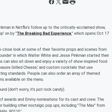
kman in Netflix's follow up to the critically-acclaimed show,
p' on by "
The Breaking Bad Experience
," which opens Oct 17
p-close look at some of their favorite props and scenes from
ounder' in which Walter White and Jesse Pinkman started their
s can also sit down and enjoy a variety of show-inspired food
 Measure Grilled Cheese,' and custom cocktails that use
ting standards. People can also order an array of themed
ns available on the menu.
nd (don't worry, it's just rock candy).
 of awards and Emmy nominations for its cast and crew. The
 building other nostalgic pop ups, including "The Max" from
ills, 90210.'