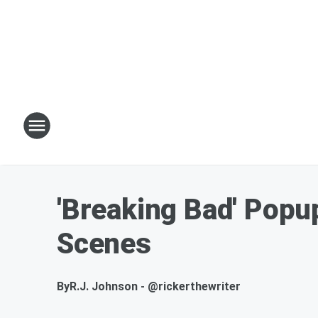
'Breaking Bad' Popu
Scenes
By
R.J. Johnson - @rickerthewriter