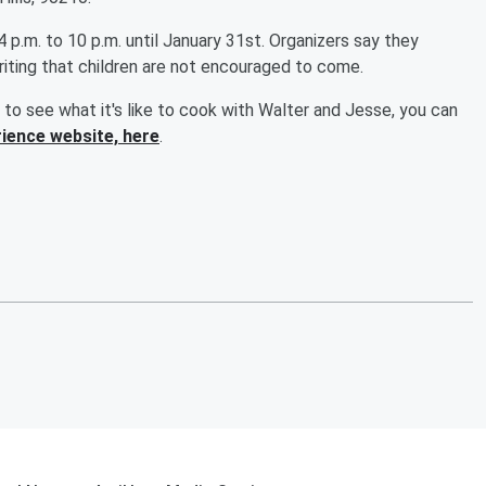
.m. to 10 p.m. until January 31st. Organizers say they
iting that children are not encouraged to come.
 to see what it's like to cook with Walter and Jesse, you can
ience website, here
.