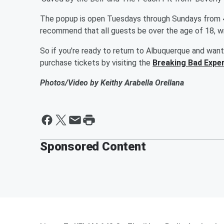
The popup is open Tuesdays through Sundays from 4 p
recommend that all guests be over the age of 18, wr
So if you're ready to return to Albuquerque and want
purchase tickets by visiting the
Breaking Bad Exper
Photos/Video by Keithy Arabella Orellana
Sponsored Content