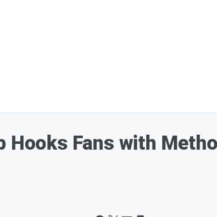
p Hooks Fans with Metho