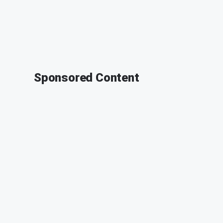
Sponsored Content